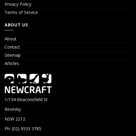
Privacy Policy
Terms of Service
ABOUT US
About
Contact
Sitemap
Articles
1/134 Beaconsfield St
Revesby
NSW 2212
Ph: (02) 9533 3785