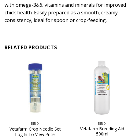
with omega-3&6, vitamins and minerals for improved
chick health. Easily prepared as a smooth, creamy
consistency, ideal for spoon or crop-feeding.
RELATED PRODUCTS
BIRD
BIRD
Vetafarm Breeding Aid
Vetafarm Crop Needle Set
500ml
Log In To View Price