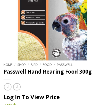
HOME
/
SHOP
/
BIRD
/
FOOD
/
PASSWELL
Passwell Hand Rearing Food 300g
Log In To View Price
In stock