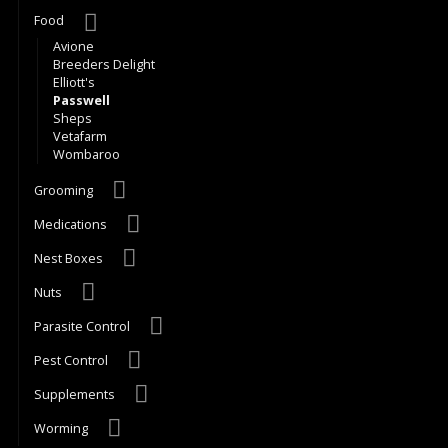
Food
Avione
Breeders Delight
Elliott's
Passwell
Sheps
Vetafarm
Wombaroo
Grooming
Medications
Nest Boxes
Nuts
Parasite Control
Pest Control
Supplements
Worming