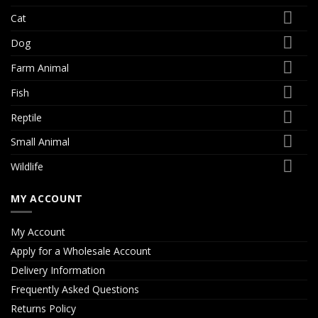
Cat
Dog
Farm Animal
Fish
Reptile
Small Animal
Wildlife
MY ACCOUNT
My Account
Apply for a Wholesale Account
Delivery Information
Frequently Asked Questions
Returns Policy