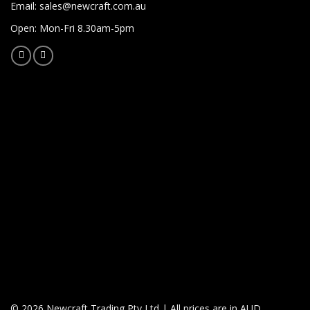
Email:
sales@newcraft.com.au
Open: Mon-Fri 8.30am-5pm
© 2026 Newcraft Trading Pty Ltd | All prices are in AUD