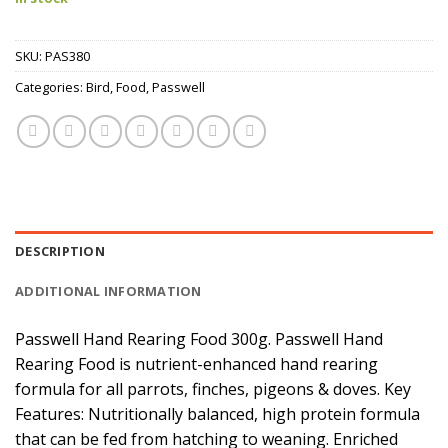
SKU:
PAS380
Categories:
Bird
,
Food
,
Passwell
DESCRIPTION
ADDITIONAL INFORMATION
Passwell Hand Rearing Food 300g. Passwell Hand
Rearing Food is nutrient-enhanced hand rearing
formula for all parrots, finches, pigeons & doves. Key
Features: Nutritionally balanced, high protein formula
that can be fed from hatching to weaning. Enriched