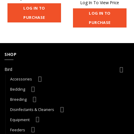
Log In To View Price
LOG IN TO
LOG IN TO
PURCHASE
PURCHASE
SHOP
Bird
Accessories
Bedding
Breeding
Disinfectants & Cleaners
Equipment
Feeders