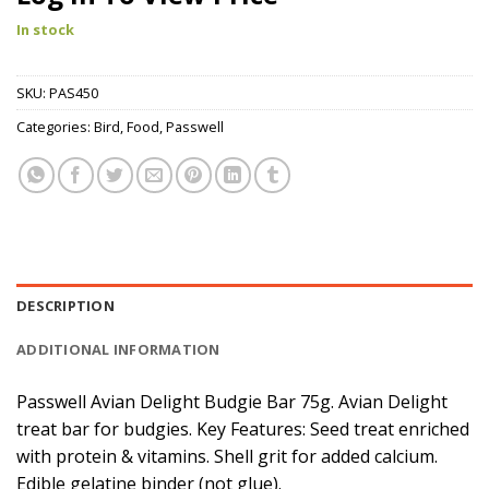
In stock
SKU:
PAS450
Categories:
Bird
,
Food
,
Passwell
DESCRIPTION
ADDITIONAL INFORMATION
Passwell Avian Delight Budgie Bar 75g. Avian Delight
treat bar for budgies. Key Features: Seed treat enriched
with protein & vitamins. Shell grit for added calcium.
Edible gelatine binder (not glue).