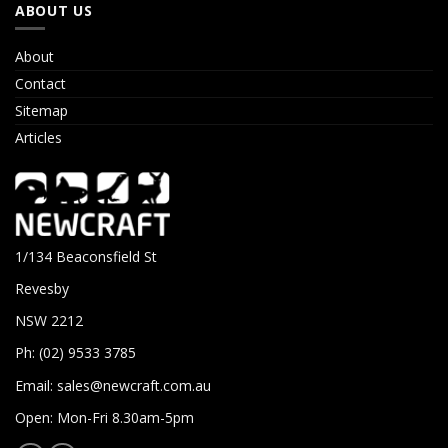
ABOUT US
About
Contact
Sitemap
Articles
1/134 Beaconsfield St
Revesby
NSW 2212
Ph: (02) 9533 3785
Email:
sales@newcraft.com.au
Open: Mon-Fri 8.30am-5pm