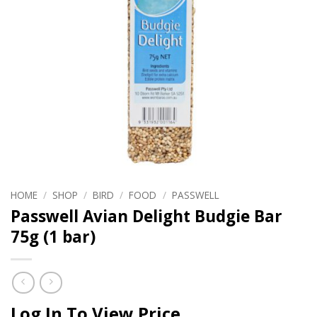
HOME
/
SHOP
/
BIRD
/
FOOD
/
PASSWELL
Passwell Avian Delight Budgie Bar
75g (1 bar)
Log In To View Price