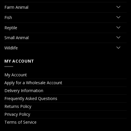
Farm Animal
Fish
Reptile
Small Animal
Wildlife
MY ACCOUNT
My Account
Apply for a Wholesale Account
Delivery Information
Frequently Asked Questions
Returns Policy
Privacy Policy
Terms of Service