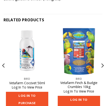
RELATED PRODUCTS
BIRD
BIRD
Vetafarm Finch & Budgie
Vetafarm Coccivet 50ml
Crumbles 10kg
Log In To View Price
Log In To View Price
LOG IN TO
LOG IN TO
PURCHASE