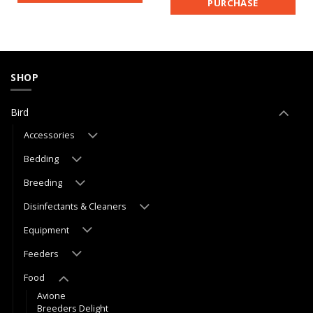
PURCHASE
SHOP
Bird
Accessories
Bedding
Breeding
Disinfectants & Cleaners
Equipment
Feeders
Food
Avione
Breeders Delight