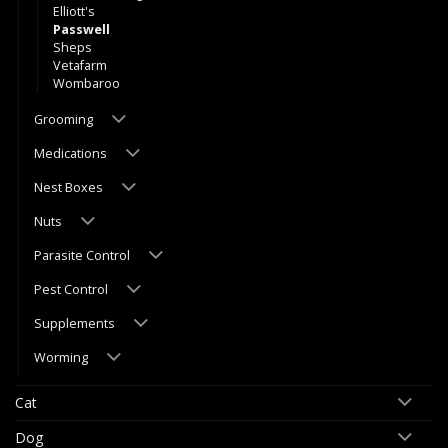
Elliott's
Passwell
Sheps
Vetafarm
Wombaroo
Grooming
Medications
Nest Boxes
Nuts
Parasite Control
Pest Control
Supplements
Worming
Cat
Dog