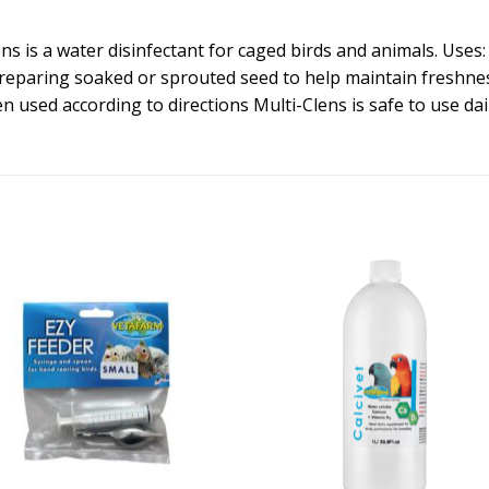
ens is a water disinfectant for caged birds and animals. Uses
reparing soaked or sprouted seed to help maintain freshness
 used according to directions Multi-Clens is safe to use dail