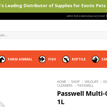
s Leading Distributor of Supplies for Exotic Pets 
APPLY FOR A WHOLESALE ACCOUNT
FARM ANIMAL
FISH
REPTILE
SM
HOME
/
SHOP
/
WILDLIFE
/
D
CLEANERS
/
PASSWELL
Passwell Multi
1L