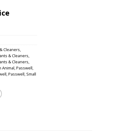
ice
 & Cleaners
,
tants & Cleaners
,
tants & Cleaners
,
m Animal
,
Passwell
,
well
,
Passwell
,
Small