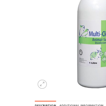
DESCRIPTION
ADDITIONAL INFORMATION