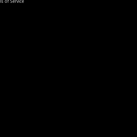
s of Service