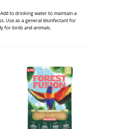
: Add to drinking water to maintain a
. Use as a general disinfectant for
y for birds and animals.