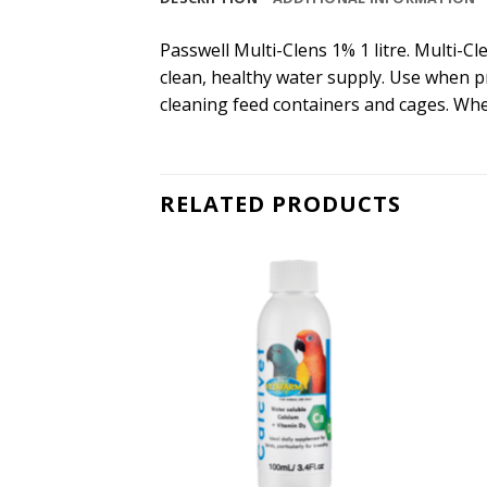
Passwell Multi-Clens 1% 1 litre. Multi-Cl
clean, healthy water supply. Use when p
cleaning feed containers and cages. When
RELATED PRODUCTS