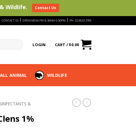
& Wildlife.
Contact Us
|
|
|
CONTACT US
OPEN MON-FRI 8:30AM-5:00PM
PH: 02 9533 3785
LOGIN
CART /
$
0.00
ALL ANIMAL
WILDLIFE
ISINFECTANTS &
-Clens 1%