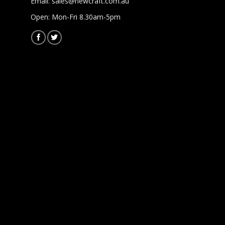
Email:
sales@newcraft.com.au
Open: Mon-Fri 8.30am-5pm