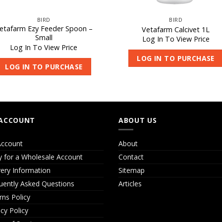
BIRD
BIRD
etafarm Ezy Feeder Spoon –
Vetafarm Calcivet 1L
Small
Log In To View Price
Log In To View Price
LOG IN TO PURCHASE
LOG IN TO PURCHASE
ACCOUNT
ABOUT US
ccount
About
y for a Wholesale Account
Contact
very Information
Sitemap
uently Asked Questions
Articles
rns Policy
acy Policy