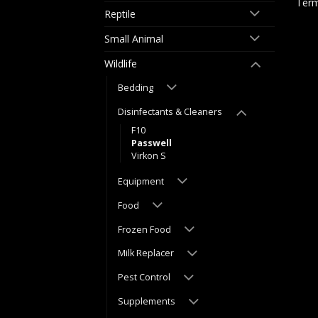
Term
Reptile
Small Animal
Wildlife
Bedding
Disinfectants & Cleaners
F10
Passwell
Virkon S
Equipment
Food
Frozen Food
Milk Replacer
Pest Control
Supplements