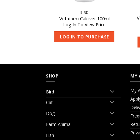
IRD
BIRD
V
ng Spoon – Small
Vetafarm Calcivet 100ml
 View Price
Log In To View Price
O PURCHASE
LOG IN TO PURCHASE
SHOP
MY 
My A
Bird
Appl
Cat
Deli
Dog
Freq
Retu
Farm Animal
Priv
Fish