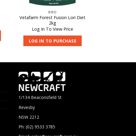
BIRD
Vetafarm Forest Fusion Lori Diet
2kg
Log In To View Price
LOG IN TO PURCHASE
1/134 Beaconsfield St
Revesby
NSW 2212
Ph: (02) 9533 3785