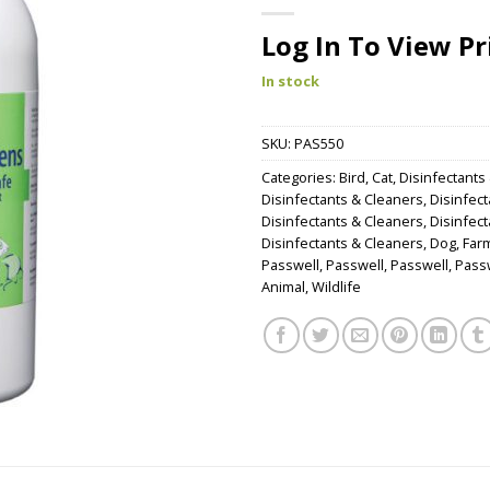
Log In To View Pr
In stock
SKU:
PAS550
Categories:
Bird
,
Cat
,
Disinfectants
Disinfectants & Cleaners
,
Disinfec
Disinfectants & Cleaners
,
Disinfec
Disinfectants & Cleaners
,
Dog
,
Far
Passwell
,
Passwell
,
Passwell
,
Pass
Animal
,
Wildlife