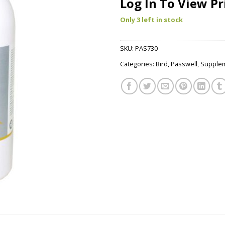
Log In To View Pr
Only 3 left in stock
SKU:
PAS730
Categories:
Bird
,
Passwell
,
Supple