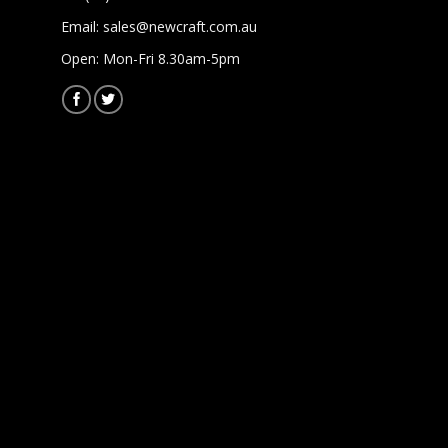
Email:
sales@newcraft.com.au
Open: Mon-Fri 8.30am-5pm