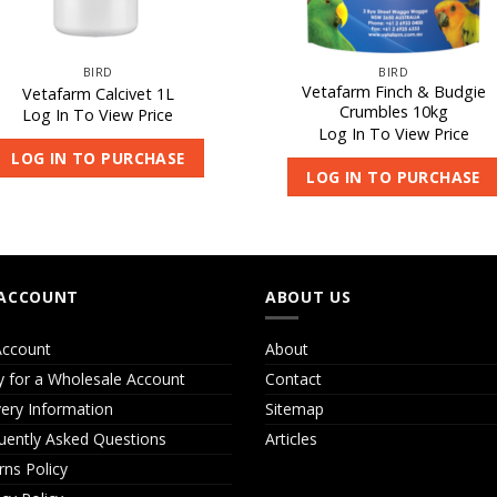
BIRD
BIRD
Vetafarm Finch & Budgie
Vetafarm Calcivet 1L
Crumbles 10kg
Log In To View Price
Log In To View Price
LOG IN TO PURCHASE
LOG IN TO PURCHASE
ACCOUNT
ABOUT US
ccount
About
y for a Wholesale Account
Contact
very Information
Sitemap
uently Asked Questions
Articles
rns Policy