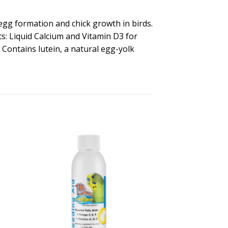
 egg formation and chick growth in birds.
its: Liquid Calcium and Vitamin D3 for
ontains lutein, a natural egg-yolk