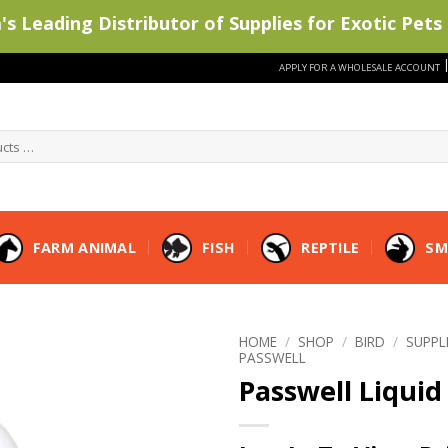
s Leading Distributor of Supplies for Exotic Pets 
APPLY FOR A WHOLESALE ACCOUNT
FARM ANIMAL
FISH
REPTILE
SM
HOME
/
SHOP
/
BIRD
/
SUPP
PASSWELL
Passwell Liquid