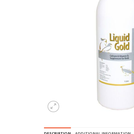
DESCRIPTION
ADDITIONAL INFORMATION