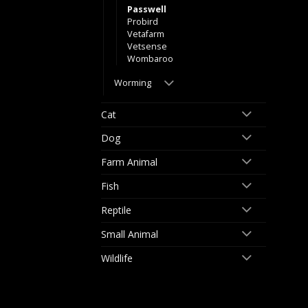
Passwell
Probird
Vetafarm
Vetsense
Wombaroo
Worming
Cat
Dog
Farm Animal
Fish
Reptile
Small Animal
Wildlife