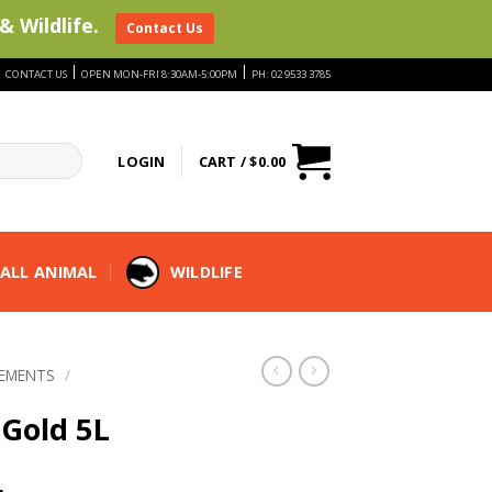
& Wildlife.
Contact Us
|
|
|
CONTACT US
OPEN MON-FRI 8:30AM-5:00PM
PH: 02 9533 3785
LOGIN
CART /
$
0.00
ALL ANIMAL
WILDLIFE
LEMENTS
/
 Gold 5L