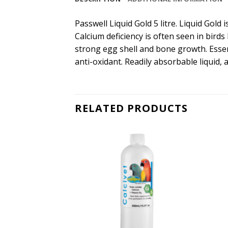
Passwell Liquid Gold 5 litre. Liquid Gol
Calcium deficiency is often seen in birds
strong egg shell and bone growth. Esse
anti-oxidant. Readily absorbable liquid, 
RELATED PRODUCTS