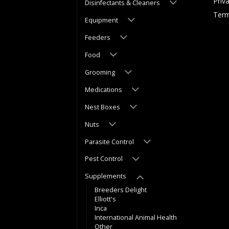
Priv
Disinfectants & Cleaners
Term
Equipment
Feeders
Food
Grooming
Medications
Nest Boxes
Nuts
Parasite Control
Pest Control
Supplements
Breeders Delight
Elliott's
Inca
International Animal Health
Other