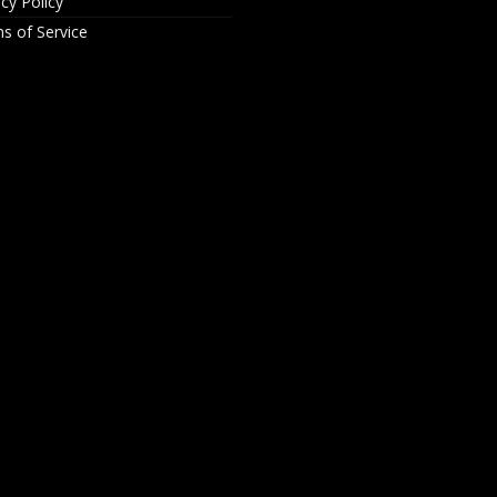
acy Policy
s of Service