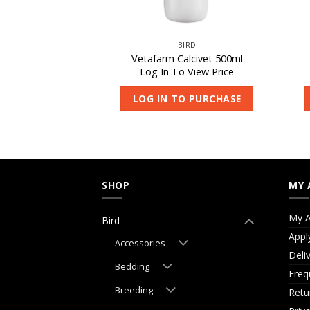
IRD
BIRD
occivet 50ml
Vetafarm Calcivet 500ml
 View Price
Log In To View Price
O PURCHASE
LOG IN TO PURCHASE
SHOP
MY 
My A
Bird
Appl
Accessories
Deli
Bedding
Freq
Breeding
Retu