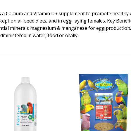
d is a Calcium and Vitamin D3 supplement to promote healthy
 kept on all-seed diets, and in egg-laying females. Key Benef
ntial minerals magnesium & manganese for egg production. C
administered in water, food or orally.