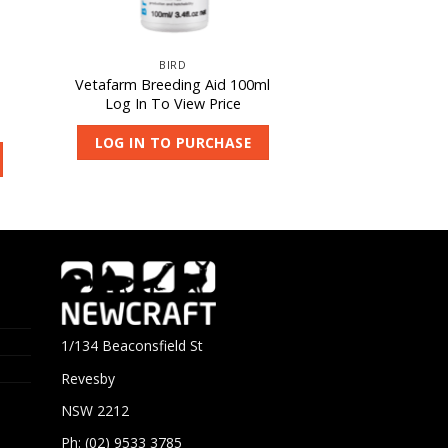
BIRD
Vetafarm Breeding Aid 100ml
Log In To View Price
LOG IN TO PURCHASE
1/134 Beaconsfield St
Revesby
NSW 2212
Ph: (02) 9533 3785