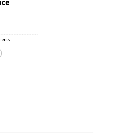
ice
ments