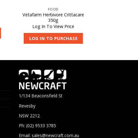
FOOD
Vetafarm Herbivore Crittacare
350g
Log In To View Price
LOG IN TO PURCHASE
1/134 Beaconsfield St
Revesby
NSW 2212
Ph: (02) 9533 3785
Email:
sales@newcraft.com.au