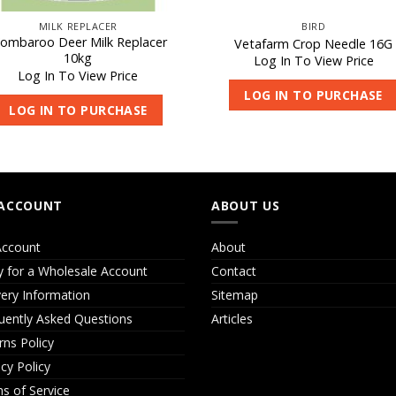
MILK REPLACER
BIRD
ombaroo Deer Milk Replacer
Vetafarm Crop Needle 16G
10kg
Log In To View Price
Log In To View Price
LOG IN TO PURCHASE
LOG IN TO PURCHASE
ACCOUNT
ABOUT US
ccount
About
y for a Wholesale Account
Contact
very Information
Sitemap
uently Asked Questions
Articles
rns Policy
acy Policy
s of Service