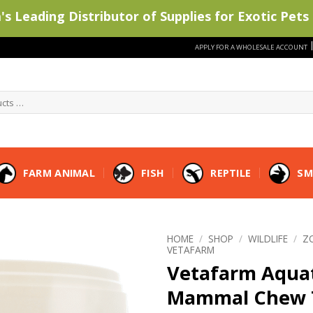
s Leading Distributor of Supplies for Exotic Pets 
APPLY FOR A WHOLESALE ACCOUNT
FARM ANIMAL
FISH
REPTILE
SM
HOME
/
SHOP
/
WILDLIFE
/
Z
VETAFARM
Vetafarm Aqua
Mammal Chew 