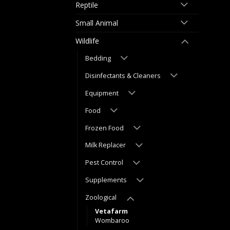
Reptile
Small Animal
Wildlife
Bedding
Disinfectants & Cleaners
Equipment
Food
Frozen Food
Milk Replacer
Pest Control
Supplements
Zoological
Vetafarm
Wombaroo