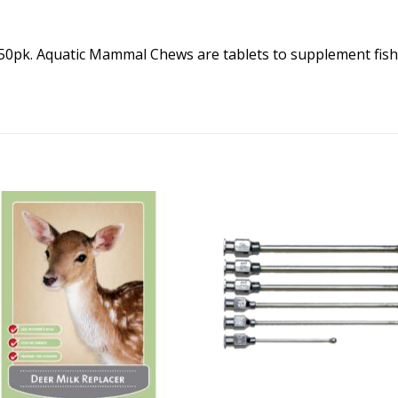
pk. Aquatic Mammal Chews are tablets to supplement fish 