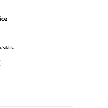
ice
m
,
Wildlife
,