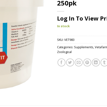
250pk
Log In To View Pr
In stock
SKU:
VET983
Categories:
Supplements
,
Vetafar
Zoological