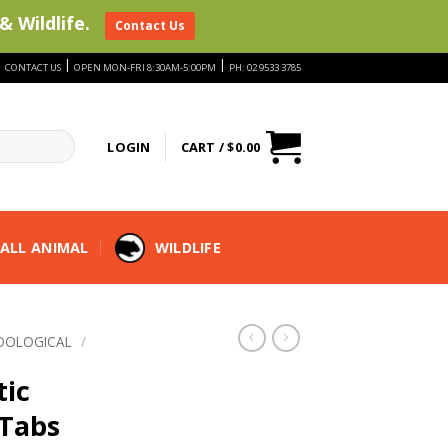
& Wildlife.
Contact Us
|
|
|
CONTACT US
OPEN MON-FRI 8:30AM-5:00PM
PH: 02 9533 3785
LOGIN
CART /
$
0.00
ALL ANIMAL
WILDLIFE
OOLOGICAL
/
tic
Tabs