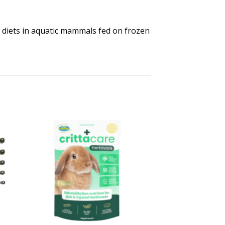
diets in aquatic mammals fed on frozen