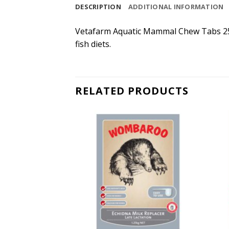
DESCRIPTION
ADDITIONAL INFORMATION
Vetafarm Aquatic Mammal Chew Tabs 250
fish diets.
RELATED PRODUCTS