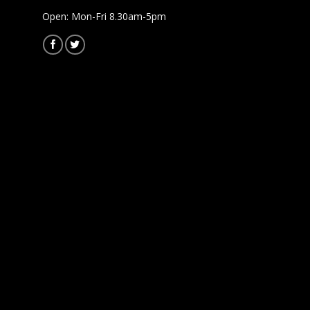
Open: Mon-Fri 8.30am-5pm