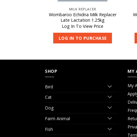
REPLACER
MILK REPLACER
 Milk Replacer
Wombaroo Echidna Milk Replacer
W
65g
Late Lactation 1.25kg
 View Price
Log In To View Price
O PURCHASE
LOG IN TO PURCHASE
SHOP
MY 
My A
Bird
Appl
Cat
Deli
Dog
Freq
Retu
Farm Animal
Priv
Fish
Term