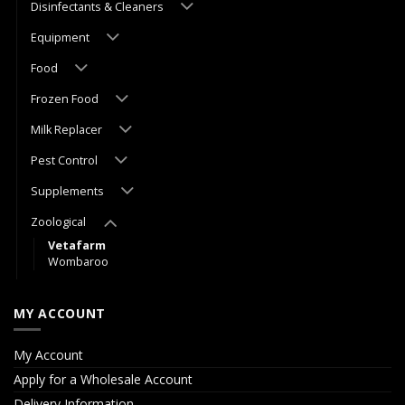
Disinfectants & Cleaners
Equipment
Food
Frozen Food
Milk Replacer
Pest Control
Supplements
Zoological
Vetafarm
Wombaroo
MY ACCOUNT
My Account
Apply for a Wholesale Account
Delivery Information