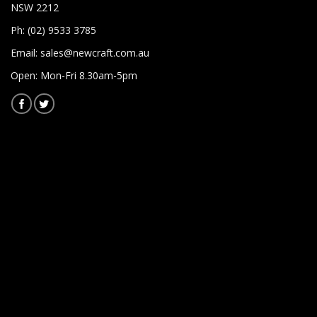
NSW 2212
Ph: (02) 9533 3785
Email:
sales@newcraft.com.au
Open: Mon-Fri 8.30am-5pm