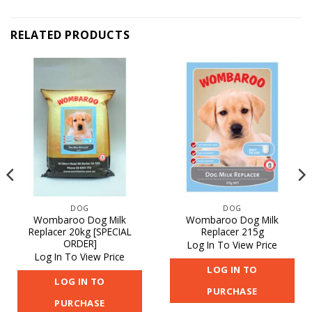
RELATED PRODUCTS
DOG
DOG
Wombaroo Dog Milk
Wombaroo Dog Milk
Replacer 20kg [SPECIAL
Replacer 215g
ORDER]
Log In To View Price
Log In To View Price
LOG IN TO
LOG IN TO
PURCHASE
PURCHASE