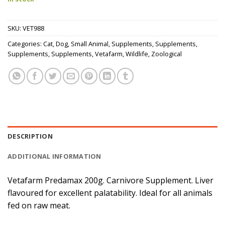
SKU:
VET988
Categories:
Cat
,
Dog
,
Small Animal
,
Supplements
,
Supplements
,
Supplements
,
Supplements
,
Vetafarm
,
Wildlife
,
Zoological
DESCRIPTION
ADDITIONAL INFORMATION
Vetafarm Predamax 200g. Carnivore Supplement. Liver
flavoured for excellent palatability. Ideal for all animals
fed on raw meat.