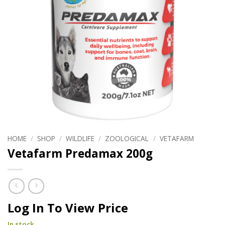
HOME
/
SHOP
/
WILDLIFE
/
ZOOLOGICAL
/
VETAFARM
Vetafarm Predamax 200g
Log In To View Price
In stock