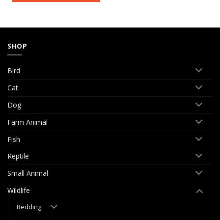
SHOP
Bird
Cat
Dog
Farm Animal
Fish
Reptile
Small Animal
Wildlife
Bedding