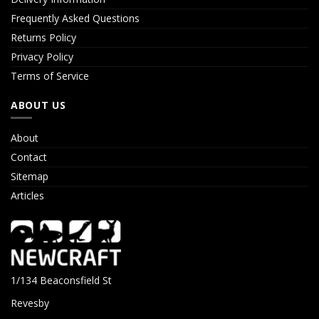
Frequently Asked Questions
Returns Policy
Privacy Policy
Terms of Service
ABOUT US
About
Contact
Sitemap
Articles
1/134 Beaconsfield St
Revesby