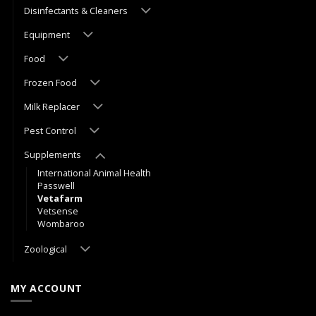
Disinfectants & Cleaners
Equipment
Food
Frozen Food
Milk Replacer
Pest Control
Supplements
International Animal Health
Passwell
Vetafarm
Vetsense
Wombaroo
Zoological
MY ACCOUNT