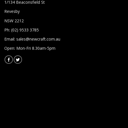
1/134 Beaconsfield St
Revesby
NSW 2212
Ph: (02) 9533 3785
Email:
sales@newcraft.com.au
Open: Mon-Fri 8.30am-5pm