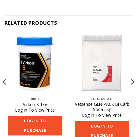
RELATED PRODUCTS
BIRD
FARM ANIMAL
Vetsense GEN-PACK Bi Carb
Virkon S 1kg
Soda 5kg
Log In To View Price
Log In To View Price
LOG IN TO
LOG IN TO
PURCHASE
PURCHASE