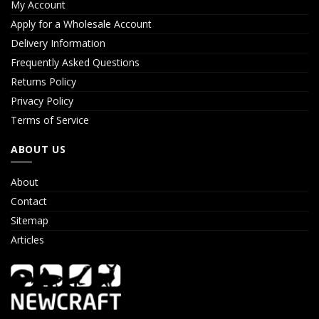
My Account
Apply for a Wholesale Account
Delivery Information
Frequently Asked Questions
Returns Policy
Privacy Policy
Terms of Service
ABOUT US
About
Contact
Sitemap
Articles