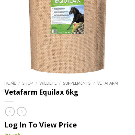
HOME
/
SHOP
/
WILDLIFE
/
SUPPLEMENTS
/
VETAFARM
Vetafarm Equilax 6kg
Log In To View Price
In stock