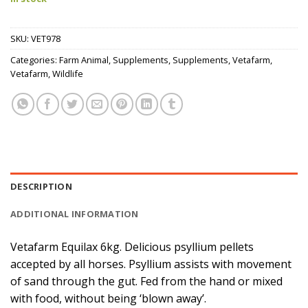
SKU:
VET978
Categories:
Farm Animal
,
Supplements
,
Supplements
,
Vetafarm
,
Vetafarm
,
Wildlife
DESCRIPTION
ADDITIONAL INFORMATION
Vetafarm Equilax 6kg. Delicious psyllium pellets
accepted by all horses. Psyllium assists with movement
of sand through the gut. Fed from the hand or mixed
with food, without being ‘blown away’.