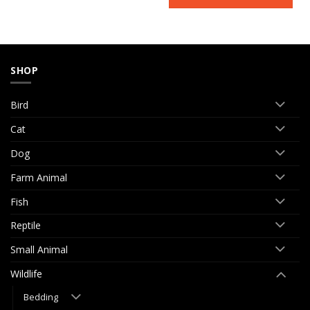
SHOP
Bird
Cat
Dog
Farm Animal
Fish
Reptile
Small Animal
Wildlife
Bedding