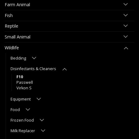
Farm Animal
Fish
Reptile
Small Animal
Wildlife
Bedding
Disinfectants & Cleaners
F10
Passwell
Virkon S
Equipment
Food
Frozen Food
Milk Replacer