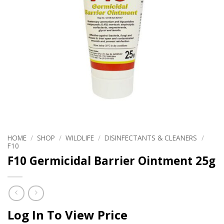
HOME
/
SHOP
/
WILDLIFE
/
DISINFECTANTS & CLEANERS
/
F10
F10 Germicidal Barrier Ointment 25g
Log In To View Price