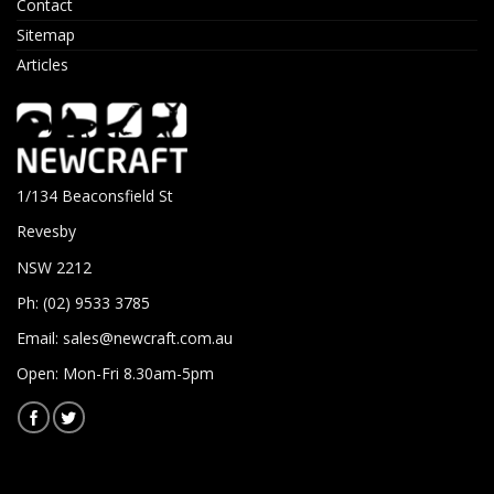
Contact
Sitemap
Articles
1/134 Beaconsfield St
Revesby
NSW 2212
Ph: (02) 9533 3785
Email:
sales@newcraft.com.au
Open: Mon-Fri 8.30am-5pm