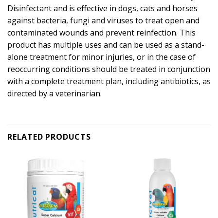
Disinfectant and is effective in dogs, cats and horses
against bacteria, fungi and viruses to treat open and
contaminated wounds and prevent reinfection. This
product has multiple uses and can be used as a stand-
alone treatment for minor injuries, or in the case of
reoccurring conditions should be treated in conjunction
with a complete treatment plan, including antibiotics, as
directed by a veterinarian.
RELATED PRODUCTS