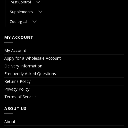
Pest Control
Supplements
Zoological
MY ACCOUNT
My Account
Apply for a Wholesale Account
Delivery Information
Frequently Asked Questions
Returns Policy
Privacy Policy
Terms of Service
ABOUT US
About