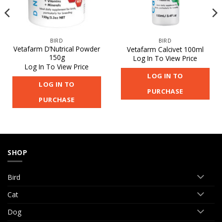
BIRD
BIRD
Vetafarm D’Nutrical Powder
Vetafarm Calcivet 100ml
150g
Log In To View Price
Log In To View Price
LOG IN TO
LOG IN TO
PURCHASE
PURCHASE
SHOP
Bird
Cat
Dog