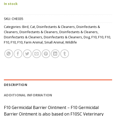
In stock
SKU:
CHE035
Categories:
Bird
,
Cat
,
Disinfectants & Cleaners
,
Disinfectants &
Cleaners
,
Disinfectants & Cleaners
,
Disinfectants & Cleaners
,
Disinfectants & Cleaners
,
Disinfectants & Cleaners
,
Dog
,
F10
,
F10
,
F10
,
F10
,
F10
,
F10
,
Farm Animal
,
Small Animal
,
Wildlife
DESCRIPTION
ADDITIONAL INFORMATION
F10 Germicidal Barrier Ointment – F10 Germicidal
Barrier Ointment is also based on F10SC Veterinary