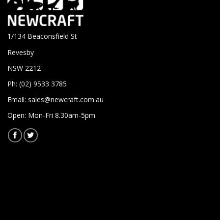
1/134 Beaconsfield St
Revesby
NSW 2212
Ph: (02) 9533 3785
Email:
sales@newcraft.com.au
Open: Mon-Fri 8.30am-5pm