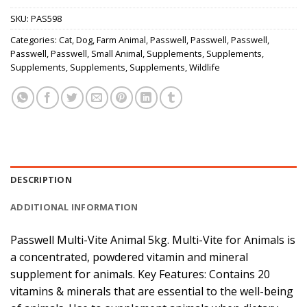
SKU:
PAS598
Categories:
Cat
,
Dog
,
Farm Animal
,
Passwell
,
Passwell
,
Passwell
,
Passwell
,
Passwell
,
Small Animal
,
Supplements
,
Supplements
,
Supplements
,
Supplements
,
Supplements
,
Wildlife
DESCRIPTION
ADDITIONAL INFORMATION
Passwell Multi-Vite Animal 5kg. Multi-Vite for Animals is
a concentrated, powdered vitamin and mineral
supplement for animals. Key Features: Contains 20
vitamins & minerals that are essential to the well-being