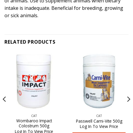
of animals. Use to supplement animals when dietary
intake is inadequate. Beneficial for breeding, growing
or sick animals.
RELATED PRODUCTS
CAT
CAT
Wombaroo Impact
Passwell Carni-Vite 500g
Colostrum 500g
Log In To View Price
Log In To View Price