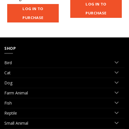
LOG IN TO
LOG IN TO
PURCHASE
PURCHASE
SHOP
Bird
Cat
Dog
Farm Animal
Fish
Reptile
Small Animal