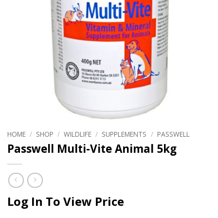
HOME
/
SHOP
/
WILDLIFE
/
SUPPLEMENTS
/
PASSWELL
Passwell Multi-Vite Animal 5kg
Log In To View Price