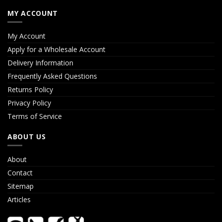
MY ACCOUNT
My Account
Apply for a Wholesale Account
Delivery Information
Frequently Asked Questions
Returns Policy
Privacy Policy
Terms of Service
ABOUT US
About
Contact
Sitemap
Articles