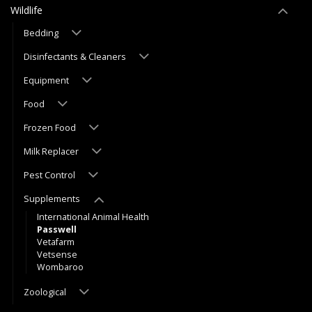
Wildlife
Bedding
Disinfectants & Cleaners
Equipment
Food
Frozen Food
Milk Replacer
Pest Control
Supplements
International Animal Health
Passwell
Vetafarm
Vetsense
Wombaroo
Zoological