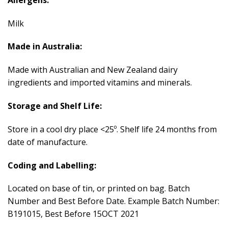
Milk
Made in Australia:
Made with Australian and New Zealand dairy
ingredients and imported vitamins and minerals.
Storage and Shelf Life:
Store in a cool dry place <25º. Shelf life 24 months from
date of manufacture.
Coding and Labelling:
Located on base of tin, or printed on bag. Batch
Number and Best Before Date. Example Batch Number:
B191015, Best Before 15OCT 2021