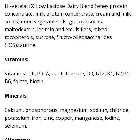
Di-Vetelact® Low Lactose Dairy Blend (whey protein
concentrate, milk protein concentrate, cream and milk
solids) dried vegetable oils, glucose solids,
maltodextrin, lecithin and emulsifiers, mixed
tocopherols, sucrose, fructo-oligosaccharides
(FOS),taurine.
Vitamins:
Vitamins C, E, B3, A, pantothenate, D3, B12, K1, B2,B1,
B6, folate, biotin.
Minerals:
Calcium, phosphorous, magnesium, sodium, chloride,
potassium, iron, zinc, copper, manganese, iodine,
selenium.
Allergens: