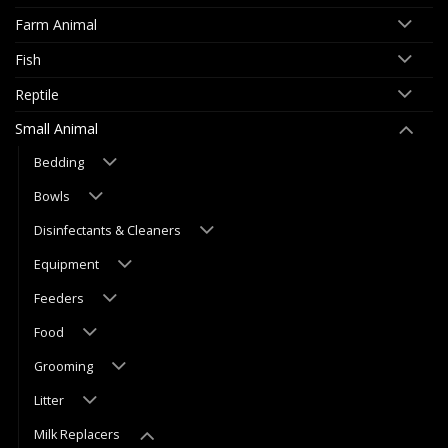
Farm Animal
Fish
Reptile
Small Animal
Bedding
Bowls
Disinfectants & Cleaners
Equipment
Feeders
Food
Grooming
Litter
Milk Replacers