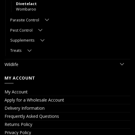
Divetelact
Wombaroo
Parasite Control
Pest Control
Supplements
Treats
Wildlife
MY ACCOUNT
My Account
Apply for a Wholesale Account
Delivery Information
Frequently Asked Questions
Returns Policy
Privacy Policy