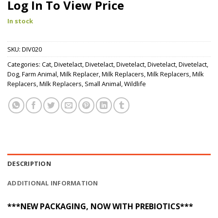
Log In To View Price
In stock
SKU:
DIV020
Categories:
Cat
,
Divetelact
,
Divetelact
,
Divetelact
,
Divetelact
,
Divetelact
,
Dog
,
Farm Animal
,
Milk Replacer
,
Milk Replacers
,
Milk Replacers
,
Milk
Replacers
,
Milk Replacers
,
Small Animal
,
Wildlife
DESCRIPTION
ADDITIONAL INFORMATION
***NEW PACKAGING, NOW WITH PREBIOTICS***