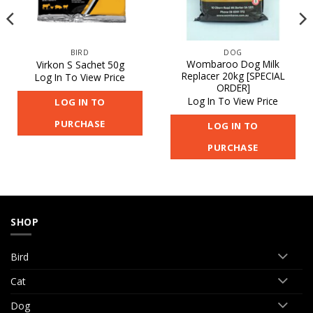
BIRD
DOG
Wombaroo Dog Milk
Virkon S Sachet 50g
Replacer 20kg [SPECIAL
Log In To View Price
ORDER]
Log In To View Price
LOG IN TO
PURCHASE
LOG IN TO
PURCHASE
SHOP
Bird
Cat
Dog