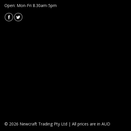
Open: Mon-Fri 8.30am-5pm
© 2026 Newcraft Trading Pty Ltd | All prices are in AUD