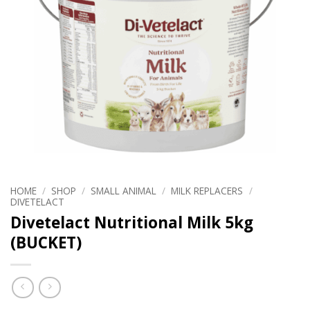
HOME
/
SHOP
/
SMALL ANIMAL
/
MILK REPLACERS
/
DIVETELACT
Divetelact Nutritional Milk 5kg
(BUCKET)