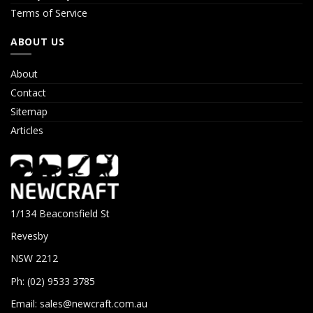
Terms of Service
ABOUT US
About
Contact
Sitemap
Articles
1/134 Beaconsfield St
Revesby
NSW 2212
Ph: (02) 9533 3785
Email:
sales@newcraft.com.au