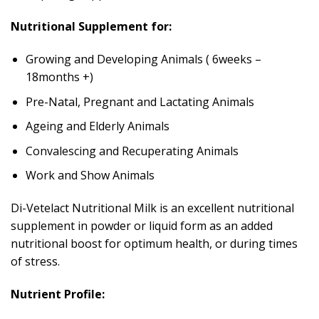
Nutritional Supplement for:
Growing and Developing Animals ( 6weeks –
18months +)
Pre-Natal, Pregnant and Lactating Animals
Ageing and Elderly Animals
Convalescing and Recuperating Animals
Work and Show Animals
Di-Vetelact Nutritional Milk is an excellent nutritional
supplement in powder or liquid form as an added
nutritional boost for optimum health, or during times
of stress.
Nutrient Profile: