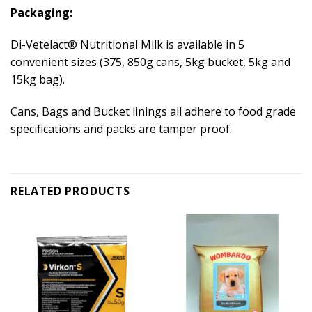
Packaging:
Di-Vetelact® Nutritional Milk is available in 5
convenient sizes (375, 850g cans, 5kg bucket, 5kg and
15kg bag).
Cans, Bags and Bucket linings all adhere to food grade
specifications and packs are tamper proof.
RELATED PRODUCTS