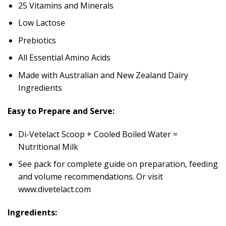
25 Vitamins and Minerals
Low Lactose
Prebiotics
All Essential Amino Acids
Made with Australian and New Zealand Dairy
Ingredients
Easy to Prepare and Serve:
Di-Vetelact Scoop + Cooled Boiled Water =
Nutritional Milk
See pack for complete guide on preparation, feeding
and volume recommendations. Or visit
www.divetelact.com
Ingredients: