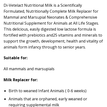
Di-Vetelact Nutritional Milk is a Scientifically
Formulated, Nutritionally Complete Milk Replacer for
Mammal and Marsupial Neonates & Comprehensive
Nutritional Supplement for Animals at All Life Stages.
This delicious, easily digested low lactose formula is
fortified with prebiotics and25 vitamins and minerals to
support the growth, development, health and vitality of
animals form infancy through to senior years.
Suitable for:
All mammals and marsupials
Milk Replacer for:
Birth to weaned Infant Animals ( 0-6 weeks)
Animals that are orphaned, early weaned or
requiring supplemental milk