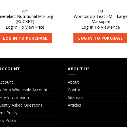
CAT
CAT
ivetelact Nutritional Milk 5kg
Wombaroo Teat FM – Larg
(BUCKET)
Marsupial
Log In To View Price
Log In To View Price
LOG IN TO PURCHASE
LOG IN TO PURCHASE
ACCOUNT
ABOUT US
ccount
About
y for a Wholesale Account
Contact
very Information
Sitemap
uently Asked Questions
Articles
rns Policy
acy Policy