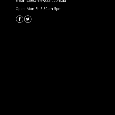
Email:
sales@newcraft.com.au
Open: Mon-Fri 8.30am-5pm