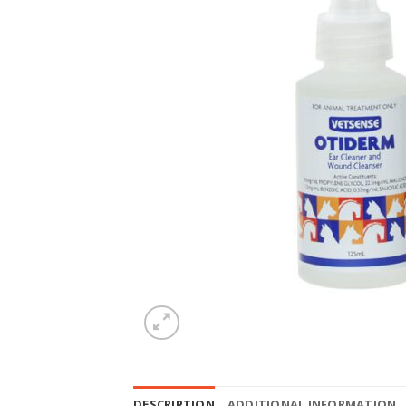
DESCRIPTION
ADDITIONAL INFORMATION