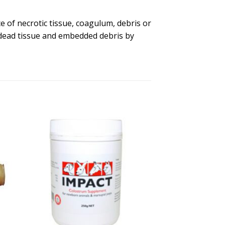
 of necrotic tissue, coagulum, debris or
of dead tissue and embedded debris by