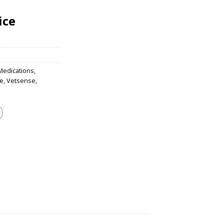
ice
Medications
,
e
,
Vetsense
,