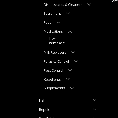
Term
Disinfectants & Cleaners
Equipment
Food
Medications
Troy
Vetsense
Milk Replacers
Parasite Control
Pest Control
Repellents
Supplements
Fish
Reptile