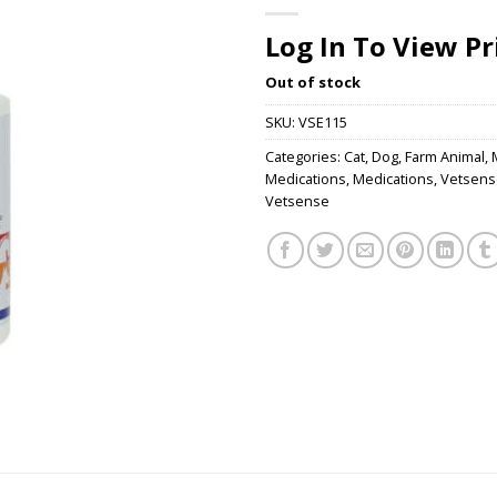
Log In To View Pr
Out of stock
SKU:
VSE115
Categories:
Cat
,
Dog
,
Farm Animal
,
Medications
,
Medications
,
Vetsens
Vetsense