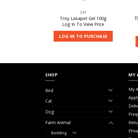
CAT
CAT
D
rni-Vite 500g
Troy Laxapet Gel 100g
 View Price
Log In To View Price
O PURCHASE
LOG IN TO PURCHASE
SHOP
MY 
My A
Bird
Appl
Cat
Deli
Dog
Freq
Retu
Farm Animal
Priv
Bedding