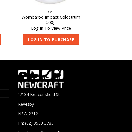
CAT
e
Wombaroo Impact Colostrum
500g
Log In To View Price
LOG IN TO PURCHASE
1/134 Beaconsfield St
Revesby
NSW 2212
Ph: (02) 9533 3785