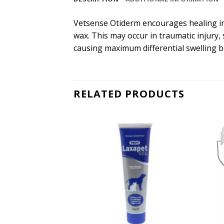
Vetsense Otiderm encourages healing in 
wax. This may occur in traumatic injury,
causing maximum differential swelling b
RELATED PRODUCTS