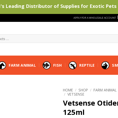
s Leading Distributor of Supplies for Exotic Pets 
APPLY FOR A WHOLESALE ACCOUNT
FARM ANIMAL
FISH
REPTILE
SM
HOME
/
SHOP
/
FARM ANIMAL
/
VETSENSE
Vetsense Otid
125ml