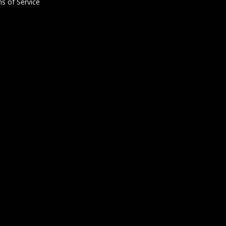
s of Service