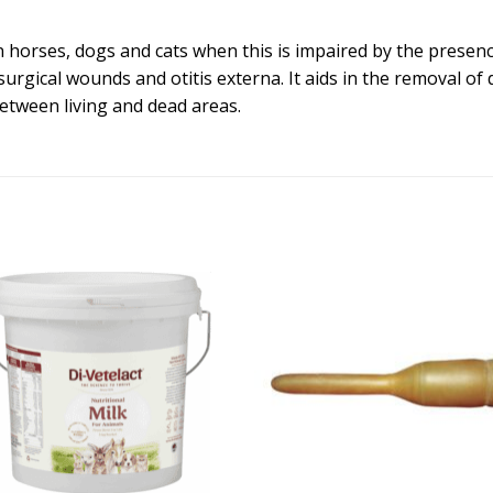
horses, dogs and cats when this is impaired by the presence
 surgical wounds and otitis externa. It aids in the removal 
etween living and dead areas.