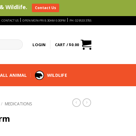
& Wildlife.
Contact Us
|
|
|
CONTACT US
OPEN MON-FRI 8:30AM-5:00PM
PH: 02 9533 3785
LOGIN
CART /
$
0.00
ALL ANIMAL
WILDLIFE
/
MEDICATIONS
erm