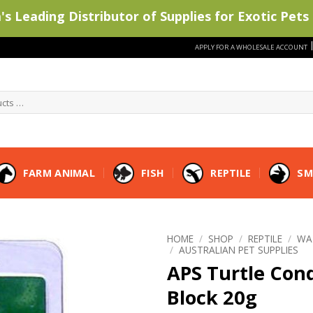
s Leading Distributor of Supplies for Exotic Pets 
APPLY FOR A WHOLESALE ACCOUNT
FARM ANIMAL
FISH
REPTILE
SM
HOME
/
SHOP
/
REPTILE
/
WA
/
AUSTRALIAN PET SUPPLIES
APS Turtle Con
Block 20g