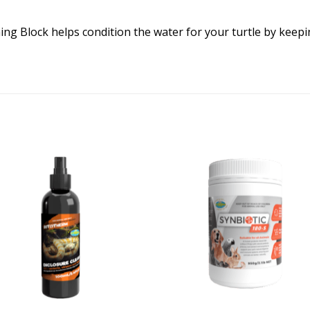
ning Block helps condition the water for your turtle by keep