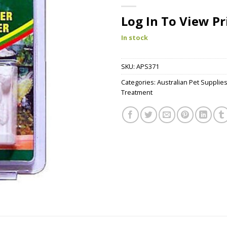
Log In To View Pr
In stock
SKU:
APS371
Categories:
Australian Pet Supplie
Treatment