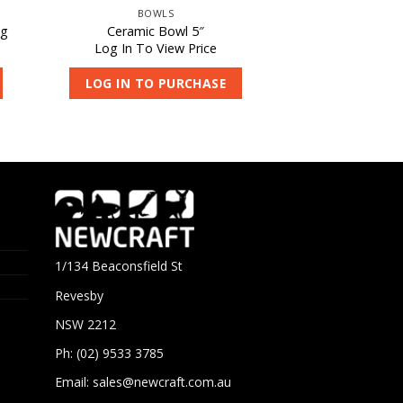
BOWLS
0g
Ceramic Bowl 5″
Log In To View Price
LOG IN TO PURCHASE
1/134 Beaconsfield St
Revesby
NSW 2212
Ph: (02) 9533 3785
Email:
sales@newcraft.com.au