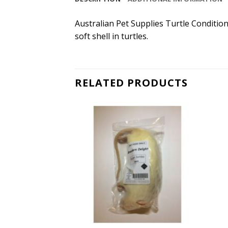
Australian Pet Supplies Turtle Conditio
soft shell in turtles.
RELATED PRODUCTS