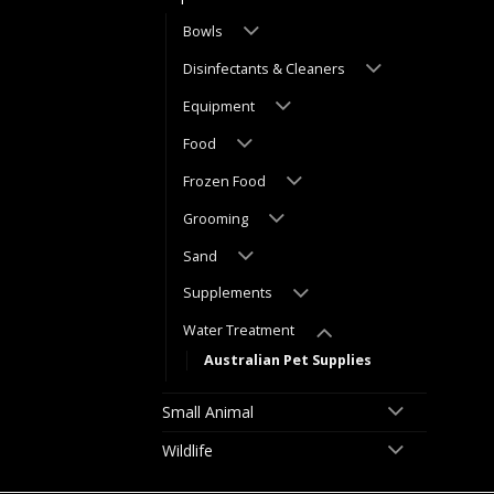
Bowls
Disinfectants & Cleaners
Equipment
Food
Frozen Food
Grooming
Sand
Supplements
Water Treatment
Australian Pet Supplies
Small Animal
Wildlife