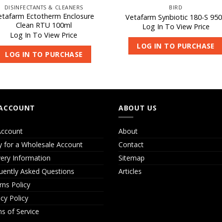
DISINFECTANTS & CLEANERS
BIRD
etafarm Ectotherm Enclosure
Vetafarm Synbiotic 180-S 95
Clean RTU 100ml
Log In To View Price
Log In To View Price
LOG IN TO PURCHASE
LOG IN TO PURCHASE
ACCOUNT
ABOUT US
ccount
About
y for a Wholesale Account
Contact
very Information
Sitemap
uently Asked Questions
Articles
rns Policy
acy Policy
s of Service