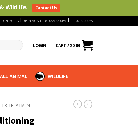
& Wildlife.
Contact Us
|
|
|
CONTACT US
OPEN MON-FRI 8:30AM-5:00PM
PH: 02 9533 3785
LOGIN
CART /
$
0.00
ALL ANIMAL
WILDLIFE
TER TREATMENT
ditioning