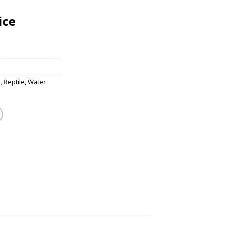
ice
s
,
Reptile
,
Water