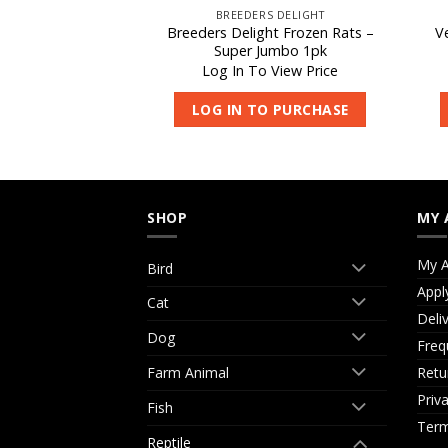
WLS
BREEDERS DELIGHT
Breeders Delight Frozen Rats –
V
c Bowl 4″
Super Jumbo 1pk
 View Price
Log In To View Price
O PURCHASE
LOG IN TO PURCHASE
SHOP
MY 
My A
Bird
Appl
Cat
Deli
Dog
Freq
Retu
Farm Animal
Priv
Fish
Term
Reptile