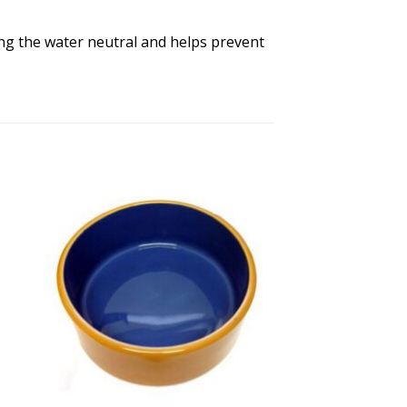
ing the water neutral and helps prevent