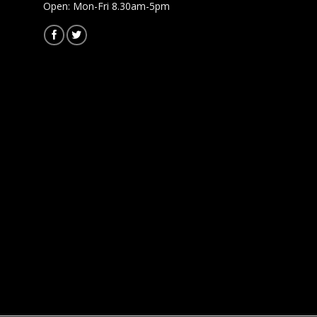
Open: Mon-Fri 8.30am-5pm