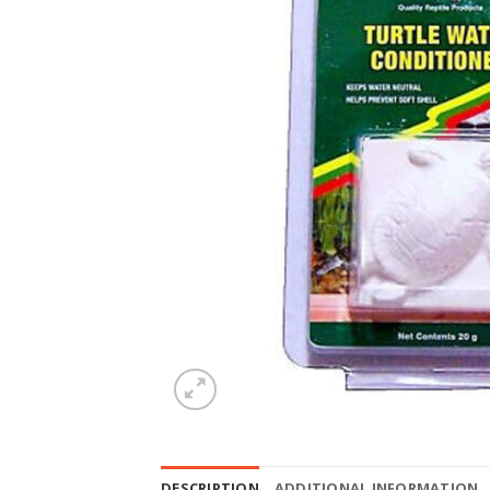
DESCRIPTION
ADDITIONAL INFORMATION