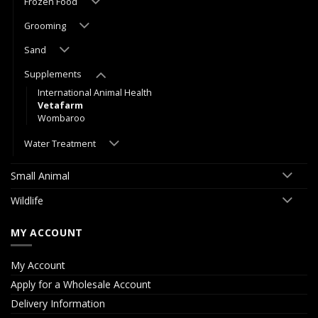
Frozen Food
Grooming
Sand
Supplements
International Animal Health
Vetafarm
Wombaroo
Water Treatment
Small Animal
Wildlife
MY ACCOUNT
My Account
Apply for a Wholesale Account
Delivery Information