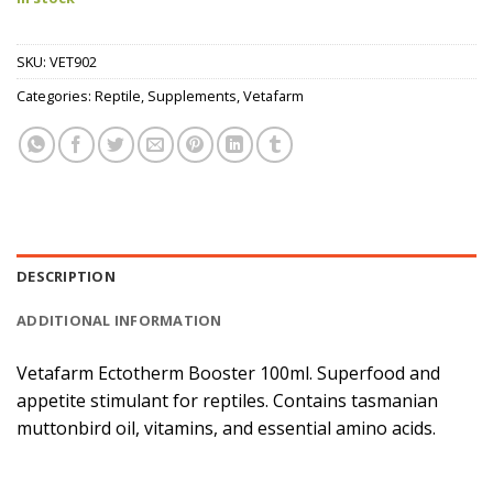
SKU:
VET902
Categories:
Reptile
,
Supplements
,
Vetafarm
DESCRIPTION
ADDITIONAL INFORMATION
Vetafarm Ectotherm Booster 100ml. Superfood and
appetite stimulant for reptiles. Contains tasmanian
muttonbird oil, vitamins, and essential amino acids.