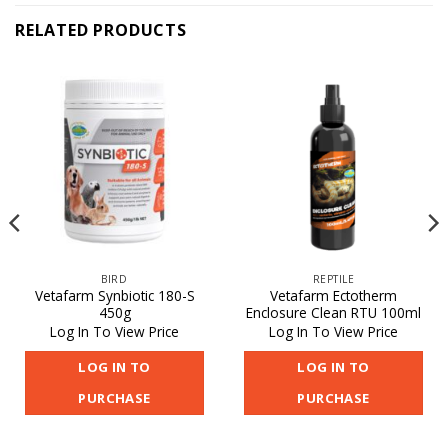
RELATED PRODUCTS
BIRD
REPTILE
Vetafarm Synbiotic 180-S
Vetafarm Ectotherm
450g
Enclosure Clean RTU 100ml
Log In To View Price
Log In To View Price
LOG IN TO
LOG IN TO
PURCHASE
PURCHASE