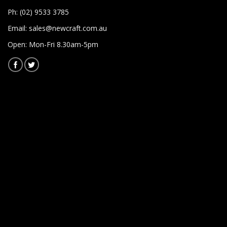
Ph: (02) 9533 3785
Email:
sales@newcraft.com.au
Open: Mon-Fri 8.30am-5pm