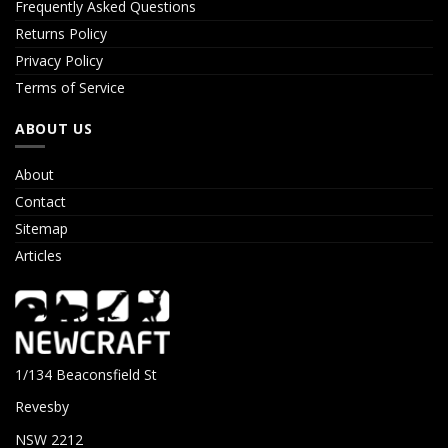
Frequently Asked Questions
Returns Policy
Privacy Policy
Terms of Service
ABOUT US
About
Contact
Sitemap
Articles
1/134 Beaconsfield St
Revesby
NSW 2212