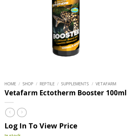
HOME
/
SHOP
/
REPTILE
/
SUPPLEMENTS
/
VETAFARM
Vetafarm Ectotherm Booster 100ml
Log In To View Price
In stock