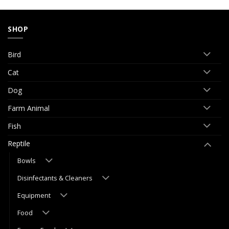
SHOP
Bird
Cat
Dog
Farm Animal
Fish
Reptile
Bowls
Disinfectants & Cleaners
Equipment
Food