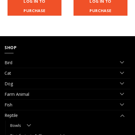
LOG IN TO
LOG IN TO
PURCHASE
PURCHASE
SHOP
Bird
Cat
Dog
Farm Animal
Fish
Reptile
Bowls