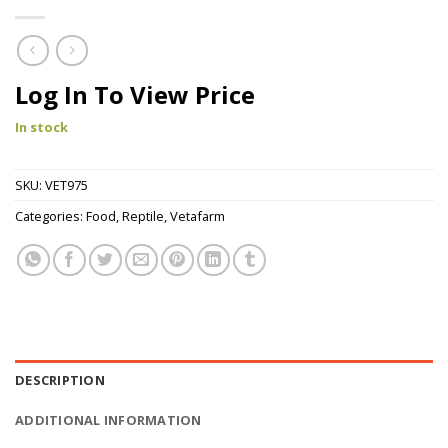
Log In To View Price
In stock
SKU:
VET975
Categories:
Food
,
Reptile
,
Vetafarm
DESCRIPTION
ADDITIONAL INFORMATION