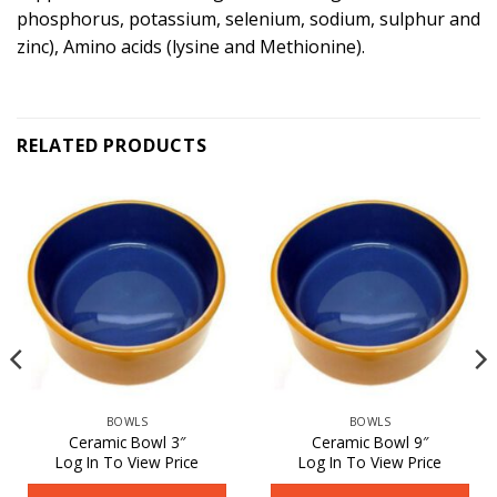
phosphorus, potassium, selenium, sodium, sulphur and
zinc), Amino acids (lysine and Methionine).
RELATED PRODUCTS
BOWLS
BOWLS
Ceramic Bowl 3″
Ceramic Bowl 9″
Log In To View Price
Log In To View Price