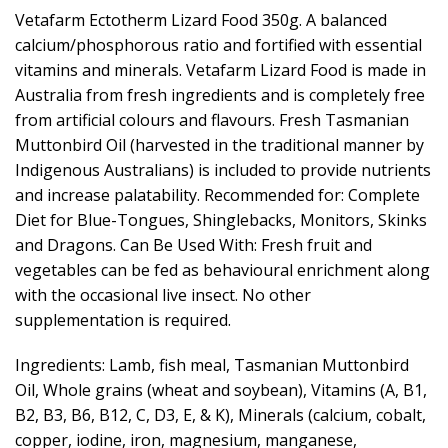
Vetafarm Ectotherm Lizard Food 350g. A balanced
calcium/phosphorous ratio and fortified with essential
vitamins and minerals. Vetafarm Lizard Food is made in
Australia from fresh ingredients and is completely free
from artificial colours and flavours. Fresh Tasmanian
Muttonbird Oil (harvested in the traditional manner by
Indigenous Australians) is included to provide nutrients
and increase palatability. Recommended for: Complete
Diet for Blue-Tongues, Shinglebacks, Monitors, Skinks
and Dragons. Can Be Used With: Fresh fruit and
vegetables can be fed as behavioural enrichment along
with the occasional live insect. No other
supplementation is required.
Ingredients: Lamb, fish meal, Tasmanian Muttonbird
Oil, Whole grains (wheat and soybean), Vitamins (A, B1,
B2, B3, B6, B12, C, D3, E, & K), Minerals (calcium, cobalt,
copper, iodine, iron, magnesium, manganese,