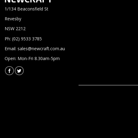
1/134 Beaconsfield St
Revesby
NSW 2212
Ph: (02) 9533 3785
Email:
sales@newcraft.com.au
Open: Mon-Fri 8.30am-5pm