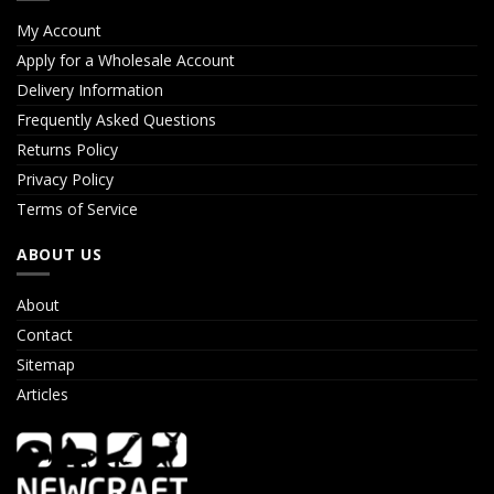
My Account
Apply for a Wholesale Account
Delivery Information
Frequently Asked Questions
Returns Policy
Privacy Policy
Terms of Service
ABOUT US
About
Contact
Sitemap
Articles