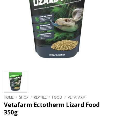
HOME
/
SHOP
/
REPTILE
/
FOOD
/
VETAFARM
Vetafarm Ectotherm Lizard Food
350g