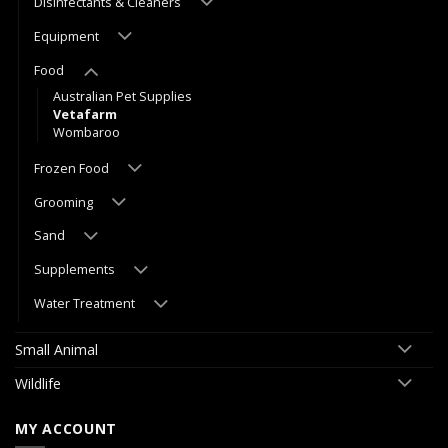
Disinfectants & Cleaners
Equipment
Food
Australian Pet Supplies
Vetafarm
Wombaroo
Frozen Food
Grooming
Sand
Supplements
Water Treatment
Small Animal
Wildlife
MY ACCOUNT