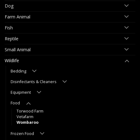
Dog
Farm Animal
Fish
Reptile
Small Animal
Wildlife
Bedding
Disinfectants & Cleaners
Equipment
Food
Torwood Farm
Vetafarm
Wombaroo
Frozen Food