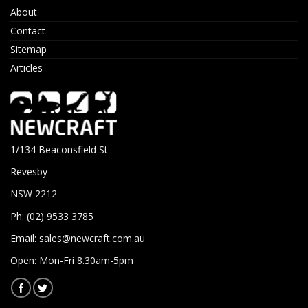
About
Contact
Sitemap
Articles
1/134 Beaconsfield St
Revesby
NSW 2212
Ph: (02) 9533 3785
Email:
sales@newcraft.com.au
Open: Mon-Fri 8.30am-5pm