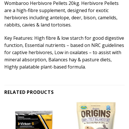
Wombaroo Herbivore Pellets 20kg. Herbivore Pellets
are a high-fibre supplement, designed for exotic
herbivores including antelope, deer, bison, camelids,
rabbits, cavies & land tortoises.
Key Features: High fibre & low starch for good digestive
function, Essential nutrients – based on NRC guidelines
for captive herbivores, Low in oxalates – to assist with
mineral absorption, Balances hay & pasture diets,
Highly palatable plant-based formula.
RELATED PRODUCTS