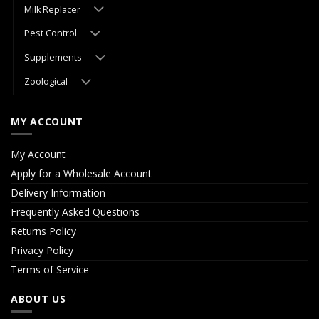
Milk Replacer
Pest Control
Supplements
Zoological
MY ACCOUNT
My Account
Apply for a Wholesale Account
Delivery Information
Frequently Asked Questions
Returns Policy
Privacy Policy
Terms of Service
ABOUT US