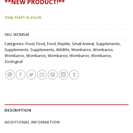
**NEW PRODUCT!**
Only 4 left in stock
SKU:
WOM545
Categories:
Food
,
Food
,
Food
,
Reptile
,
Small Animal
,
Supplements
,
Supplements
,
Supplements
,
Wildlife
,
Wombaroo
,
Wombaroo
,
Wombaroo
,
Wombaroo
,
Wombaroo
,
Wombaroo
,
Wombaroo
,
Zoological
DESCRIPTION
ADDITIONAL INFORMATION