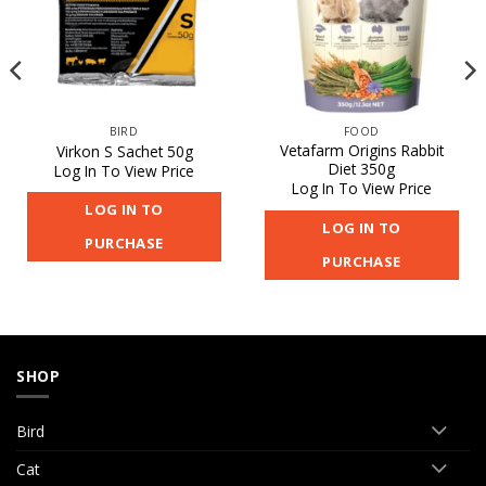
BIRD
FOOD
Vetafarm Origins Rabbit
Virkon S Sachet 50g
Diet 350g
Log In To View Price
Log In To View Price
LOG IN TO
LOG IN TO
PURCHASE
PURCHASE
SHOP
Bird
Cat