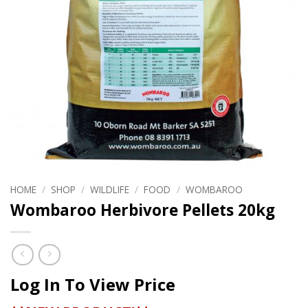
HOME
/
SHOP
/
WILDLIFE
/
FOOD
/
WOMBAROO
Wombaroo Herbivore Pellets 20kg
Log In To View Price