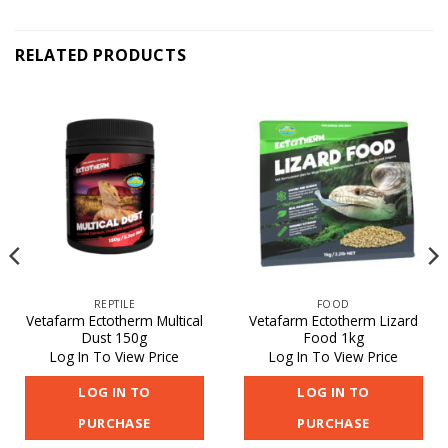
RELATED PRODUCTS
REPTILE
FOOD
Vetafarm Ectotherm Multical
Vetafarm Ectotherm Lizard
Dust 150g
Food 1kg
Log In To View Price
Log In To View Price
LOG IN TO
LOG IN TO
PURCHASE
PURCHASE