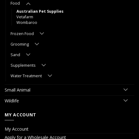
Food
Australian Pet Supplies
Vetafarm
Wombaroo
Frozen Food
Grooming
Sand
Supplements
Water Treatment
Small Animal
Wildlife
MY ACCOUNT
My Account
Apply for a Wholesale Account