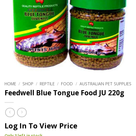
HOME
/
SHOP
/
REPTILE
/
FOOD
/
AUSTRALIAN PET SUPPLIES
Feedwell Blue Tongue Food JU 220g
Log In To View Price
Only 3 left in stock