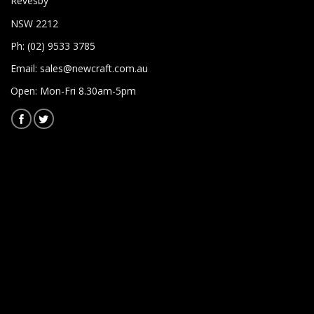
Revesby
NSW 2212
Ph: (02) 9533 3785
Email:
sales@newcraft.com.au
Open: Mon-Fri 8.30am-5pm