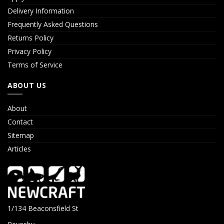
Delivery Information
Frequently Asked Questions
Returns Policy
Privacy Policy
Terms of Service
ABOUT US
About
Contact
Sitemap
Articles
1/134 Beaconsfield St