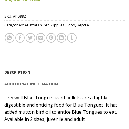
SKU:
APS992
Categories:
Australian Pet Supplies
,
Food
,
Reptile
DESCRIPTION
ADDITIONAL INFORMATION
Feedwell Blue Tongue lizard pellets are a highly
digestible and enticing food for Blue Tongues. It has
added mutton bird oil to entice Blue Tongues to eat.
Available in 2 sizes, juvenile and adult