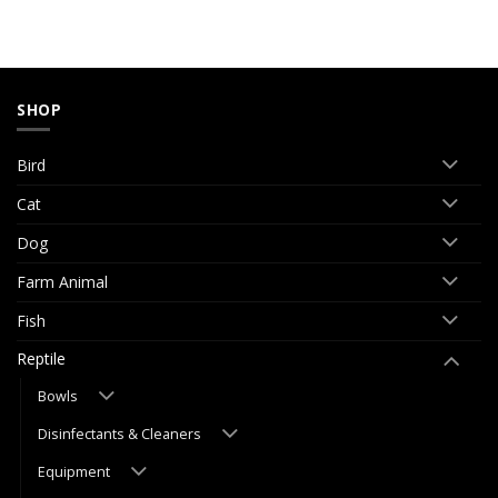
SHOP
Bird
Cat
Dog
Farm Animal
Fish
Reptile
Bowls
Disinfectants & Cleaners
Equipment