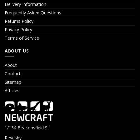
Delivery Information
Frequently Asked Questions
Returns Policy
Privacy Policy
Terms of Service
ABOUT US
About
Contact
Sitemap
Articles
1/134 Beaconsfield St
Revesby