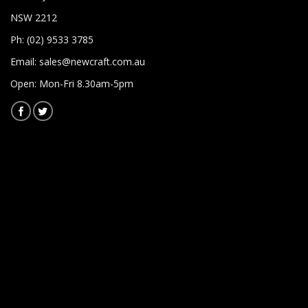
NSW 2212
Ph: (02) 9533 3785
Email:
sales@newcraft.com.au
Open: Mon-Fri 8.30am-5pm