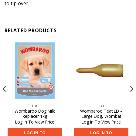
to tip over.
RELATED PRODUCTS
DOG
CAT
Wombaroo Dog Milk
Wombaroo Teat LD –
Replacer 1kg
Large Dog, Wombat
Log In To View Price
Log In To View Price
LOG IN TO
LOG IN TO