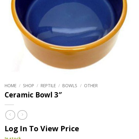
HOME
/
SHOP
/
REPTILE
/
BOWLS
/
OTHER
Ceramic Bowl 3″
Log In To View Price
In stock