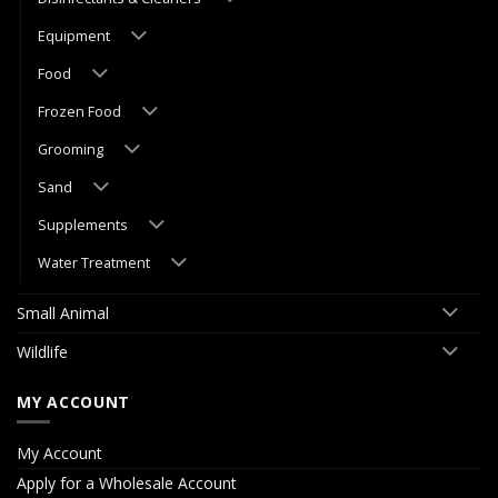
Equipment
Food
Frozen Food
Grooming
Sand
Supplements
Water Treatment
Small Animal
Wildlife
MY ACCOUNT
My Account
Apply for a Wholesale Account