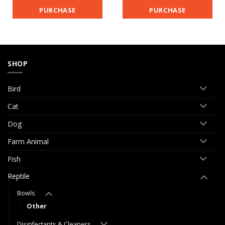
PURCHASE
PURCHASE
SHOP
Bird
Cat
Dog
Farm Animal
Fish
Reptile
Bowls
Other
Disinfectants & Cleaners