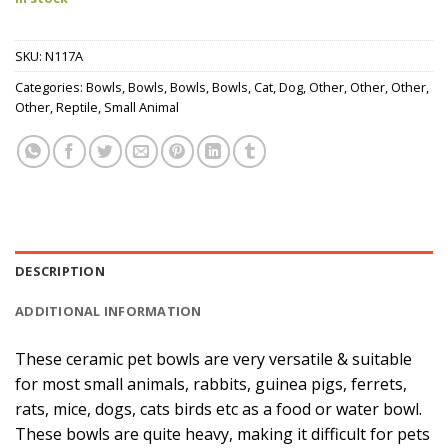
SKU:
N117A
Categories:
Bowls
,
Bowls
,
Bowls
,
Bowls
,
Cat
,
Dog
,
Other
,
Other
,
Other
,
Other
,
Reptile
,
Small Animal
DESCRIPTION
ADDITIONAL INFORMATION
These ceramic pet bowls are very versatile & suitable
for most small animals, rabbits, guinea pigs, ferrets,
rats, mice, dogs, cats birds etc as a food or water bowl.
These bowls are quite heavy, making it difficult for pets