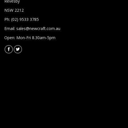
Revesby
NSW 2212
Ph: (02) 9533 3785
Email:
sales@newcraft.com.au
Open: Mon-Fri 8.30am-5pm