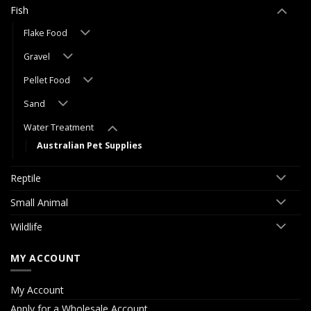
Fish
Flake Food
Gravel
Pellet Food
Sand
Water Treatment
Australian Pet Supplies
Reptile
Small Animal
Wildlife
MY ACCOUNT
My Account
Apply for a Wholesale Account