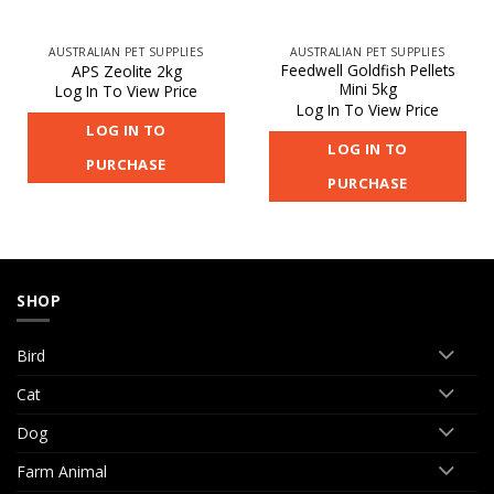
AUSTRALIAN PET SUPPLIES
AUSTRALIAN PET SUPPLIES
Feedwell Goldfish Pellets
APS Zeolite 2kg
Mini 5kg
Log In To View Price
Log In To View Price
LOG IN TO
LOG IN TO
PURCHASE
PURCHASE
SHOP
Bird
Cat
Dog
Farm Animal