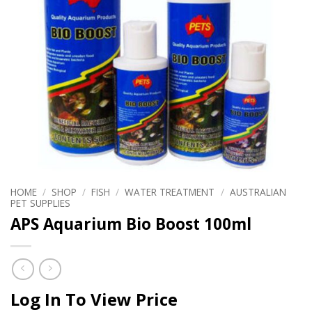
HOME
/
SHOP
/
FISH
/
WATER TREATMENT
/
AUSTRALIAN
PET SUPPLIES
APS Aquarium Bio Boost 100ml
Log In To View Price