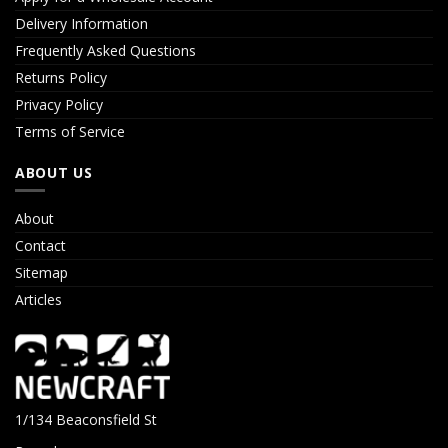
Delivery Information
Frequently Asked Questions
Returns Policy
Privacy Policy
Terms of Service
ABOUT US
About
Contact
Sitemap
Articles
1/134 Beaconsfield St