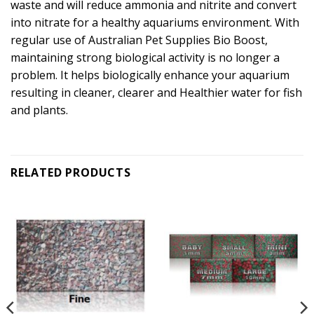
waste and will reduce ammonia and nitrite and convert
into nitrate for a healthy aquariums environment. With
regular use of Australian Pet Supplies Bio Boost,
maintaining strong biological activity is no longer a
problem. It helps biologically enhance your aquarium
resulting in cleaner, clearer and Healthier water for fish
and plants.
RELATED PRODUCTS