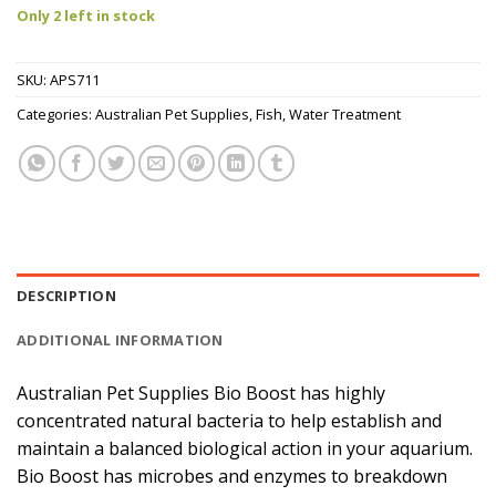
Only 2 left in stock
SKU:
APS711
Categories:
Australian Pet Supplies
,
Fish
,
Water Treatment
DESCRIPTION
ADDITIONAL INFORMATION
Australian Pet Supplies Bio Boost has highly
concentrated natural bacteria to help establish and
maintain a balanced biological action in your aquarium.
Bio Boost has microbes and enzymes to breakdown