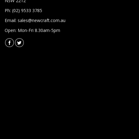
NSW 2212
Ph: (02) 9533 3785
Email:
sales@newcraft.com.au
Open: Mon-Fri 8.30am-5pm