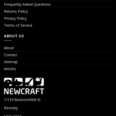
Frequently Asked Questions
Returns Policy
Privacy Policy
Terms of Service
ABOUT US
About
Contact
Sitemap
Articles
1/134 Beaconsfield St
Revesby