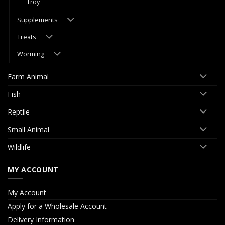
Troy
Supplements
Treats
Worming
Farm Animal
Fish
Reptile
Small Animal
Wildlife
MY ACCOUNT
My Account
Apply for a Wholesale Account
Delivery Information