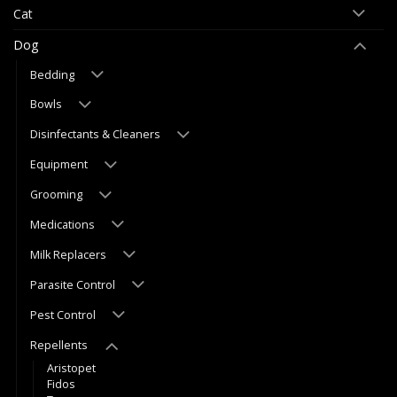
Cat
Dog
Bedding
Bowls
Disinfectants & Cleaners
Equipment
Grooming
Medications
Milk Replacers
Parasite Control
Pest Control
Repellents
Aristopet
Fidos