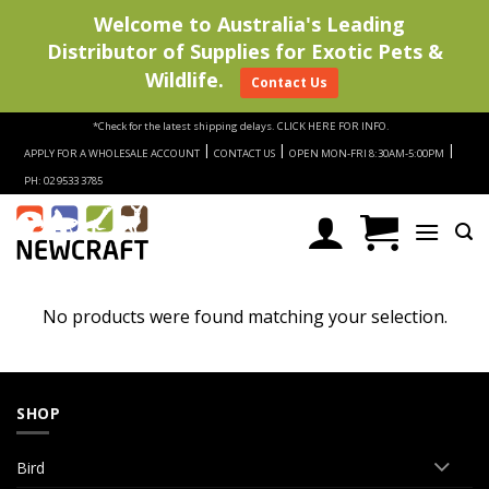
Welcome to Australia's Leading
Distributor of Supplies for Exotic Pets &
Wildlife.
Contact Us
Skip
*Check for the latest shipping delays.
CLICK HERE FOR INFO.
to
|
|
|
APPLY FOR A WHOLESALE ACCOUNT
CONTACT US
OPEN MON-FRI 8:30AM-5:00PM
content
PH: 02 9533 3785
No products were found matching your selection.
SHOP
Bird