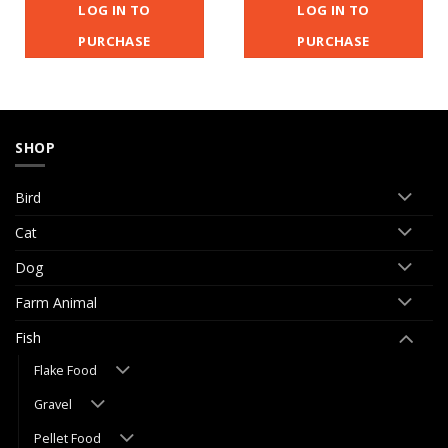
LOG IN TO
LOG IN TO
PURCHASE
PURCHASE
SHOP
Bird
Cat
Dog
Farm Animal
Fish
Flake Food
Gravel
Pellet Food