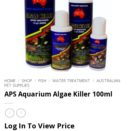
HOME
/
SHOP
/
FISH
/
WATER TREATMENT
/
AUSTRALIAN
PET SUPPLIES
APS Aquarium Algae Killer 100ml
Log In To View Price