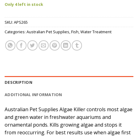
Only 4 left in stock
SKU:
APS265
Categories:
Australian Pet Supplies
,
Fish
,
Water Treatment
DESCRIPTION
ADDITIONAL INFORMATION
Australian Pet Supplies Algae Killer controls most algae
and green water in freshwater aquariums and
ornamental ponds. Kills growing algae and stops it
from reoccurring. For best results use when algae first