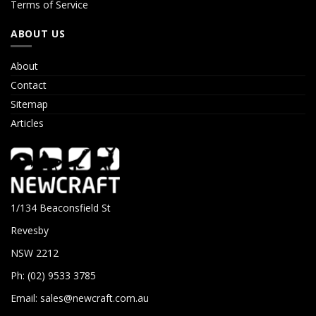
Terms of Service
ABOUT US
About
Contact
Sitemap
Articles
1/134 Beaconsfield St
Revesby
NSW 2212
Ph: (02) 9533 3785
Email:
sales@newcraft.com.au