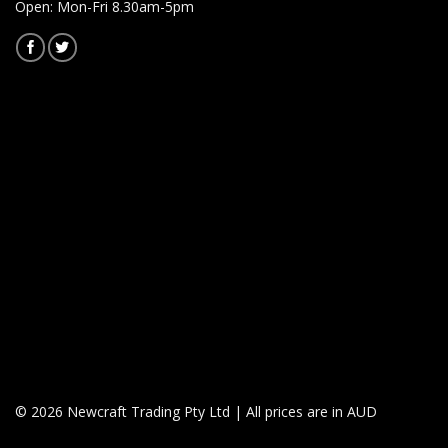
Open: Mon-Fri 8.30am-5pm
© 2026 Newcraft Trading Pty Ltd | All prices are in AUD