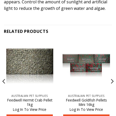
appears. Control the amount of sunlight and artificial
light to reduce the growth of green water and algae.
RELATED PRODUCTS
AUSTRALIAN PET SUPPLIES
AUSTRALIAN PET SUPPLIES
Feedwell Hermit Crab Pellet
Feedwell Goldfish Pellets
1kg
Mini 16kg
Log In To View Price
Log In To View Price