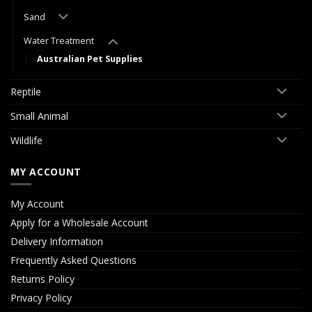
Sand
Water Treatment
Australian Pet Supplies
Reptile
Small Animal
Wildlife
MY ACCOUNT
My Account
Apply for a Wholesale Account
Delivery Information
Frequently Asked Questions
Returns Policy
Privacy Policy