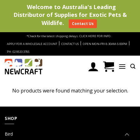
Welcome to Australia's Leading
Distributor of Supplies for Exotic Pets &
Wildlife.
Contact Us
Skip
*Check for the latest shipping delays.
CLICK HERE FOR INFO.
to
|
|
|
APPLY FOR A WHOLESALE ACCOUNT
CONTACT US
OPEN MON-FRI 8:30AM-5:00PM
content
PH: 02 9533 3785
No products were found matching your selection.
SHOP
Bird