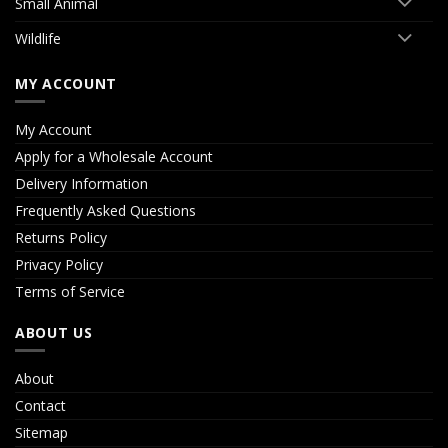
Small Animal
Wildlife
MY ACCOUNT
My Account
Apply for a Wholesale Account
Delivery Information
Frequently Asked Questions
Returns Policy
Privacy Policy
Terms of Service
ABOUT US
About
Contact
Sitemap