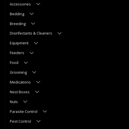
Accessories
Bedding
Breeding
Disinfectants & Cleaners
Equipment
Feeders
Food
Grooming
Medications
Nest Boxes
Nuts
Parasite Control
Pest Control