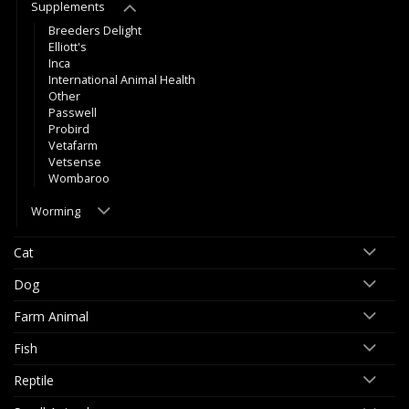
Supplements
Breeders Delight
Elliott's
Inca
International Animal Health
Other
Passwell
Probird
Vetafarm
Vetsense
Wombaroo
Worming
Cat
Dog
Farm Animal
Fish
Reptile