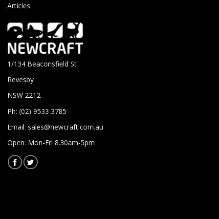
Articles
1/134 Beaconsfield St
Revesby
NSW 2212
Ph: (02) 9533 3785
Email:
sales@newcraft.com.au
Open: Mon-Fri 8.30am-5pm