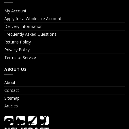
My Account
Apply for a Wholesale Account
Delivery Information
Frequently Asked Questions
Returns Policy
Privacy Policy
Terms of Service
ABOUT US
About
Contact
Sitemap
Articles