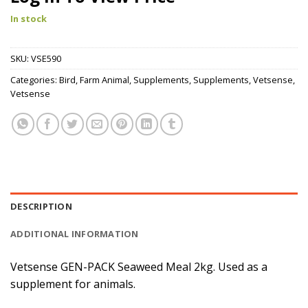
In stock
SKU:
VSE590
Categories:
Bird
,
Farm Animal
,
Supplements
,
Supplements
,
Vetsense
,
Vetsense
DESCRIPTION
ADDITIONAL INFORMATION
Vetsense GEN-PACK Seaweed Meal 2kg. Used as a
supplement for animals.