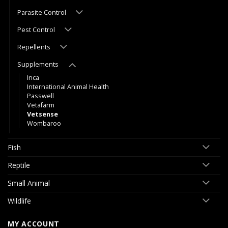
Parasite Control
Pest Control
Repellents
Supplements
Inca
International Animal Health
Passwell
Vetafarm
Vetsense
Wombaroo
Fish
Reptile
Small Animal
Wildlife
MY ACCOUNT