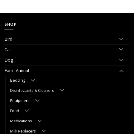
SHOP
Bird
Cat
Dog
Farm Animal
Bedding
Disinfectants & Cleaners
Equipment
Food
Medications
Milk Replacers