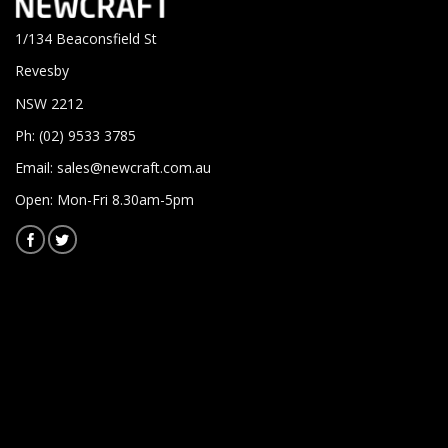
1/134 Beaconsfield St
Revesby
NSW 2212
Ph: (02) 9533 3785
Email:
sales@newcraft.com.au
Open: Mon-Fri 8.30am-5pm