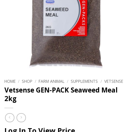
HOME
/
SHOP
/
FARM ANIMAL
/
SUPPLEMENTS
/
VETSENSE
Vetsense GEN-PACK Seaweed Meal
2kg
Log In To View Price