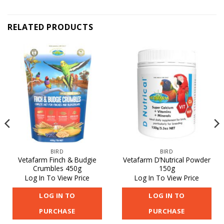
RELATED PRODUCTS
BIRD
BIRD
Vetafarm Finch & Budgie
Vetafarm D’Nutrical Powder
Crumbles 450g
150g
Log In To View Price
Log In To View Price
LOG IN TO
LOG IN TO
PURCHASE
PURCHASE