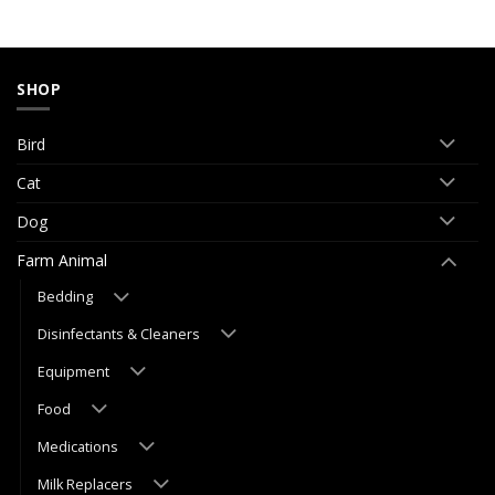
SHOP
Bird
Cat
Dog
Farm Animal
Bedding
Disinfectants & Cleaners
Equipment
Food
Medications
Milk Replacers