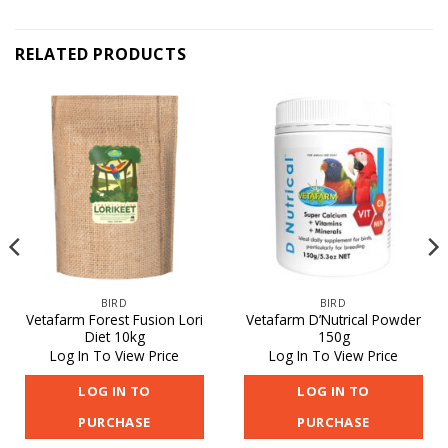
RELATED PRODUCTS
BIRD
BIRD
Vetafarm Forest Fusion Lori
Vetafarm D’Nutrical Powder
Diet 10kg
150g
Log In To View Price
Log In To View Price
LOG IN TO
LOG IN TO
PURCHASE
PURCHASE