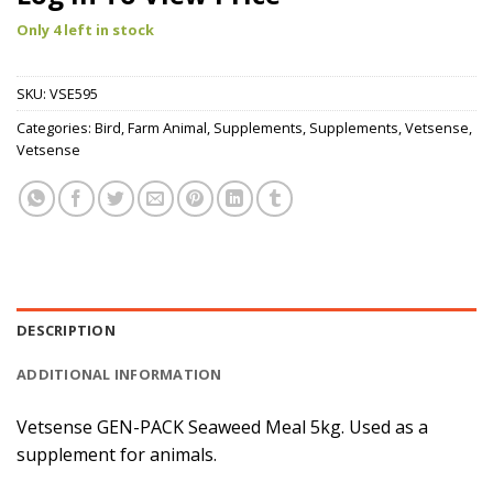
Only 4 left in stock
SKU:
VSE595
Categories:
Bird
,
Farm Animal
,
Supplements
,
Supplements
,
Vetsense
,
Vetsense
DESCRIPTION
ADDITIONAL INFORMATION
Vetsense GEN-PACK Seaweed Meal 5kg. Used as a
supplement for animals.