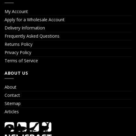
My Account
Apply for a Wholesale Account
Delivery Information
Frequently Asked Questions
Returns Policy
Privacy Policy
Terms of Service
ABOUT US
About
Contact
Sitemap
Articles