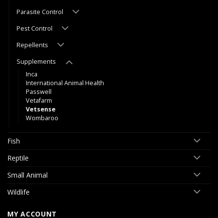
Parasite Control
Pest Control
Repellents
Supplements
Inca
International Animal Health
Passwell
Vetafarm
Vetsense
Wombaroo
Fish
Reptile
Small Animal
Wildlife
MY ACCOUNT