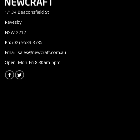
1/134 Beaconsfield St
Revesby
NSW 2212
Ph: (02) 9533 3785
Email:
sales@newcraft.com.au
Open: Mon-Fri 8.30am-5pm