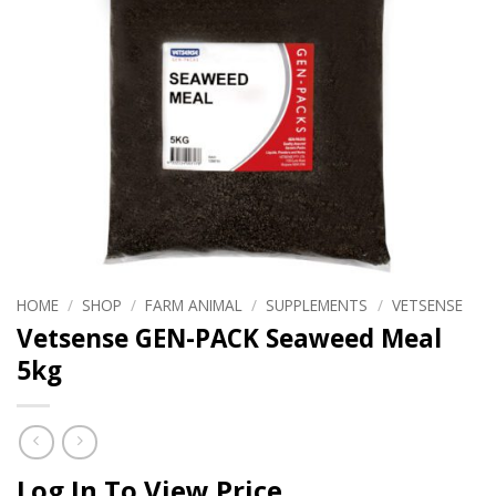
HOME
/
SHOP
/
FARM ANIMAL
/
SUPPLEMENTS
/
VETSENSE
Vetsense GEN-PACK Seaweed Meal
5kg
Log In To View Price