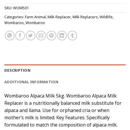
SKU:
WOM501
Categories:
Farm Animal
,
Milk Replacer
,
Milk Replacers
,
Wildlife
,
Wombaroo
,
Wombaroo
DESCRIPTION
ADDITIONAL INFORMATION
Wombaroo Alpaca Milk 5kg. Wombaroo Alpaca Milk
Replacer is a nutritionally balanced milk substitute for
alpaca and llama. Use for orphaned cria or when
mother’s milk is limited. Key Features: Specifically
formulated to match the composition of alpaca milk.