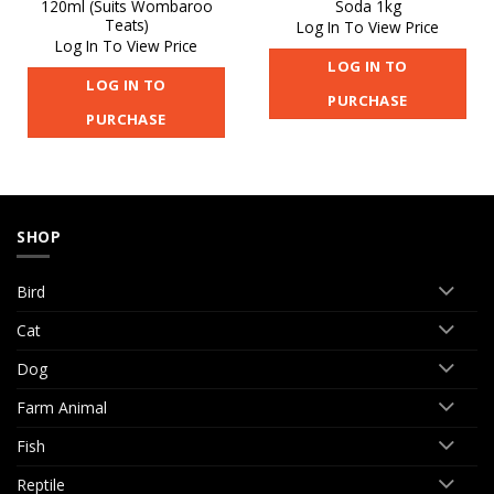
120ml (Suits Wombaroo
Soda 1kg
Teats)
Log In To View Price
Log In To View Price
LOG IN TO
LOG IN TO
PURCHASE
PURCHASE
SHOP
Bird
Cat
Dog
Farm Animal
Fish
Reptile