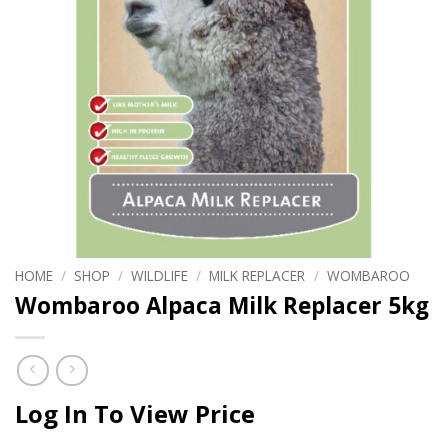
HOME
/
SHOP
/
WILDLIFE
/
MILK REPLACER
/
WOMBAROO
Wombaroo Alpaca Milk Replacer 5kg
Log In To View Price