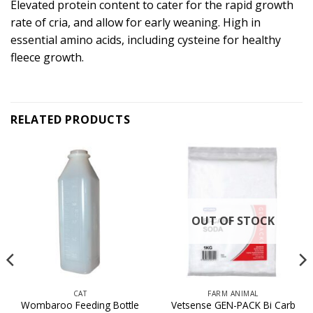
Elevated protein content to cater for the rapid growth
rate of cria, and allow for early weaning. High in
essential amino acids, including cysteine for healthy
fleece growth.
RELATED PRODUCTS
OUT OF STOCK
CAT
FARM ANIMAL
Wombaroo Feeding Bottle
Vetsense GEN-PACK Bi Carb