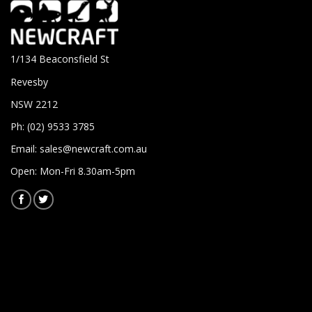
1/134 Beaconsfield St
Revesby
NSW 2212
Ph: (02) 9533 3785
Email:
sales@newcraft.com.au
Open: Mon-Fri 8.30am-5pm