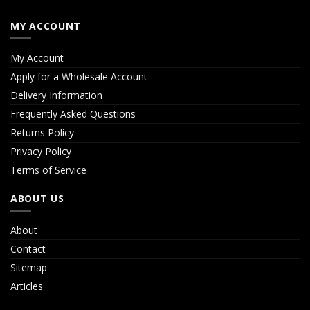
MY ACCOUNT
My Account
Apply for a Wholesale Account
Delivery Information
Frequently Asked Questions
Returns Policy
Privacy Policy
Terms of Service
ABOUT US
About
Contact
Sitemap
Articles