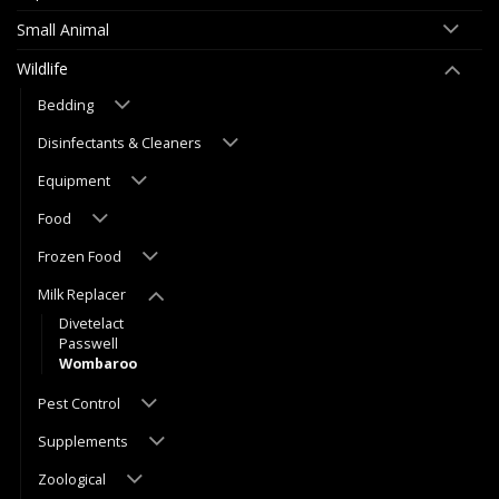
Small Animal
Wildlife
Bedding
Disinfectants & Cleaners
Equipment
Food
Frozen Food
Milk Replacer
Divetelact
Passwell
Wombaroo
Pest Control
Supplements
Zoological