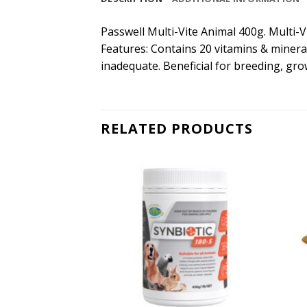
Passwell Multi-Vite Animal 400g. Multi-
Features: Contains 20 vitamins & mineral
inadequate. Beneficial for breeding, gro
RELATED PRODUCTS