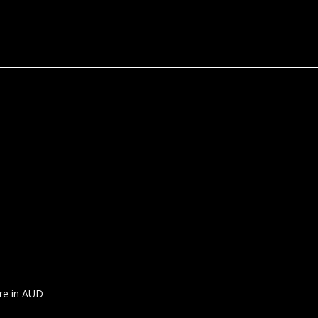
are in AUD