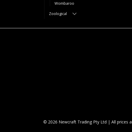
Wombaroo
Zoological
© 2026 Newcraft Trading Pty Ltd | All prices 