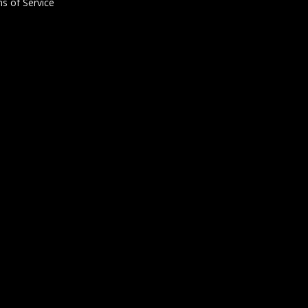
s of Service