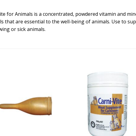
Vite for Animals is a concentrated, powdered vitamin and mi
s that are essential to the well-being of animals. Use to su
wing or sick animals.