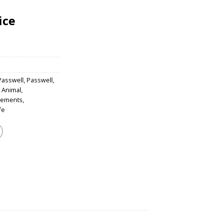
ice
Passwell
,
Passwell
,
 Animal
,
lements
,
fe