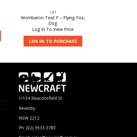
CAT
Wombaroo Teat F – Flying Fox,
Dog
Log In To View Price
LOG IN TO PURCHASE
1/134 Beaconsfield St
Revesby
NSW 2212
Ph: (02) 9533 3785