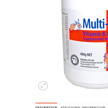
DESCRIPTION
ADDITIONAL INFORMATION