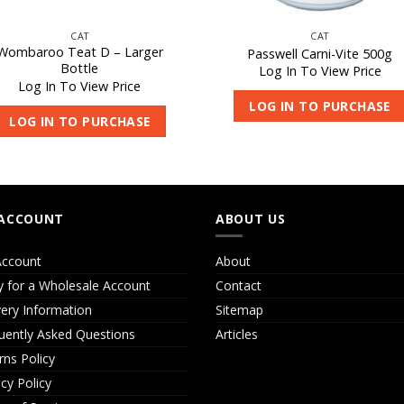
CAT
CAT
Wombaroo Teat D – Larger
Passwell Carni-Vite 500g
Bottle
Log In To View Price
Log In To View Price
LOG IN TO PURCHASE
LOG IN TO PURCHASE
ACCOUNT
ABOUT US
ccount
About
y for a Wholesale Account
Contact
very Information
Sitemap
uently Asked Questions
Articles
rns Policy
acy Policy