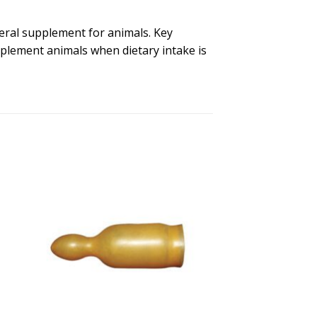
neral supplement for animals. Key
pplement animals when dietary intake is