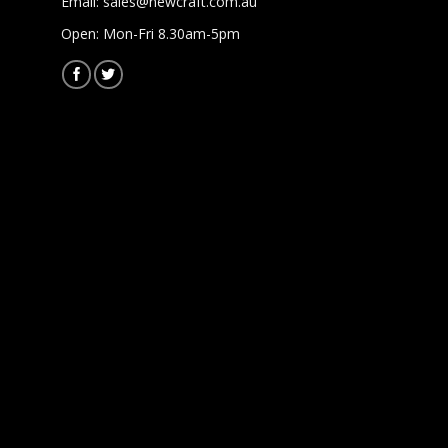
Email:
sales@newcraft.com.au
Open: Mon-Fri 8.30am-5pm