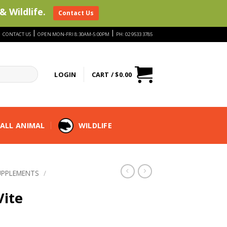
& Wildlife.
Contact Us
|
|
|
CONTACT US
OPEN MON-FRI 8:30AM-5:00PM
PH: 02 9533 3785
LOGIN
CART /
$
0.00
ALL ANIMAL
WILDLIFE
UPPLEMENTS
/
Vite