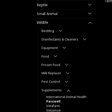
Term
Reptile
Small Animal
Wildlife
Bedding
Disinfectants & Cleaners
Equipment
Food
Frozen Food
Milk Replacer
Pest Control
Supplements
International Animal Health
Passwell
Vetafarm
Vetsense