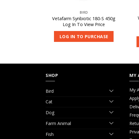
CAT
BIRD
arni-Vite 1kg
Vetafarm Synbiotic 180-S 450g
 View Price
Log In To View Price
O PURCHASE
LOG IN TO PURCHASE
SHOP
MY 
My A
Bird
Appl
Cat
Deli
Dog
Freq
Retu
Farm Animal
Priv
Fish