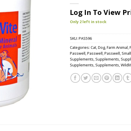
Log In To View Pr
Only 2 left in stock
SKU:
PAS596
Categories:
Cat
,
Dog
,
Farm Animal
,
Passwell
,
Passwell
,
Passwell
,
Small
Supplements
,
Supplements
,
Supp
Supplements
,
Supplements
,
Wildli