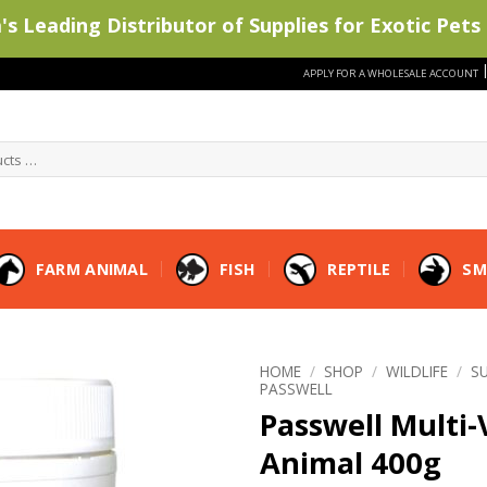
s Leading Distributor of Supplies for Exotic Pets 
APPLY FOR A WHOLESALE ACCOUNT
FARM ANIMAL
FISH
REPTILE
SM
HOME
/
SHOP
/
WILDLIFE
/
S
PASSWELL
Passwell Multi-
Animal 400g