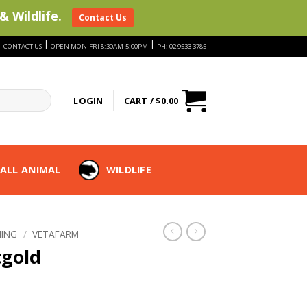
& Wildlife.
Contact Us
|
|
|
CONTACT US
OPEN MON-FRI 8:30AM-5:00PM
PH: 02 9533 3785
LOGIN
CART /
$
0.00
ALL ANIMAL
WILDLIFE
ING
/
VETAFARM
tgold