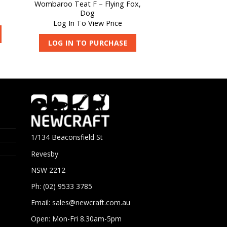
Wombaroo Teat F – Flying Fox,
Dog
Log In To View Price
LOG IN TO PURCHASE
1/134 Beaconsfield St
Revesby
NSW 2212
Ph: (02) 9533 3785
Email:
sales@newcraft.com.au
Open: Mon-Fri 8.30am-5pm