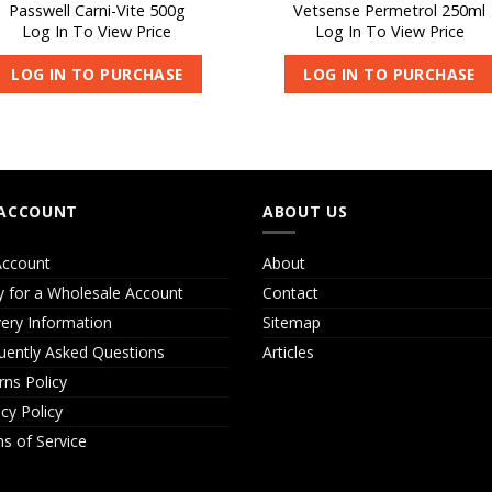
Passwell Carni-Vite 500g
Vetsense Permetrol 250ml
Log In To View Price
Log In To View Price
LOG IN TO PURCHASE
LOG IN TO PURCHASE
ACCOUNT
ABOUT US
ccount
About
y for a Wholesale Account
Contact
very Information
Sitemap
uently Asked Questions
Articles
rns Policy
acy Policy
s of Service