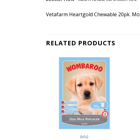
Vetafarm Heartgold Chewable 20pk. Mon
RELATED PRODUCTS
CAT
DOG