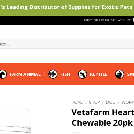
s Leading Distributor of Supplies for Exotic Pets 
APPLY FOR A WHOLESALE ACCOUNT
FARM ANIMAL
FISH
REPTILE
SM
HOME
/
SHOP
/
DOG
/
WORM
Vetafarm Hear
Chewable 20pk