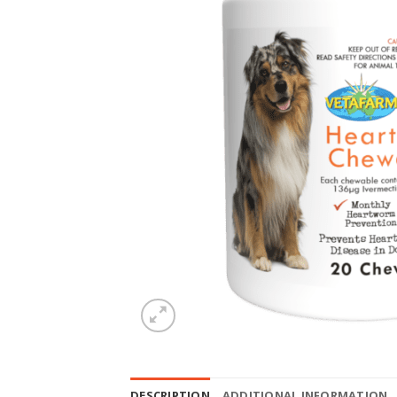
DESCRIPTION
ADDITIONAL INFORMATION