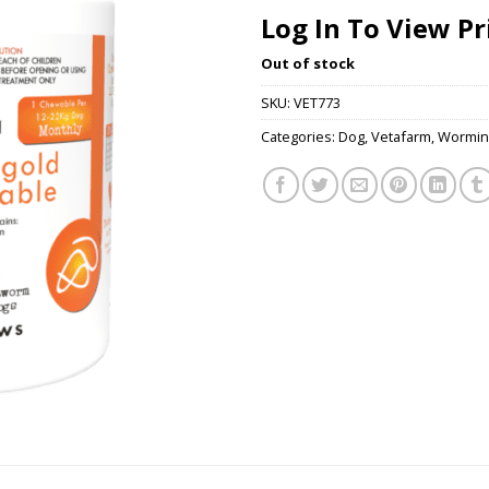
Log In To View Pr
Out of stock
SKU:
VET773
Categories:
Dog
,
Vetafarm
,
Wormin