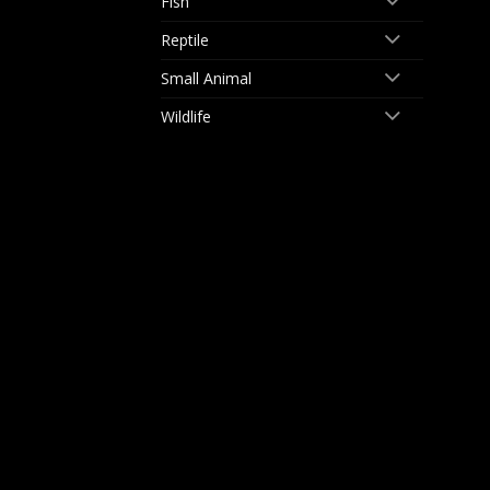
Fish
Reptile
Small Animal
Wildlife