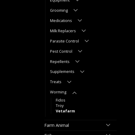
Equipment
Grooming
Medications
Milk Replacers
Parasite Control
Pest Control
Repellents
Supplements
Treats
Worming
Fidos
Troy
Vetafarm
Farm Animal