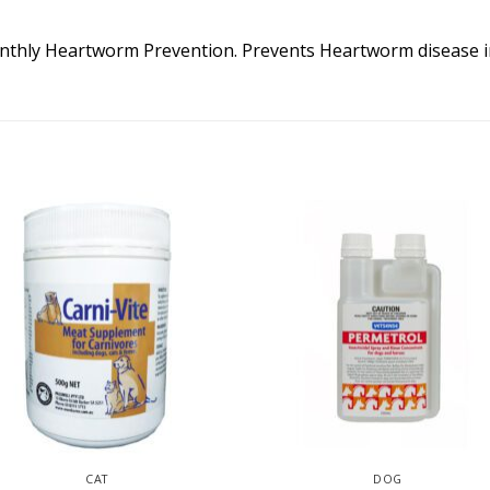
thly Heartworm Prevention. Prevents Heartworm disease i
CAT
DOG