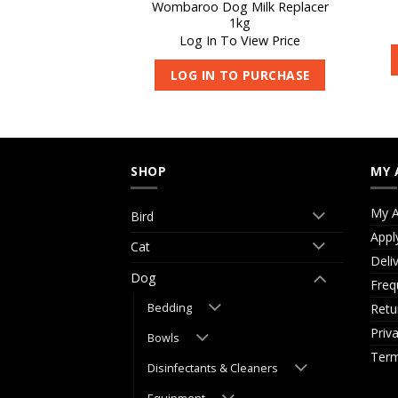
Wombaroo Dog Milk Replacer
arni-Vite 1kg
1kg
 View Price
Log In To View Price
O PURCHASE
LOG IN TO PURCHASE
SHOP
MY 
My A
Bird
Appl
Cat
Deli
Dog
Freq
Retu
Bedding
Priv
Bowls
Term
Disinfectants & Cleaners