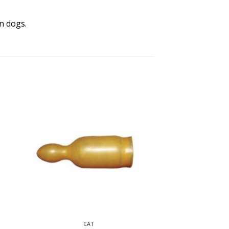
n dogs.
CAT