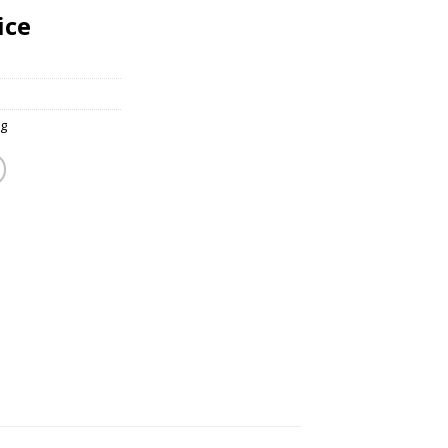
ice
g