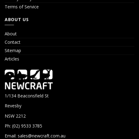
Terms of Service
ABOUT US
About
Contact
Sitemap
Articles
1/134 Beaconsfield St
Revesby
NSW 2212
Ph: (02) 9533 3785
Email:
sales@newcraft.com.au