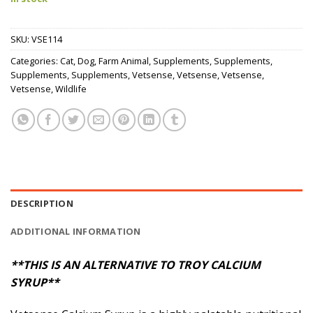
SKU:
VSE114
Categories:
Cat
,
Dog
,
Farm Animal
,
Supplements
,
Supplements
,
Supplements
,
Supplements
,
Vetsense
,
Vetsense
,
Vetsense
,
Vetsense
,
Wildlife
DESCRIPTION
ADDITIONAL INFORMATION
**THIS IS AN ALTERNATIVE TO TROY CALCIUM
SYRUP**