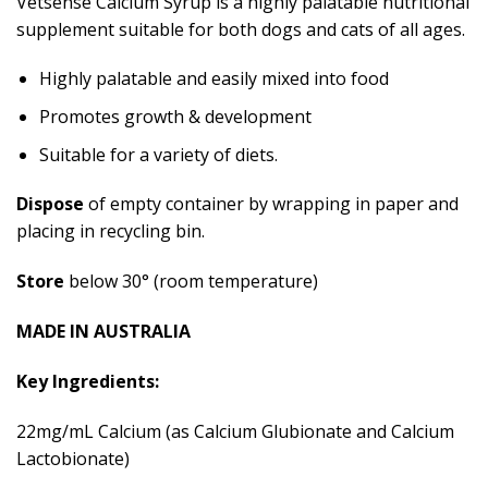
Vetsense Calcium Syrup is a highly palatable nutritional
supplement suitable for both dogs and cats of all ages.
Highly palatable and easily mixed into food
Promotes growth & development
Suitable for a variety of diets.
Dispose
of empty container by wrapping in paper and
placing in recycling bin.
Store
below 30° (room temperature)
MADE IN AUSTRALIA
Key Ingredients:
22mg/mL Calcium (as Calcium Glubionate and Calcium
Lactobionate)