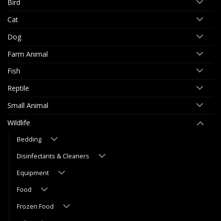
Bird
Cat
Dog
Farm Animal
Fish
Reptile
Small Animal
Wildlife
Bedding
Disinfectants & Cleaners
Equipment
Food
Frozen Food