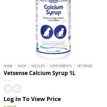
HOME
/
SHOP
/
WILDLIFE
/
SUPPLEMENTS
/
VETSENSE
Vetsense Calcium Syrup 1L
Log In To View Price
In stock