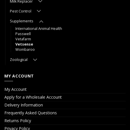
Milk Replacer
Pest Control
Supplements
International Animal Health
Passwell
Vetafarm
Vetsense
Wombaroo
Zoological
MY ACCOUNT
My Account
Apply for a Wholesale Account
Delivery Information
Frequently Asked Questions
Returns Policy
Privacy Policy