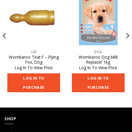
CAT
DOG
Wombaroo Teat F – Flying
Wombaroo Dog Milk
Fox, Dog
Replacer 1kg
Log In To View Price
Log In To View Price
LOG IN TO
LOG IN TO
PURCHASE
PURCHASE
SHOP