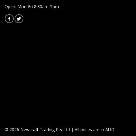
Open: Mon-Fri 8.30am-5pm
© 2026 Newcraft Trading Pty Ltd | All prices are in AUD