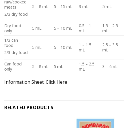
raw/cooked
5 – 8 mL
5 – 15 mL
3 mL
5 mL
meats
2/3 dry food
Dry food
0.5 – 1
1.5 – 2.5
5 mL
5 – 10 mL
only
mL
mL
1/3 can
1 – 1.5
2.5 – 3.5
food
5 mL
5 – 10 mL
mL
mL
2/3 dry food
Can food
1.5 – 2.5
5 – 8 mL
5 mL
3 – 4mL
only
mL
Information Sheet:
Click Here
RELATED PRODUCTS