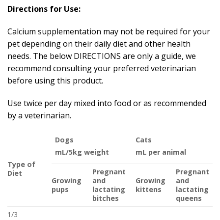
Directions for Use:
Calcium supplementation may not be required for your
pet depending on their daily diet and other health
needs. The below DIRECTIONS are only a guide, we
recommend consulting your preferred veterinarian
before using this product.
Use twice per day mixed into food or as recommended
by a veterinarian.
Dogs
Cats
mL/5kg weight
mL per animal
Type of
Pregnant
Pregnant
Diet
Growing
and
Growing
and
pups
lactating
kittens
lactating
bitches
queens
1/3