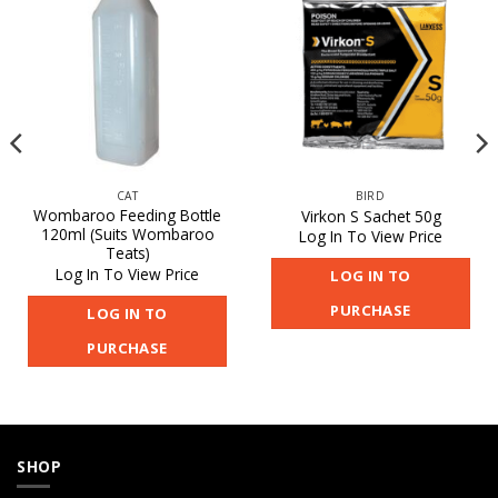
CAT
BIRD
Wombaroo Feeding Bottle
Virkon S Sachet 50g
120ml (Suits Wombaroo
Log In To View Price
Teats)
Log In To View Price
LOG IN TO
PURCHASE
LOG IN TO
PURCHASE
SHOP