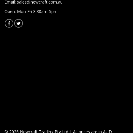
Email:
sales@newcraft.com.au
Open: Mon-Fri 8.30am-5pm
© 2026 Newcraft Trading Pty Ltd | All prices are in AUD