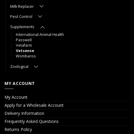
Milk Replacer
Pest Control
Supplements
International Animal Health
Passwell
Vetafarm
Vetsense
Wombaroo
Zoological
MY ACCOUNT
My Account
Apply for a Wholesale Account
Delivery Information
Frequently Asked Questions
Returns Policy