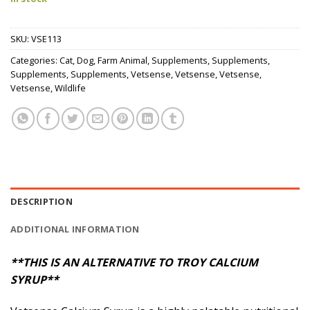
SKU:
VSE113
Categories:
Cat
,
Dog
,
Farm Animal
,
Supplements
,
Supplements
,
Supplements
,
Supplements
,
Vetsense
,
Vetsense
,
Vetsense
,
Vetsense
,
Wildlife
DESCRIPTION
ADDITIONAL INFORMATION
**THIS IS AN ALTERNATIVE TO TROY CALCIUM
SYRUP**