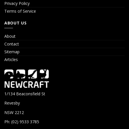
Privacy Policy
Terms of Service
ABOUT US
About
Contact
Sitemap
Articles
1/134 Beaconsfield St
Revesby
NSW 2212
Ph: (02) 9533 3785