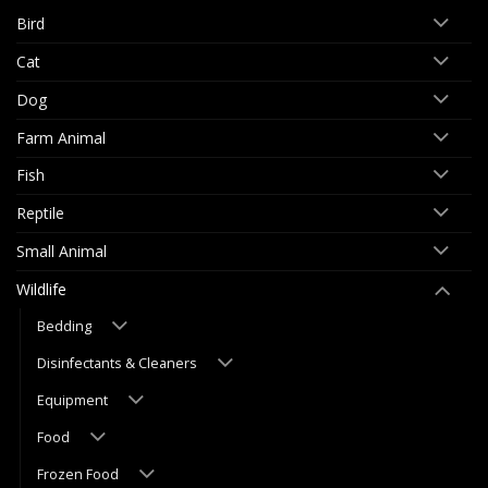
Bird
Cat
Dog
Farm Animal
Fish
Reptile
Small Animal
Wildlife
Bedding
Disinfectants & Cleaners
Equipment
Food
Frozen Food