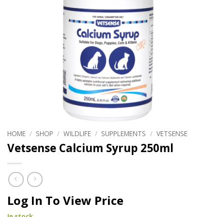
HOME
/
SHOP
/
WILDLIFE
/
SUPPLEMENTS
/
VETSENSE
Vetsense Calcium Syrup 250ml
Log In To View Price
In stock