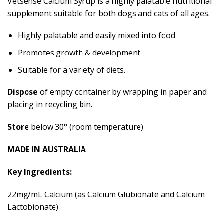
Vetsense Calcium Syrup is a highly palatable nutritional
supplement suitable for both dogs and cats of all ages.
Highly palatable and easily mixed into food
Promotes growth & development
Suitable for a variety of diets.
Dispose
of empty container by wrapping in paper and
placing in recycling bin.
Store
below 30° (room temperature)
MADE IN AUSTRALIA
Key Ingredients:
22mg/mL Calcium (as Calcium Glubionate and Calcium
Lactobionate)