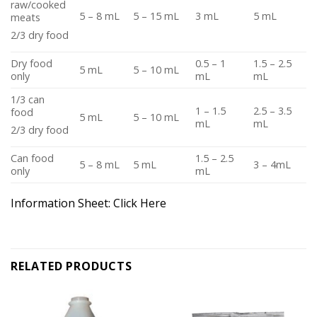
raw/cooked
5 – 8 mL
5 – 15 mL
3 mL
5 mL
meats
2/3 dry food
Dry food
0.5 – 1
1.5 – 2.5
5 mL
5 – 10 mL
only
mL
mL
1/3 can
1 – 1.5
2.5 – 3.5
food
5 mL
5 – 10 mL
mL
mL
2/3 dry food
Can food
1.5 – 2.5
5 – 8 mL
5 mL
3 – 4mL
only
mL
Information Sheet:
Click Here
RELATED PRODUCTS