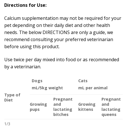
Directions for Use:
Calcium supplementation may not be required for your
pet depending on their daily diet and other health
needs. The below DIRECTIONS are only a guide, we
recommend consulting your preferred veterinarian
before using this product.
Use twice per day mixed into food or as recommended
by a veterinarian.
Dogs
Cats
mL/5kg weight
mL per animal
Type of
Pregnant
Pregnant
Diet
Growing
and
Growing
and
pups
lactating
kittens
lactating
bitches
queens
1/3