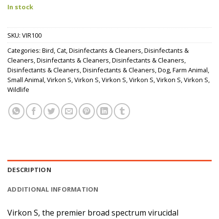
In stock
SKU:
VIR100
Categories:
Bird
,
Cat
,
Disinfectants & Cleaners
,
Disinfectants &
Cleaners
,
Disinfectants & Cleaners
,
Disinfectants & Cleaners
,
Disinfectants & Cleaners
,
Disinfectants & Cleaners
,
Dog
,
Farm Animal
,
Small Animal
,
Virkon S
,
Virkon S
,
Virkon S
,
Virkon S
,
Virkon S
,
Virkon S
,
Wildlife
DESCRIPTION
ADDITIONAL INFORMATION
Virkon S, the premier broad spectrum virucidal