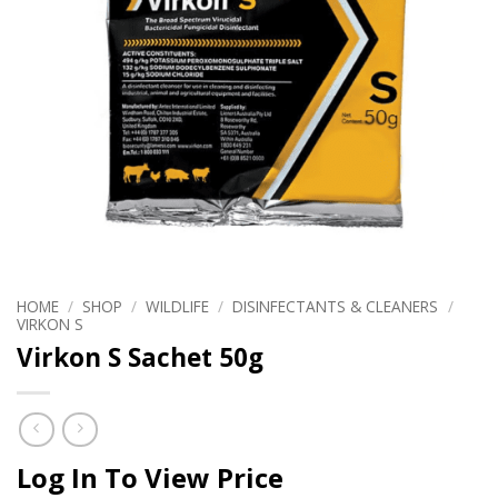
HOME
/
SHOP
/
WILDLIFE
/
DISINFECTANTS & CLEANERS
/
VIRKON S
Virkon S Sachet 50g
Log In To View Price