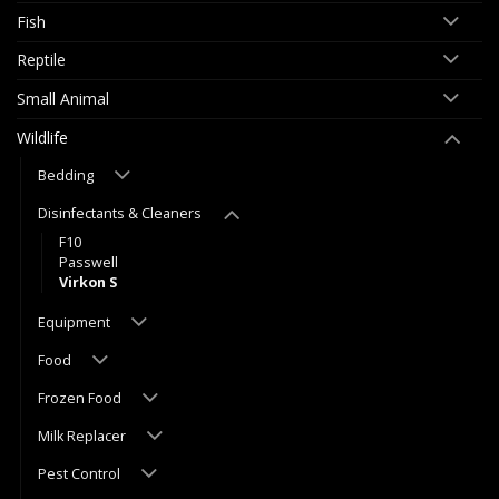
Fish
Reptile
Small Animal
Wildlife
Bedding
Disinfectants & Cleaners
F10
Passwell
Virkon S
Equipment
Food
Frozen Food
Milk Replacer
Pest Control