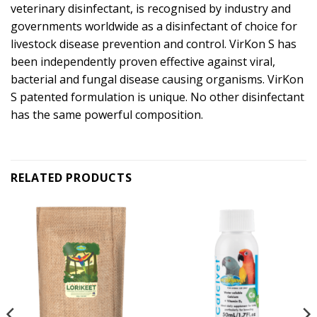
veterinary disinfectant, is recognised by industry and
governments worldwide as a disinfectant of choice for
livestock disease prevention and control. VirKon S has
been independently proven effective against viral,
bacterial and fungal disease causing organisms. VirKon
S patented formulation is unique. No other disinfectant
has the same powerful composition.
RELATED PRODUCTS