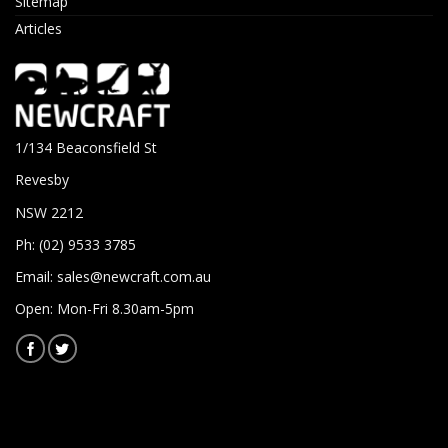
Sitemap
Articles
1/134 Beaconsfield St
Revesby
NSW 2212
Ph: (02) 9533 3785
Email:
sales@newcraft.com.au
Open: Mon-Fri 8.30am-5pm