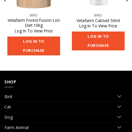
BIRD
BIRD
Vetafarm Forest Fusion Lori
Vetafarm Calcivet 50ml
Diet 10kg
Log In To View Price
Log In To View Price
LOG IN TO
LOG IN TO
PURCHASE
PURCHASE
SHOP
Bird
Cat
Dog
Farm Animal