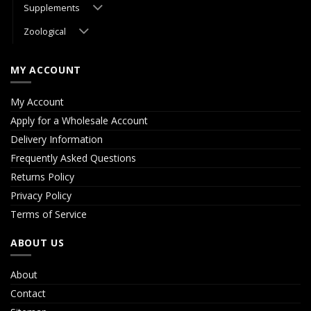
Supplements
Zoological
MY ACCOUNT
My Account
Apply for a Wholesale Account
Delivery Information
Frequently Asked Questions
Returns Policy
Privacy Policy
Terms of Service
ABOUT US
About
Contact