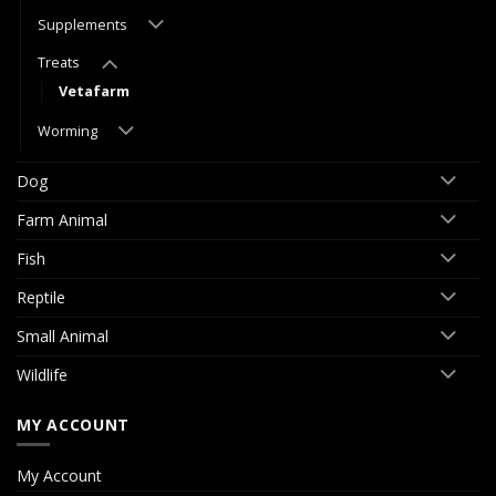
Supplements
Treats
Vetafarm
Worming
Dog
Farm Animal
Fish
Reptile
Small Animal
Wildlife
MY ACCOUNT
My Account