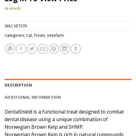
In stock
SKU:
VET379
Categories:
Cat
,
Treats
,
Vetafarm
DESCRIPTION
ADDITIONAL INFORMATION
DentaShield is a functional treat designed to combat
dental disease using a unique combination of
Norwegian Brown Kelp and SHMP.
Norwegian Brown Kelp is rich in natural compounds