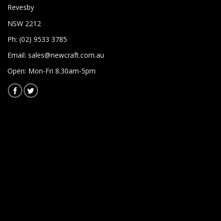
Revesby
NSW 2212
Ph: (02) 9533 3785
Email:
sales@newcraft.com.au
Open: Mon-Fri 8.30am-5pm