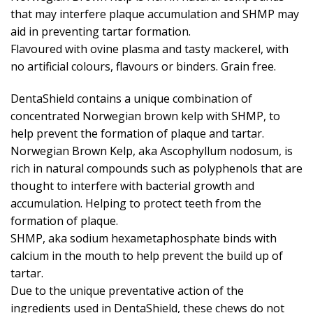
that may interfere plaque accumulation and SHMP may
aid in preventing tartar formation.
Flavoured with ovine plasma and tasty mackerel, with
no artificial colours, flavours or binders. Grain free.
DentaShield contains a unique combination of
concentrated Norwegian brown kelp with SHMP, to
help prevent the formation of plaque and tartar.
Norwegian Brown Kelp, aka Ascophyllum nodosum, is
rich in natural compounds such as polyphenols that are
thought to interfere with bacterial growth and
accumulation. Helping to protect teeth from the
formation of plaque.
SHMP, aka sodium hexametaphosphate binds with
calcium in the mouth to help prevent the build up of
tartar.
Due to the unique preventative action of the
ingredients used in DentaShield, these chews do not