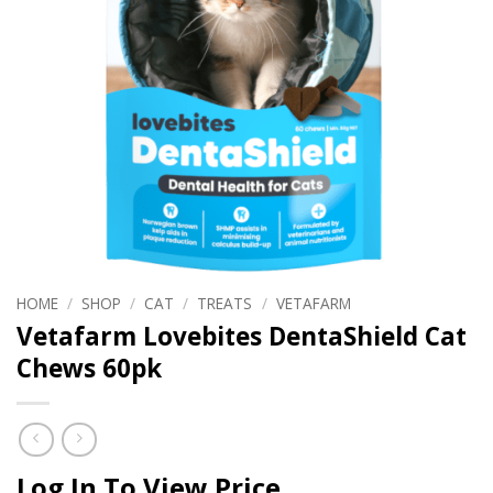
HOME
/
SHOP
/
CAT
/
TREATS
/
VETAFARM
Vetafarm Lovebites DentaShield Cat
Chews 60pk
Log In To View Price