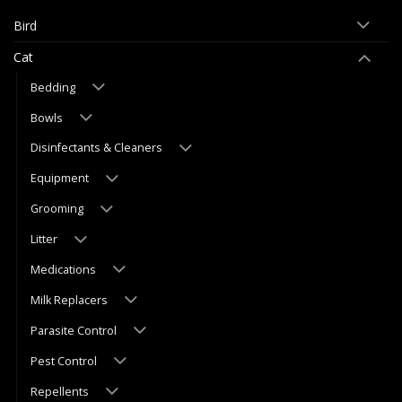
Bird
Cat
Bedding
Bowls
Disinfectants & Cleaners
Equipment
Grooming
Litter
Medications
Milk Replacers
Parasite Control
Pest Control
Repellents