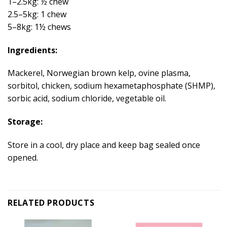
1–2.5kg: ½ chew
2.5–5kg: 1 chew
5–8kg: 1½ chews
Ingredients:
Mackerel, Norwegian brown kelp, ovine plasma,
sorbitol, chicken, sodium hexametaphosphate (SHMP),
sorbic acid, sodium chloride, vegetable oil.
Storage:
Store in a cool, dry place and keep bag sealed once
opened.
RELATED PRODUCTS