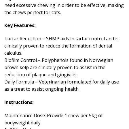
need excessive chewing in order to be effective, making
the chews perfect for cats.
Key Features:
Tartar Reduction – SHMP aids in tartar control and is
clinically proven to reduce the formation of dental
calculus.
Biofilm Control – Polyphenols found in Norwegian
brown kelp are clinically proven to assist in the
reduction of plaque and gingivitis.
Daily Formula – Veterinarian formulated for daily use
as a treat to assist ongoing health.
Instructions:
Maintenance Dose: Provide 1 chew per 5kg of
bodyweight daily.