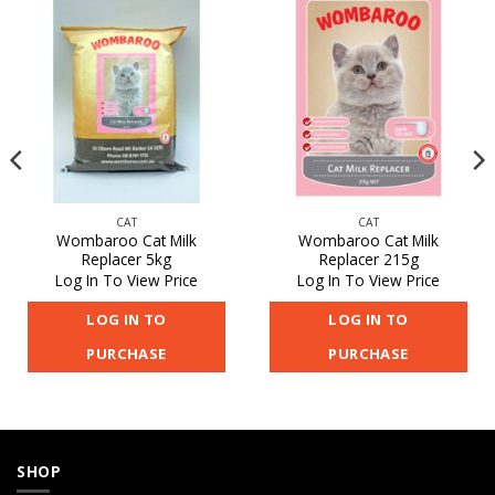
CAT
CAT
Wombaroo Cat Milk
Wombaroo Cat Milk
Replacer 5kg
Replacer 215g
Log In To View Price
Log In To View Price
LOG IN TO
LOG IN TO
PURCHASE
PURCHASE
SHOP