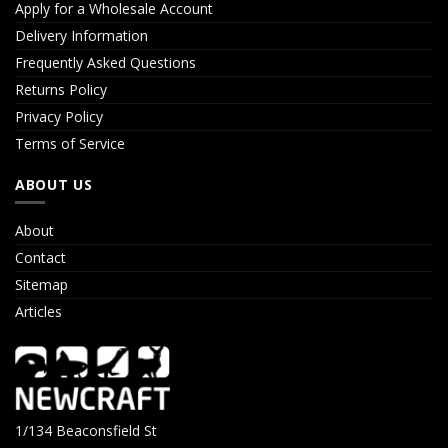
Apply for a Wholesale Account
Delivery Information
Frequently Asked Questions
Returns Policy
Privacy Policy
Terms of Service
ABOUT US
About
Contact
Sitemap
Articles
1/134 Beaconsfield St