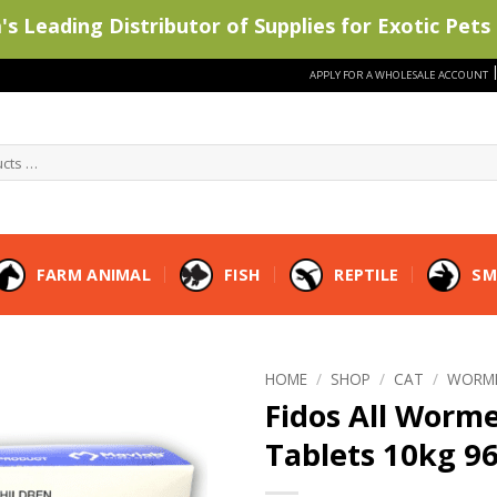
s Leading Distributor of Supplies for Exotic Pets 
APPLY FOR A WHOLESALE ACCOUNT
FARM ANIMAL
FISH
REPTILE
SM
HOME
/
SHOP
/
CAT
/
WORM
Fidos All Worm
Tablets 10kg 9