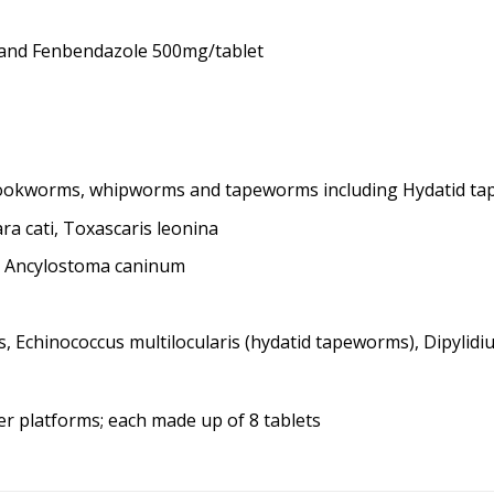
 and Fenbendazole 500mg/tablet
hookworms, whipworms and tapeworms including Hydatid t
a cati, Toxascaris leonina
, Ancylostoma caninum
 Echinococcus multilocularis (hydatid tapeworms), Dipyli
ter platforms; each made up of 8 tablets