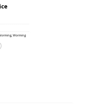
ice
Worming
,
Worming