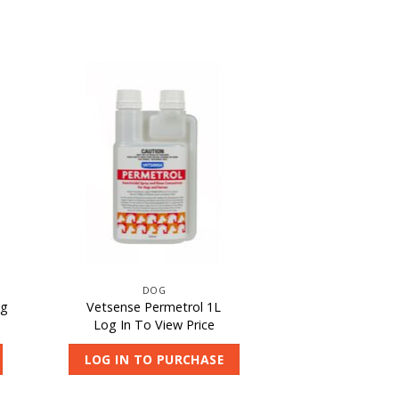
DOG
0g
Vetsense Permetrol 1L
Log In To View Price
LOG IN TO PURCHASE