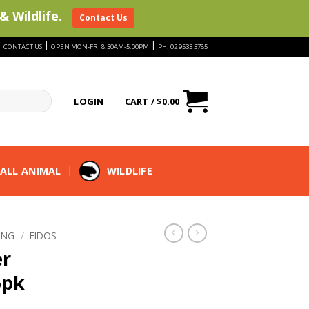
& Wildlife.
Contact Us
|
|
|
CONTACT US
OPEN MON-FRI 8:30AM-5:00PM
PH: 02 9533 3785
LOGIN
CART /
$
0.00
ALL ANIMAL
WILDLIFE
ING
/
FIDOS
er
6pk