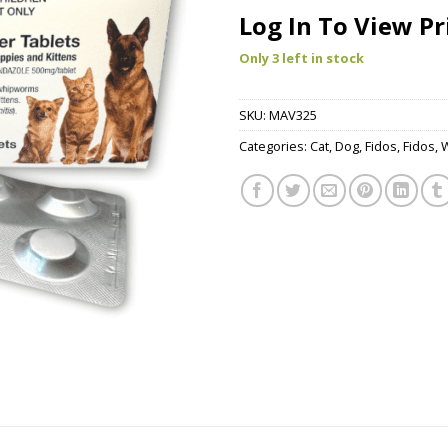
Log In To View Pr
Only 3 left in stock
SKU:
MAV325
Categories:
Cat
,
Dog
,
Fidos
,
Fidos
,