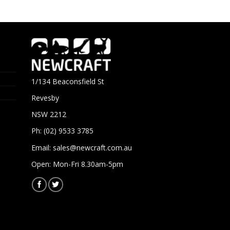
1/134 Beaconsfield St
Revesby
NSW 2212
Ph: (02) 9533 3785
Email:
sales@newcraft.com.au
Open: Mon-Fri 8.30am-5pm