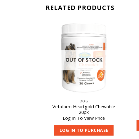
RELATED PRODUCTS
OUT OF STOCK
CAT
DOG
at D – Larger
Vetafarm Heartgold Chewable
ttle
20pk
 View Price
Log In To View Price
O PURCHASE
LOG IN TO PURCHASE