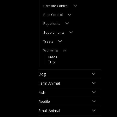
Parasite Control
Pest Control
Repellents
Supplements
Treats
Worming
Fidos
Troy
Dog
Farm Animal
Fish
Reptile
Small Animal