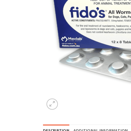
DESCRIPTION
ADDITIONAL INFORMATION