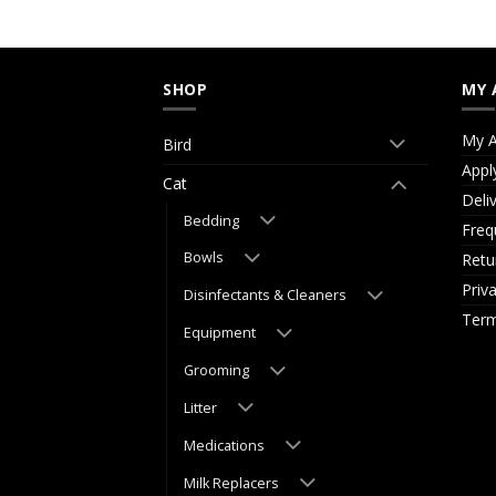
SHOP
MY 
My A
Bird
Appl
Cat
Deli
Bedding
Freq
Bowls
Retu
Priv
Disinfectants & Cleaners
Term
Equipment
Grooming
Litter
Medications
Milk Replacers