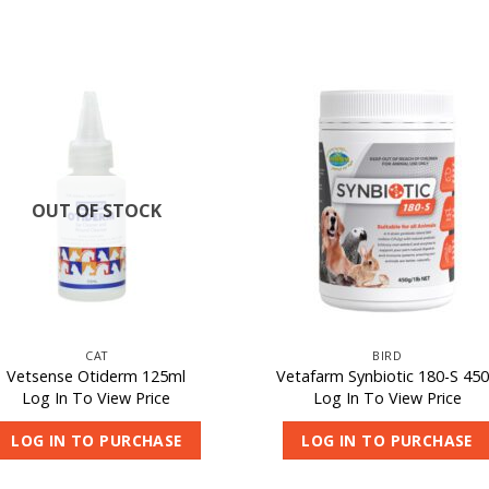
OUT OF STOCK
CAT
BIRD
Vetsense Otiderm 125ml
Vetafarm Synbiotic 180-S 45
Log In To View Price
Log In To View Price
LOG IN TO PURCHASE
LOG IN TO PURCHASE