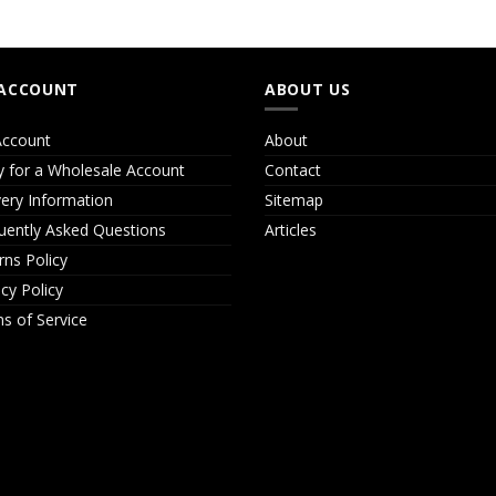
ACCOUNT
ABOUT US
ccount
About
y for a Wholesale Account
Contact
very Information
Sitemap
uently Asked Questions
Articles
rns Policy
acy Policy
s of Service