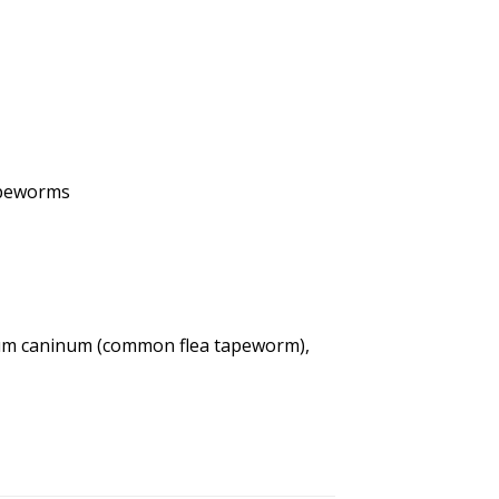
apeworms
dium caninum (common flea tapeworm),