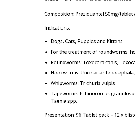
Composition: Praziquantel 50mg/tablet
Indications:
Dogs, Cats, Puppies and Kittens
For the treatment of roundworms, 
Roundworms: Toxocara canis, Toxocar
Hookworms: Uncinaria stenocephala
Whipworms: Trichuris vulpis
Tapeworms: Echinococcus granulosus,
Taenia spp.
Presentation: 96 Tablet pack – 12 x blis