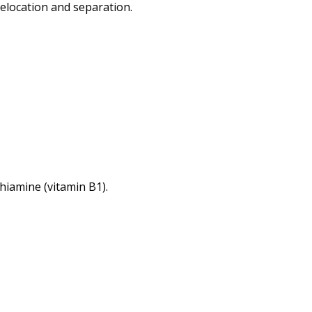
 relocation and separation.
thiamine (vitamin B1).