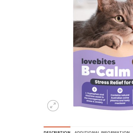
DESCRIPTION
ADDITIONAL INFORMATION