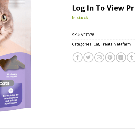
Log In To View Pr
In stock
SKU:
VET378
Categories:
Cat
,
Treats
,
Vetafarm