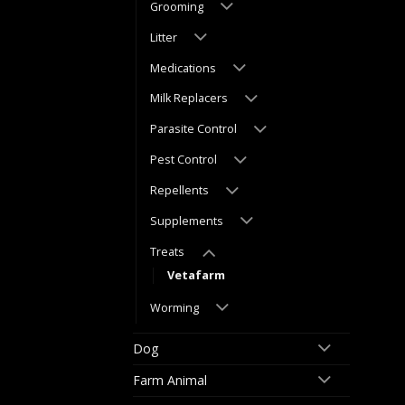
Grooming
Litter
Medications
Milk Replacers
Parasite Control
Pest Control
Repellents
Supplements
Treats
Vetafarm
Worming
Dog
Farm Animal