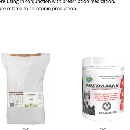
re using in conjunction with prescription medication.
are related to serotonin production.
CAT
CAT