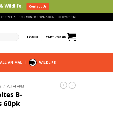
& Wildlife.
Contact Us
|
|
|
CONTACT US
OPEN MON-FRI 8:30AM-5:00PM
PH: 02 9533 3785
LOGIN
CART /
$
0.00
ALL ANIMAL
WILDLIFE
S
/
VETAFARM
ites B-
s 60pk