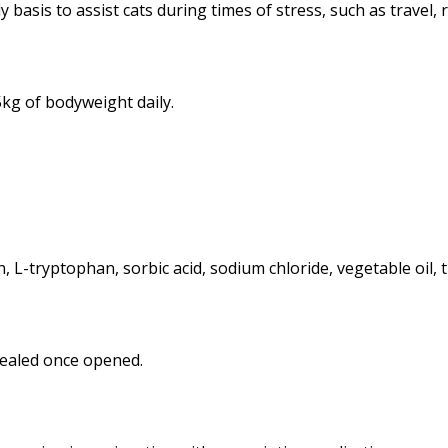
 basis to assist cats during times of stress, such as travel,
kg of bodyweight daily.
, L-tryptophan, sorbic acid, sodium chloride, vegetable oil, 
 sealed once opened.