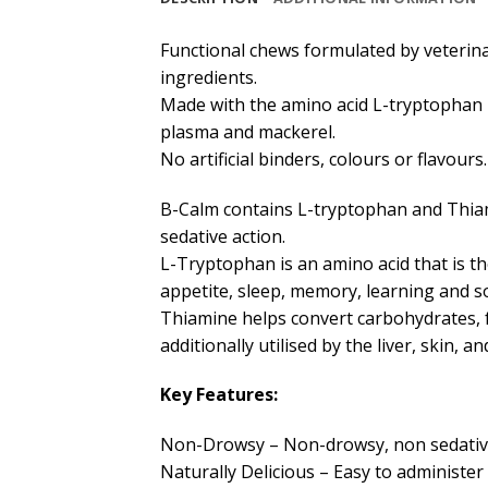
Functional chews formulated by veterina
ingredients.
Made with the amino acid L-tryptophan –
plasma and mackerel.
No artificial binders, colours or flavours.
B-Calm contains L-tryptophan and Thiam
sedative action.
L-Tryptophan is an amino acid that is th
appetite, sleep, memory, learning and s
Thiamine helps convert carbohydrates, f
additionally utilised by the liver, skin, a
Key Features:
Non-Drowsy – Non-drowsy, non sedative a
Naturally Delicious – Easy to administer