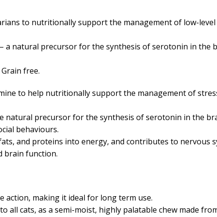
rians to nutritionally support the management of low-level 
 a natural precursor for the synthesis of serotonin in the b
 Grain free.
ine to help nutritionally support the management of stres
e natural precursor for the synthesis of serotonin in the br
ocial behaviours.
ats, and proteins into energy, and contributes to nervous 
nd brain function.
ction, making it ideal for long term use.
 to all cats, as a semi-moist, highly palatable chew made fro