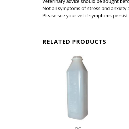
Veterinary advice should be sought befo
Not all symptoms of stress and anxiety 
Please see your vet if symptoms persist.
RELATED PRODUCTS
CAT
CAT