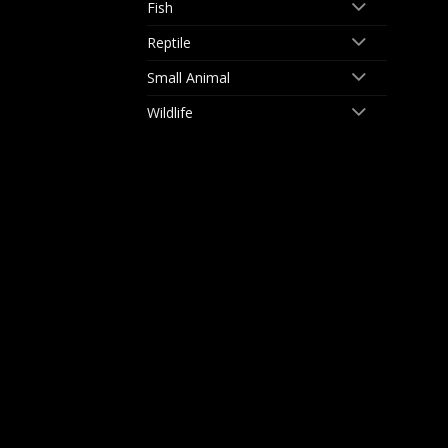
Fish
Reptile
Small Animal
Wildlife