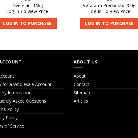
Divetelact 15kg
Vetafarm Predamax 200g
Log In To View Price
Log In To View Price
LOG IN TO PURCHASE
LOG IN TO PURCHASE
ACCOUNT
ABOUT US
ccount
About
y for a Wholesale Account
Contact
very Information
Sitemap
uently Asked Questions
Articles
rns Policy
acy Policy
s of Service