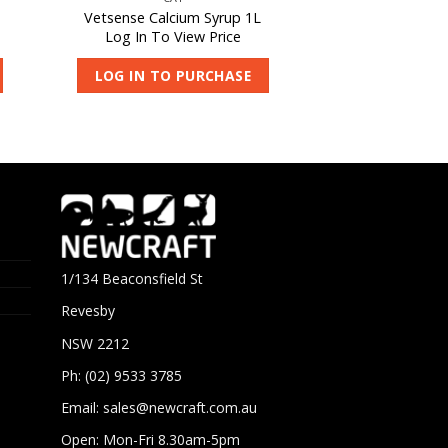
Vetsense Calcium Syrup 1L
Log In To View Price
LOG IN TO PURCHASE
1/134 Beaconsfield St
Revesby
NSW 2212
Ph: (02) 9533 3785
Email:
sales@newcraft.com.au
Open: Mon-Fri 8.30am-5pm