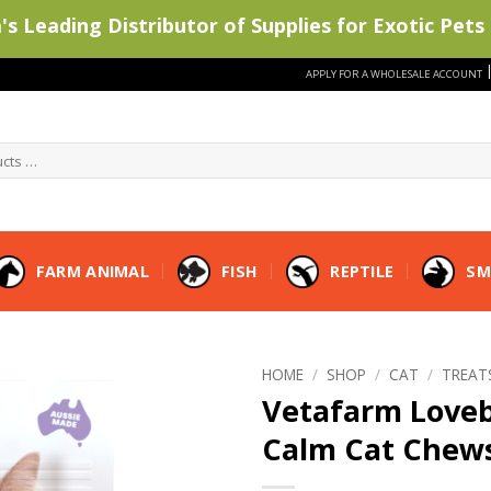
s Leading Distributor of Supplies for Exotic Pets 
APPLY FOR A WHOLESALE ACCOUNT
FARM ANIMAL
FISH
REPTILE
SM
HOME
/
SHOP
/
CAT
/
TREAT
Vetafarm Loveb
Calm Cat Chew