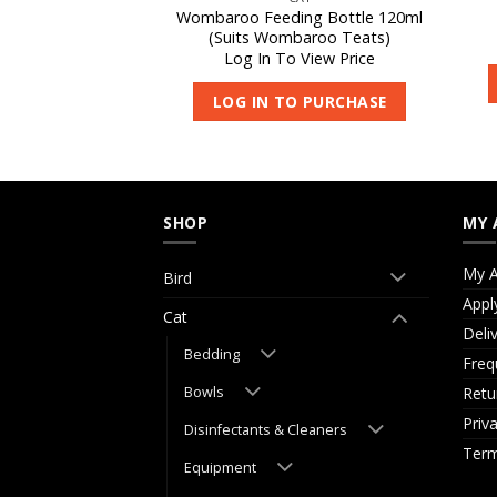
act Colostrum
Wombaroo Feeding Bottle 120ml
5g
(Suits Wombaroo Teats)
 View Price
Log In To View Price
O PURCHASE
LOG IN TO PURCHASE
SHOP
MY 
My A
Bird
Appl
Cat
Deli
Bedding
Freq
Bowls
Retu
Priv
Disinfectants & Cleaners
Term
Equipment