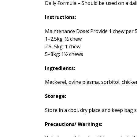
Daily Formula – Should be used on a daily
Instructions:
Maintenance Dose: Provide 1 chew per 5
1–2.5kg: ½ chew
2.5–5kg: 1 chew
5–8kg: 1½ chews
Ingredients:
Mackerel, ovine plasma, sorbitol, chicken
Storage:
Store in a cool, dry place and keep bag
Precautions/ Warnings: