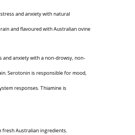
stress and anxiety with natural
rain and flavoured with Australian ovine
s and anxiety with a non-drowsy, non-
ain. Serotonin is responsible for mood,
system responses. Thiamine is
m fresh Australian ingredients.