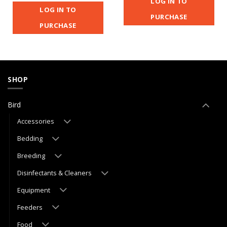
LOG IN TO
LOG IN TO
PURCHASE
PURCHASE
SHOP
Bird
Accessories
Bedding
Breeding
Disinfectants & Cleaners
Equipment
Feeders
Food