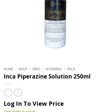
HOME
/
SHOP
/
BIRD
/
WORMING
/
INCA
Inca Piperazine Solution 250ml
Log In To View Price
Only 4 left in stock