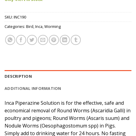
SKU:
INC190
Categories:
Bird
,
Inca
,
Worming
DESCRIPTION
ADDITIONAL INFORMATION
Inca Piperazine Solution is for the effective, safe and
economical removal of Round Worms (Ascaridia Galli) in
poultry and pigeons; Round Worms (Ascaris suum) and
Nodule Worms (Oesophagostomum spp) in Pigs.
Simply add to drinking water for 24 hours. No fasting