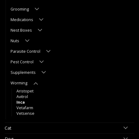
Grooming
Medications
Nest Boxes
Nuts
Parasite Control
Pest Control
Supplements
Worming
Aristopet
Avitrol
Inca
Vetafarm
Vetsense
Cat
Dog