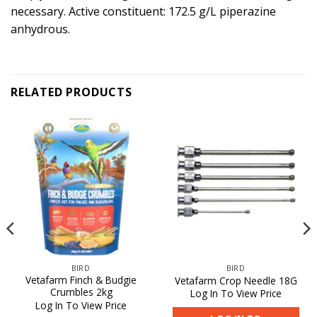
necessary. Active constituent: 172.5 g/L piperazine
anhydrous.
RELATED PRODUCTS
BIRD
BIRD
Vetafarm Finch & Budgie
Vetafarm Crop Needle 18G
Crumbles 2kg
Log In To View Price
Log In To View Price