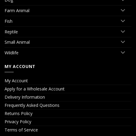
Farm Animal
Fish
Reptile
Small Animal
Wildlife
MY ACCOUNT
My Account
Apply for a Wholesale Account
Delivery Information
Frequently Asked Questions
Returns Policy
Privacy Policy
Terms of Service