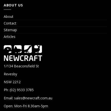
ABOUT US
About
Contact
Sitemap
Articles
1/134 Beaconsfield St
Revesby
NSW 2212
Ph: (02) 9533 3785
Email:
sales@newcraft.com.au
Open: Mon-Fri 8.30am-5pm