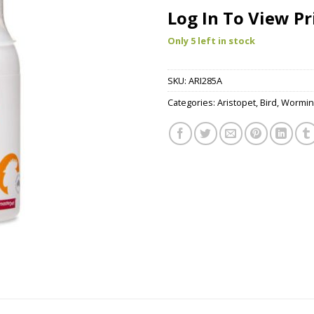
Log In To View Pr
Only 5 left in stock
SKU:
ARI285A
Categories:
Aristopet
,
Bird
,
Wormin