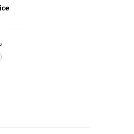
ice
g