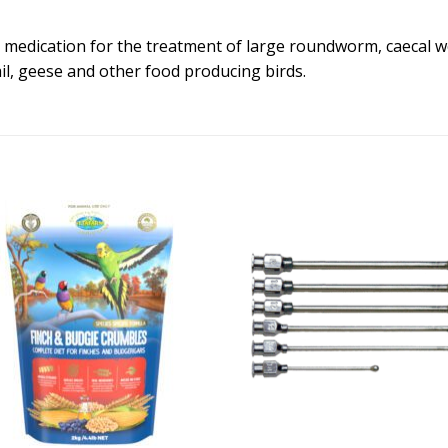
 medication for the treatment of large roundworm, caecal w
il, geese and other food producing birds.