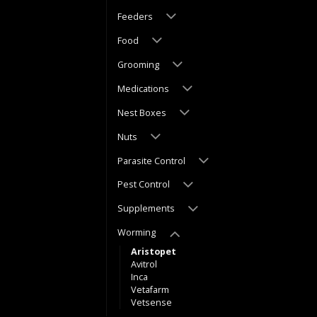
Feeders
Food
Grooming
Medications
Nest Boxes
Nuts
Parasite Control
Pest Control
Supplements
Worming
Aristopet
Avitrol
Inca
Vetafarm
Vetsense