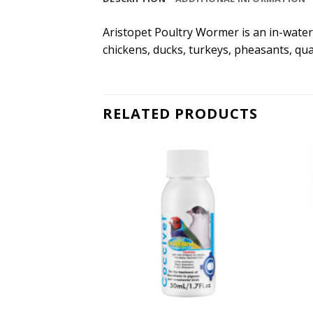
Aristopet Poultry Wormer is an in-water
chickens, ducks, turkeys, pheasants, qua
RELATED PRODUCTS