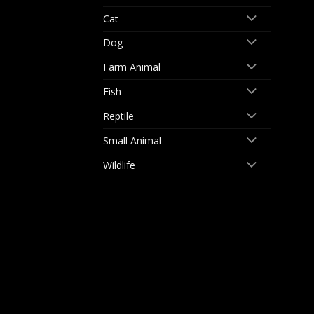
Cat
Dog
Farm Animal
Fish
Reptile
Small Animal
Wildlife