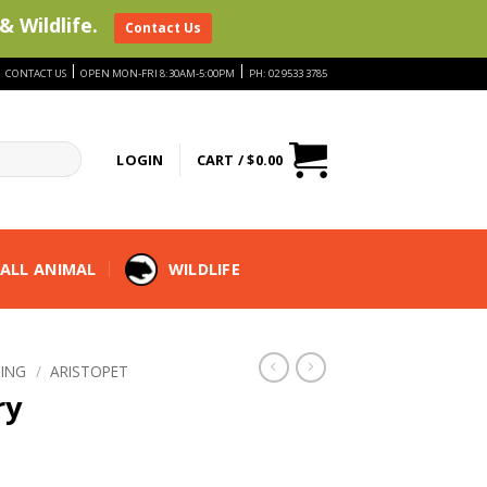
& Wildlife.
Contact Us
|
|
|
CONTACT US
OPEN MON-FRI 8:30AM-5:00PM
PH: 02 9533 3785
LOGIN
CART /
$
0.00
ALL ANIMAL
WILDLIFE
ING
/
ARISTOPET
ry