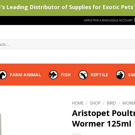
s Leading Distributor of Supplies for Exotic Pets 
APPLY FOR A WHOLESALE ACCOUNT
FARM ANIMAL
FISH
REPTILE
SM
HOME
/
SHOP
/
BIRD
/
WORM
Aristopet Poult
Wormer 125ml