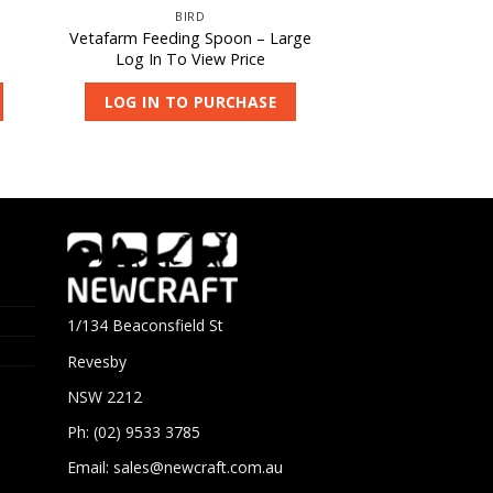
BIRD
Vetafarm Feeding Spoon – Large
Log In To View Price
LOG IN TO PURCHASE
1/134 Beaconsfield St
Revesby
NSW 2212
Ph: (02) 9533 3785
Email:
sales@newcraft.com.au