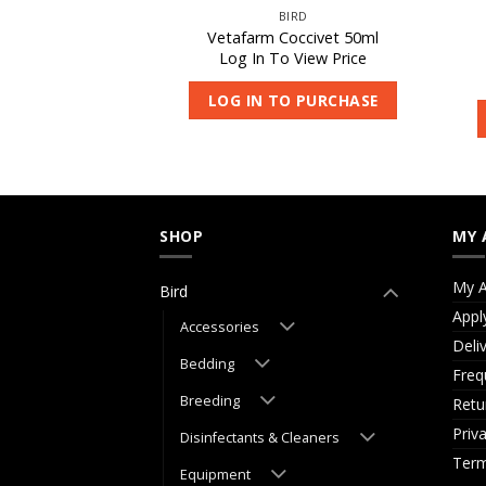
IRD
BIRD
rical Powder 500g
Vetafarm Coccivet 50ml
 View Price
Log In To View Price
O PURCHASE
LOG IN TO PURCHASE
SHOP
MY 
My A
Bird
Appl
Accessories
Deli
Bedding
Freq
Breeding
Retu
Priv
Disinfectants & Cleaners
Term
Equipment