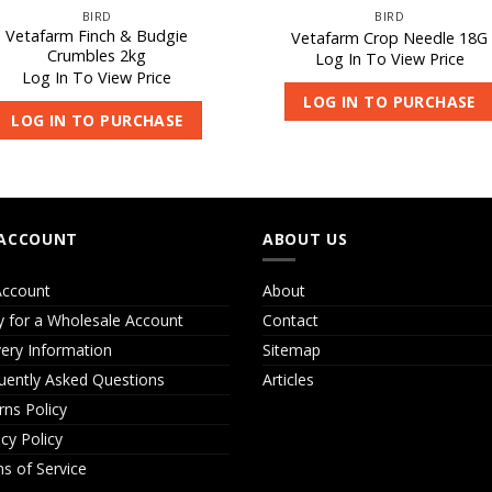
BIRD
BIRD
Vetafarm Finch & Budgie
Vetafarm Crop Needle 18G
Crumbles 2kg
Log In To View Price
Log In To View Price
LOG IN TO PURCHASE
LOG IN TO PURCHASE
ACCOUNT
ABOUT US
ccount
About
y for a Wholesale Account
Contact
very Information
Sitemap
uently Asked Questions
Articles
rns Policy
acy Policy
s of Service