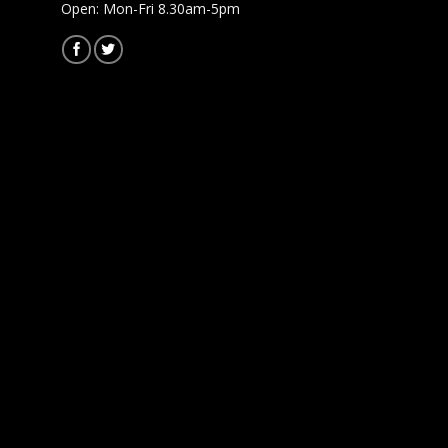
Open: Mon-Fri 8.30am-5pm