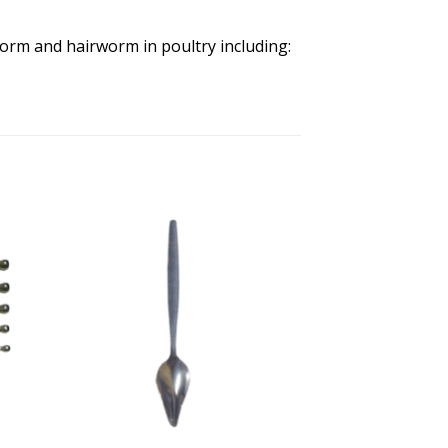
orm and hairworm in poultry including: