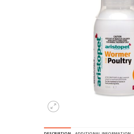
DESCRIPTION
ADDITIONAL INFORMATION