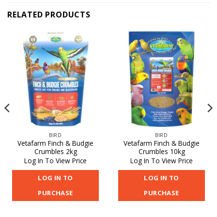
RELATED PRODUCTS
BIRD
BIRD
Vetafarm Finch & Budgie
Vetafarm Finch & Budgie
Crumbles 2kg
Crumbles 10kg
Log In To View Price
Log In To View Price
LOG IN TO
LOG IN TO
PURCHASE
PURCHASE