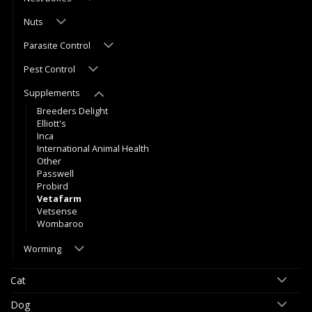
Nuts
Parasite Control
Pest Control
Supplements
Breeders Delight
Elliott's
Inca
International Animal Health
Other
Passwell
Probird
Vetafarm
Vetsense
Wombaroo
Worming
Cat
Dog