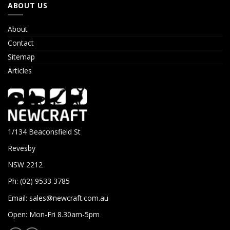
ABOUT US
About
Contact
Sitemap
Articles
1/134 Beaconsfield St
Revesby
NSW 2212
Ph: (02) 9533 3785
Email:
sales@newcraft.com.au
Open: Mon-Fri 8.30am-5pm