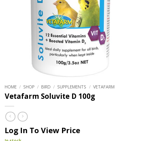
HOME
/
SHOP
/
BIRD
/
SUPPLEMENTS
/
VETAFARM
Vetafarm Soluvite D 100g
Log In To View Price
In stock