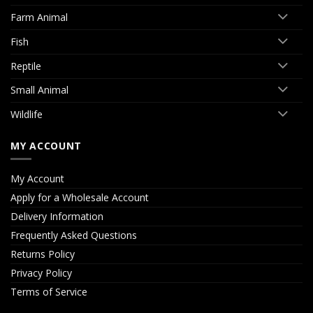
Farm Animal
Fish
Reptile
Small Animal
Wildlife
MY ACCOUNT
My Account
Apply for a Wholesale Account
Delivery Information
Frequently Asked Questions
Returns Policy
Privacy Policy
Terms of Service