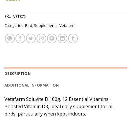
SKU:
VET875
Categories:
Bird
,
Supplements
,
Vetafarm
DESCRIPTION
ADDITIONAL INFORMATION
Vetafarm Soluvite D 100g. 12 Essential Vitamins +
Boosted Vitamin D3, Ideal daily supplement for all
birds, particularly when kept indoors.