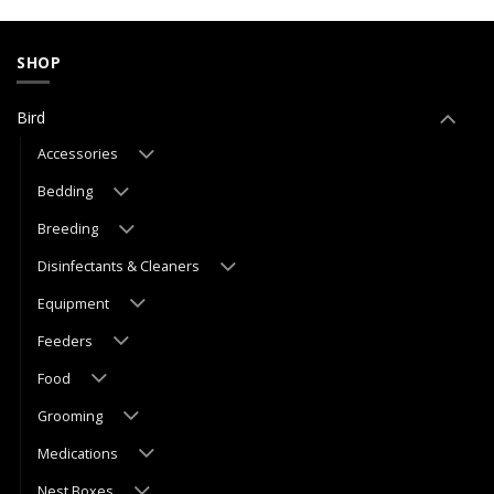
SHOP
Bird
Accessories
Bedding
Breeding
Disinfectants & Cleaners
Equipment
Feeders
Food
Grooming
Medications
Nest Boxes