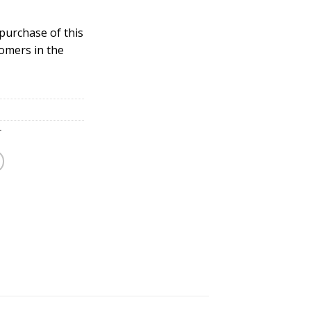
 purchase of this
tomers in the
r