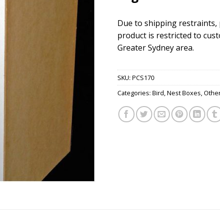
Due to shipping restraints,
product is restricted to cus
Greater Sydney area.
SKU:
PCS170
Categories:
Bird
,
Nest Boxes
,
Othe