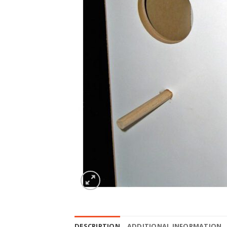
DESCRIPTION
ADDITIONAL INFORMATION