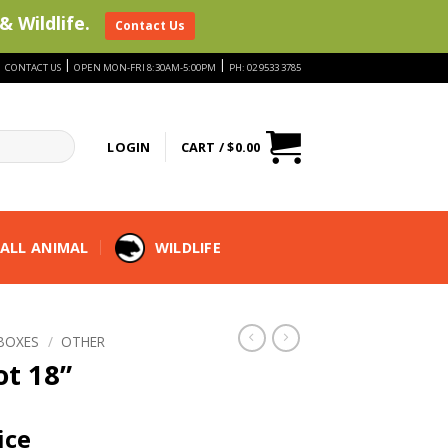
& Wildlife.
Contact Us
|
|
|
CONTACT US
OPEN MON-FRI 8:30AM-5:00PM
PH: 02 9533 3785
LOGIN
CART /
$
0.00
ALL ANIMAL
WILDLIFE
BOXES
/
OTHER
ot 18”
ice