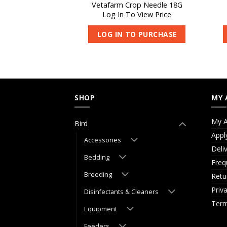
 Feeder Spoon –
Vetafarm Crop Needle 18G
mall
Log In To View Price
 View Price
LOG IN TO PURCHASE
O PURCHASE
SHOP
MY 
My A
Bird
Appl
Accessories
Deli
Bedding
Freq
Breeding
Retu
Priv
Disinfectants & Cleaners
Term
Equipment
Feeders