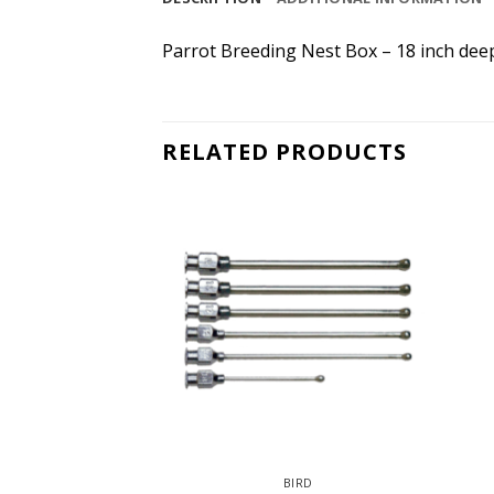
Parrot Breeding Nest Box – 18 inch deep
RELATED PRODUCTS
IRD
BIRD