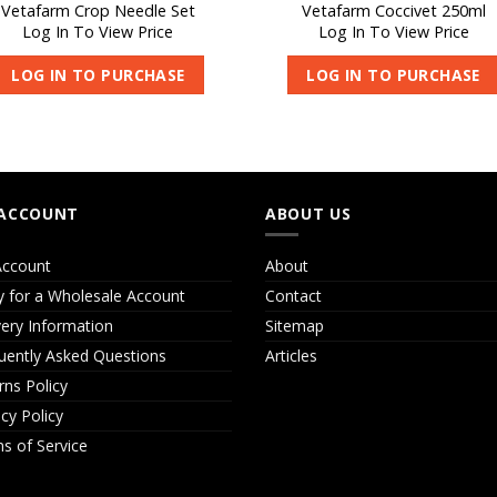
Vetafarm Crop Needle Set
Vetafarm Coccivet 250ml
Log In To View Price
Log In To View Price
LOG IN TO PURCHASE
LOG IN TO PURCHASE
ACCOUNT
ABOUT US
ccount
About
y for a Wholesale Account
Contact
very Information
Sitemap
uently Asked Questions
Articles
rns Policy
acy Policy
s of Service