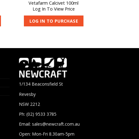
Vetafarm Calcivet 100ml
Log In To View Price
LOG IN TO PURCHASE
1/134 Beaconsfield St
Revesby
NSW 2212
Ph: (02) 9533 3785
Email:
sales@newcraft.com.au
Open: Mon-Fri 8.30am-5pm