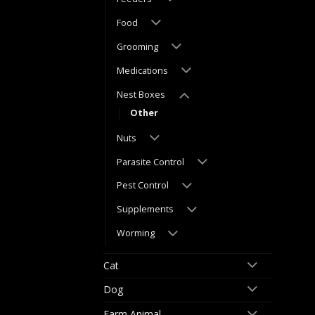
Food
Grooming
Medications
Nest Boxes
Other
Nuts
Parasite Control
Pest Control
Supplements
Worming
Cat
Dog
Farm Animal