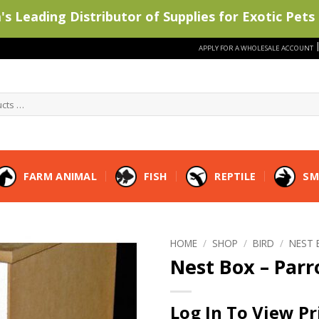
s Leading Distributor of Supplies for Exotic Pets 
APPLY FOR A WHOLESALE ACCOUNT
FARM ANIMAL
FISH
REPTILE
SM
HOME
/
SHOP
/
BIRD
/
NEST 
Nest Box – Parr
Log In To View Pr