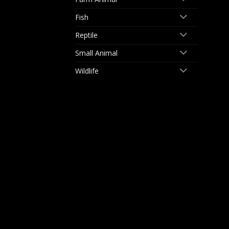
Fish
Reptile
Small Animal
Wildlife