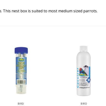
. This nest box is suited to most medium sized parrots.
BIRD
BIRD