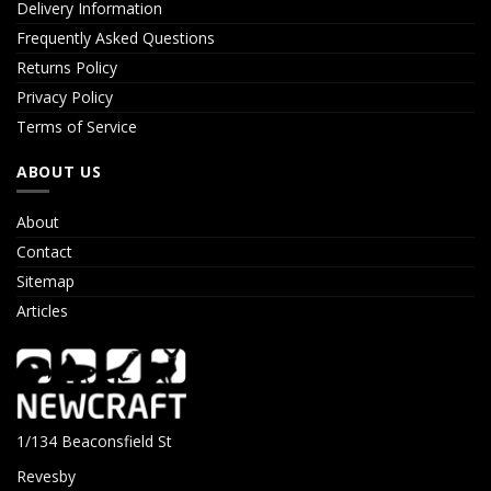
Delivery Information
Frequently Asked Questions
Returns Policy
Privacy Policy
Terms of Service
ABOUT US
About
Contact
Sitemap
Articles
1/134 Beaconsfield St
Revesby