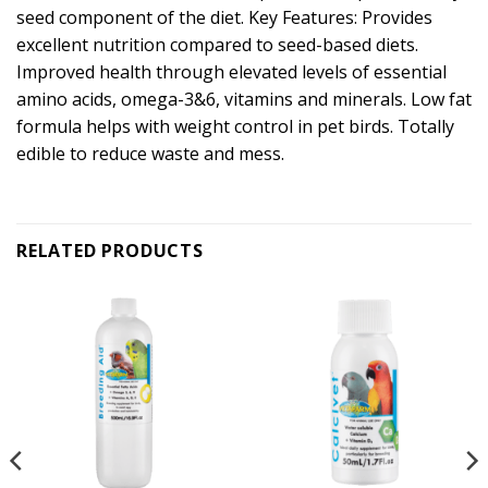
seed component of the diet. Key Features: Provides
excellent nutrition compared to seed-based diets.
Improved health through elevated levels of essential
amino acids, omega-3&6, vitamins and minerals. Low fat
formula helps with weight control in pet birds. Totally
edible to reduce waste and mess.
RELATED PRODUCTS