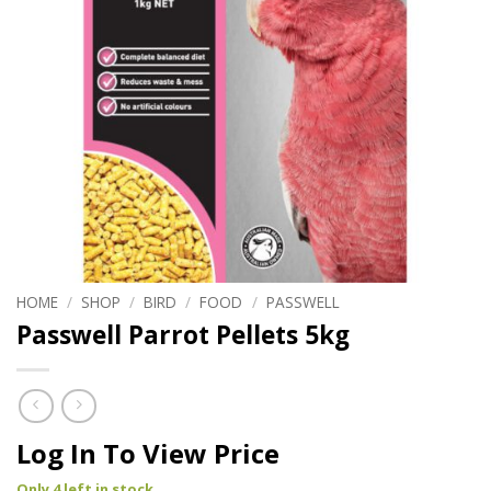
HOME
/
SHOP
/
BIRD
/
FOOD
/
PASSWELL
Passwell Parrot Pellets 5kg
Log In To View Price
Only 4 left in stock