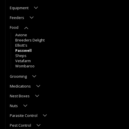
Equipment
Feeders
Food
Avione
Breeders Delight
Elliott's
Passwell
Sheps
Vetafarm
Wombaroo
Grooming
Medications
Nest Boxes
Nuts
Parasite Control
Pest Control