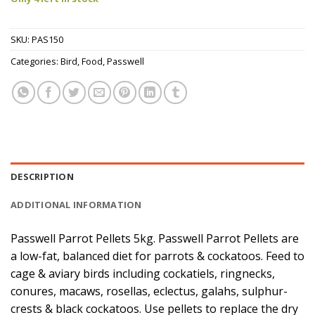
SKU:
PAS150
Categories:
Bird
,
Food
,
Passwell
DESCRIPTION
ADDITIONAL INFORMATION
Passwell Parrot Pellets 5kg. Passwell Parrot Pellets are
a low-fat, balanced diet for parrots & cockatoos. Feed to
cage & aviary birds including cockatiels, ringnecks,
conures, macaws, rosellas, eclectus, galahs, sulphur-
crests & black cockatoos. Use pellets to replace the dry