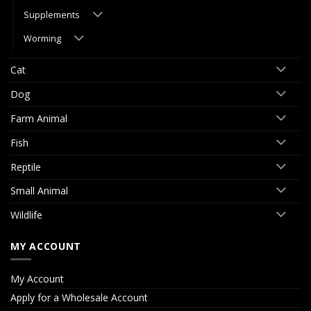
Supplements
Worming
Cat
Dog
Farm Animal
Fish
Reptile
Small Animal
Wildlife
MY ACCOUNT
My Account
Apply for a Wholesale Account