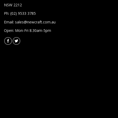
NSW 2212
Ph: (02) 9533 3785
Email:
sales@newcraft.com.au
Open: Mon-Fri 8.30am-5pm