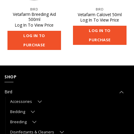
BIRD
BIRD
Vetafarm Breeding Aid
Vetafarm Calcivet 50ml
500ml
Log In To View Price
Log In To View Price
LOG IN TO
LOG IN TO
PURCHASE
PURCHASE
SHOP
Bird
Accessories
Bedding
Breeding
Disinfectants & Cleaners