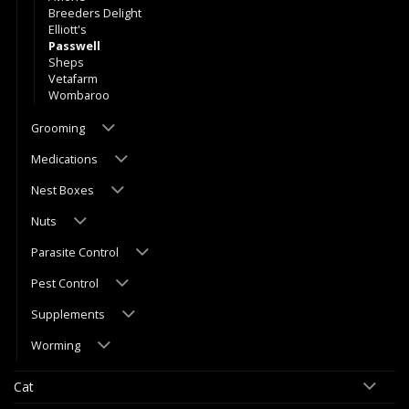
Breeders Delight
Elliott's
Passwell
Sheps
Vetafarm
Wombaroo
Grooming
Medications
Nest Boxes
Nuts
Parasite Control
Pest Control
Supplements
Worming
Cat