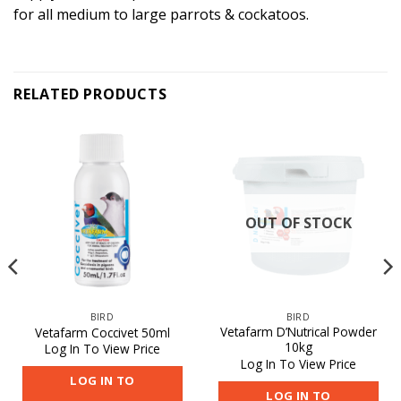
for all medium to large parrots & cockatoos.
RELATED PRODUCTS
OUT OF STOCK
BIRD
BIRD
Vetafarm D’Nutrical Powder
Vetafarm Coccivet 50ml
10kg
Log In To View Price
Log In To View Price
LOG IN TO
LOG IN TO