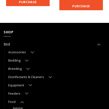
PURCHASE
PURCHASE
SHOP
Bird
Accessories
Bedding
Breeding
Disinfectants & Cleaners
Equipment
Feeders
Food
Avione