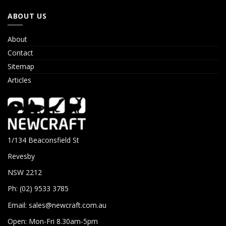
ABOUT US
About
Contact
Sitemap
Articles
1/134 Beaconsfield St
Revesby
NSW 2212
Ph: (02) 9533 3785
Email:
sales@newcraft.com.au
Open: Mon-Fri 8.30am-5pm