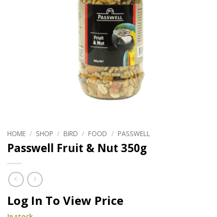
HOME
/
SHOP
/
BIRD
/
FOOD
/
PASSWELL
Passwell Fruit & Nut 350g
Log In To View Price
In stock