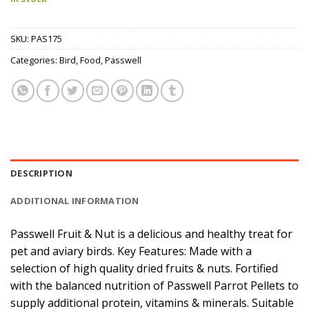
SKU:
PAS175
Categories:
Bird
,
Food
,
Passwell
DESCRIPTION
ADDITIONAL INFORMATION
Passwell Fruit & Nut is a delicious and healthy treat for
pet and aviary birds. Key Features: Made with a
selection of high quality dried fruits & nuts. Fortified
with the balanced nutrition of Passwell Parrot Pellets to
supply additional protein, vitamins & minerals. Suitable