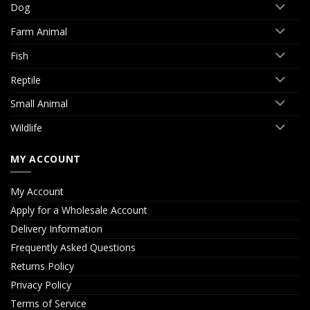
Dog
Farm Animal
Fish
Reptile
Small Animal
Wildlife
MY ACCOUNT
My Account
Apply for a Wholesale Account
Delivery Information
Frequently Asked Questions
Returns Policy
Privacy Policy
Terms of Service