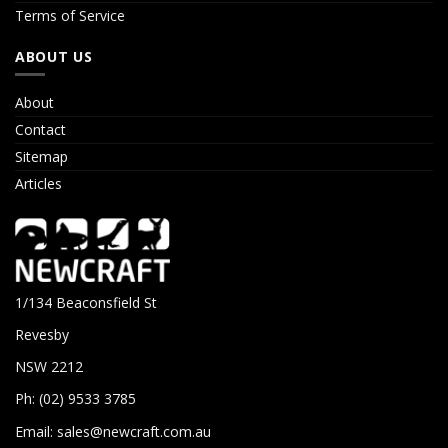
Terms of Service
ABOUT US
About
Contact
Sitemap
Articles
1/134 Beaconsfield St
Revesby
NSW 2212
Ph: (02) 9533 3785
Email:
sales@newcraft.com.au