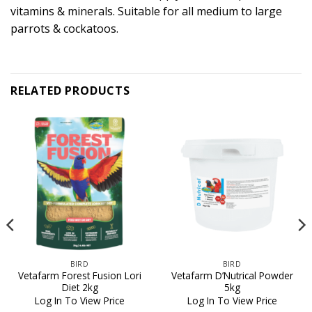
vitamins & minerals. Suitable for all medium to large
parrots & cockatoos.
RELATED PRODUCTS
BIRD
BIRD
Vetafarm Forest Fusion Lori
Vetafarm D’Nutrical Powder
Diet 2kg
5kg
Log In To View Price
Log In To View Price