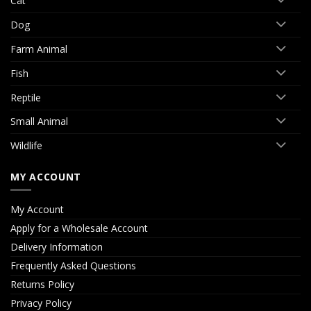
Cat
Dog
Farm Animal
Fish
Reptile
Small Animal
Wildlife
MY ACCOUNT
My Account
Apply for a Wholesale Account
Delivery Information
Frequently Asked Questions
Returns Policy
Privacy Policy