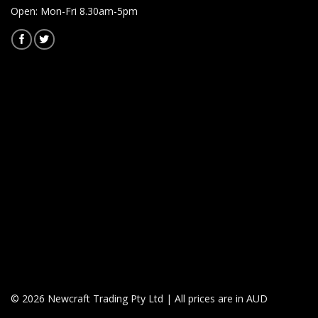
Open: Mon-Fri 8.30am-5pm
© 2026 Newcraft Trading Pty Ltd | All prices are in AUD