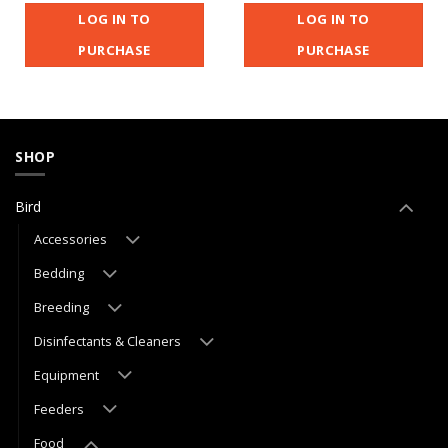
LOG IN TO
LOG IN TO
PURCHASE
PURCHASE
SHOP
Bird
Accessories
Bedding
Breeding
Disinfectants & Cleaners
Equipment
Feeders
Food