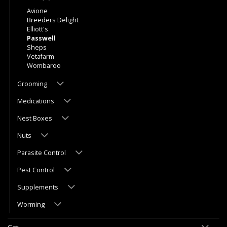
Avione
Breeders Delight
Elliott's
Passwell
Sheps
Vetafarm
Wombaroo
Grooming
Medications
Nest Boxes
Nuts
Parasite Control
Pest Control
Supplements
Worming