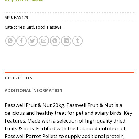
SKU:
PAS179
Categories:
Bird
,
Food
,
Passwell
DESCRIPTION
ADDITIONAL INFORMATION
Passwell Fruit & Nut 20kg. Passwell Fruit & Nut is a
delicious and healthy treat for pet and aviary birds. Key
Features: Made with a selection of high quality dried
fruits & nuts. Fortified with the balanced nutrition of
Passwell Parrot Pellets to supply additional protein,