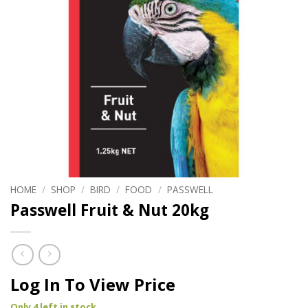
HOME
/
SHOP
/
BIRD
/
FOOD
/
PASSWELL
Passwell Fruit & Nut 20kg
Log In To View Price
Only 4 left in stock