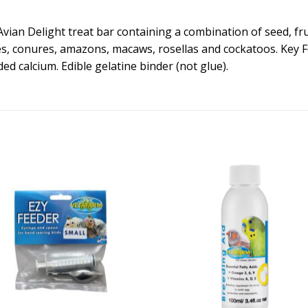
ian Delight treat bar containing a combination of seed, fru
s, conures, amazons, macaws, rosellas and cockatoos. Key Fe
ded calcium. Edible gelatine binder (not glue).