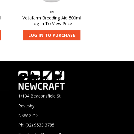
BIRD
l
Vetafarm Breeding Aid 500ml
Log In To View Price
LOG IN TO PURCHASE
1/134 Beaconsfield St
Revesby
NSW 2212
Ph: (02) 9533 3785