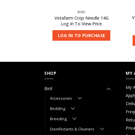
IRD
BIRD
 Fusion Lori Diet
V
Vetafarm Crop Needle 14G
0kg
Log In To View Price
 View Price
LOG IN TO PURCHASE
O PURCHASE
SHOP
MY 
My A
Bird
Appl
Accessories
Deli
Bedding
Freq
Breeding
Retu
Priv
Disinfectants & Cleaners