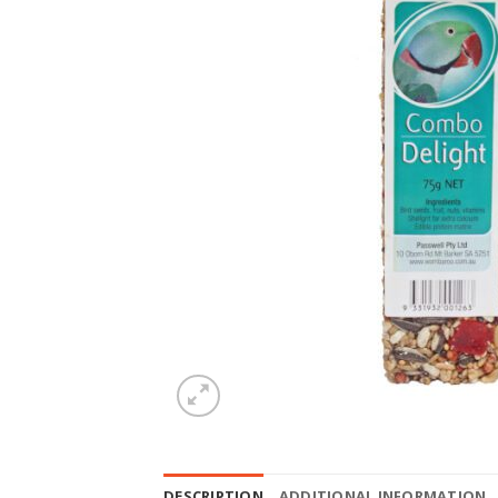
DESCRIPTION
ADDITIONAL INFORMATION