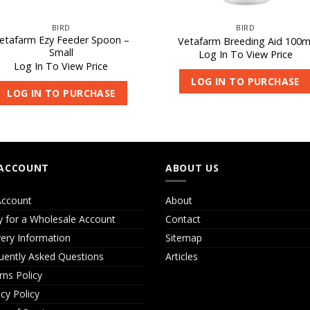
BIRD
BIRD
etafarm Ezy Feeder Spoon –
Vetafarm Breeding Aid 100m
Small
Log In To View Price
Log In To View Price
LOG IN TO PURCHASE
LOG IN TO PURCHASE
ACCOUNT
ABOUT US
ccount
About
y for a Wholesale Account
Contact
very Information
Sitemap
uently Asked Questions
Articles
rns Policy
acy Policy