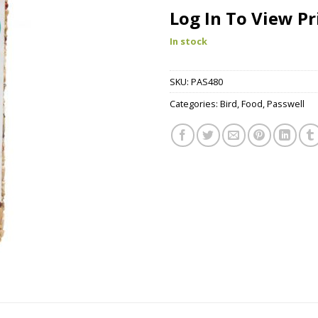
Log In To View Pr
In stock
SKU:
PAS480
Categories:
Bird
,
Food
,
Passwell