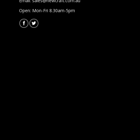
Email:
sales@newcraft.com.au
Open: Mon-Fri 8.30am-5pm