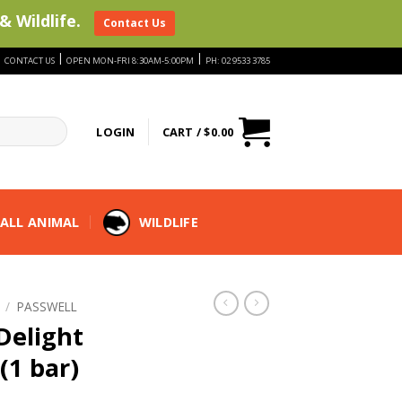
& Wildlife.
Contact Us
|
|
|
CONTACT US
OPEN MON-FRI 8:30AM-5:00PM
PH: 02 9533 3785
LOGIN
CART /
$
0.00
ALL ANIMAL
WILDLIFE
/
PASSWELL
Delight
(1 bar)