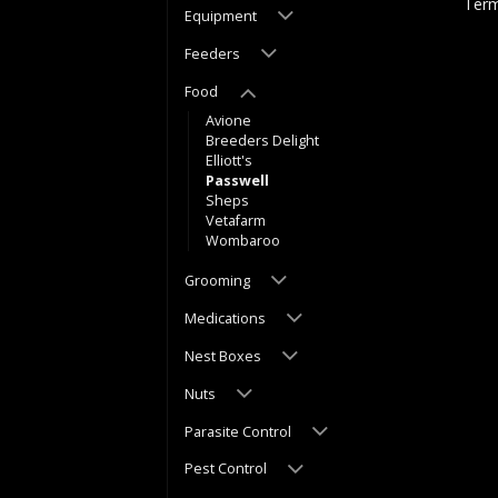
Term
Equipment
Feeders
Food
Avione
Breeders Delight
Elliott's
Passwell
Sheps
Vetafarm
Wombaroo
Grooming
Medications
Nest Boxes
Nuts
Parasite Control
Pest Control