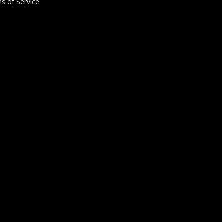
s of Service