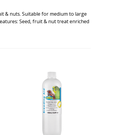
it & nuts. Suitable for medium to large
atures: Seed, fruit & nut treat enriched