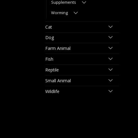
Supplements
Worming
Cat
Dog
Farm Animal
Fish
Reptile
Small Animal
Wildlife