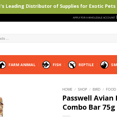
s Leading Distributor of Supplies for Exotic Pets 
APPLY FOR A WHOLESALE ACCOUNT
FARM ANIMAL
FISH
REPTILE
SM
HOME
/
SHOP
/
BIRD
/
FOOD
Passwell Avian 
Combo Bar 75g 