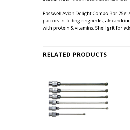
Passwell Avian Delight Combo Bar 75g. Av
parrots including ringnecks, alexandrine
with protein & vitamins. Shell grit for ad
RELATED PRODUCTS