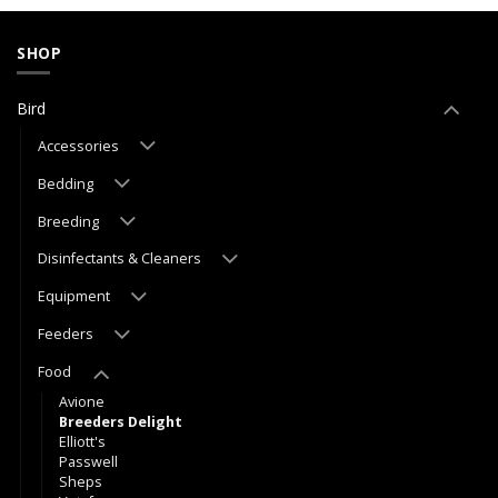
SHOP
Bird
Accessories
Bedding
Breeding
Disinfectants & Cleaners
Equipment
Feeders
Food
Avione
Breeders Delight
Elliott's
Passwell
Sheps