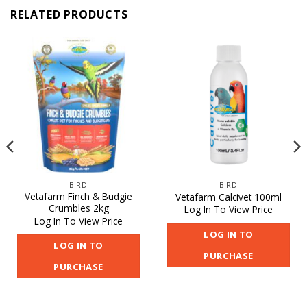
RELATED PRODUCTS
BIRD
BIRD
Vetafarm Finch & Budgie
Vetafarm Calcivet 100ml
Crumbles 2kg
Log In To View Price
Log In To View Price
LOG IN TO
LOG IN TO
PURCHASE
PURCHASE