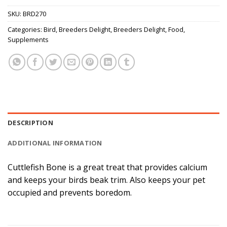
SKU:
BRD270
Categories:
Bird
,
Breeders Delight
,
Breeders Delight
,
Food
,
Supplements
DESCRIPTION
ADDITIONAL INFORMATION
Cuttlefish Bone is a great treat that provides calcium
and keeps your birds beak trim. Also keeps your pet
occupied and prevents boredom.