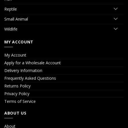
Reptile
Small Animal
Wildlife
MY ACCOUNT
My Account
Apply for a Wholesale Account
Delivery Information
Frequently Asked Questions
Returns Policy
Privacy Policy
Terms of Service
ABOUT US
About