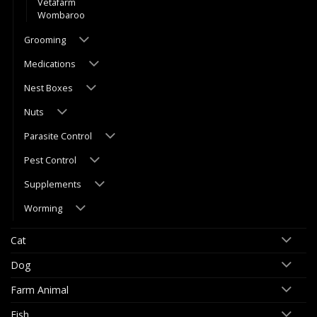
Vetafarm
Wombaroo
Grooming
Medications
Nest Boxes
Nuts
Parasite Control
Pest Control
Supplements
Worming
Cat
Dog
Farm Animal
Fish