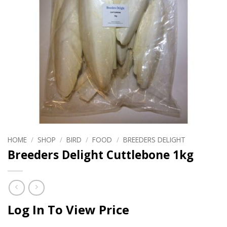
HOME
/
SHOP
/
BIRD
/
FOOD
/
BREEDERS DELIGHT
Breeders Delight Cuttlebone 1kg
Log In To View Price