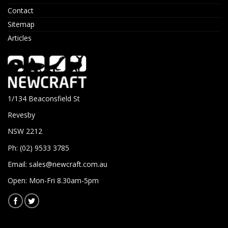
Contact
Sitemap
Articles
1/134 Beaconsfield St
Revesby
NSW 2212
Ph: (02) 9533 3785
Email:
sales@newcraft.com.au
Open: Mon-Fri 8.30am-5pm