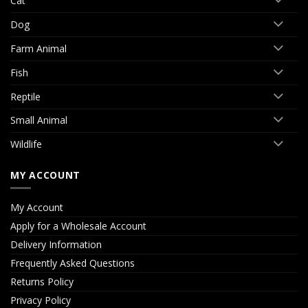
Cat
Dog
Farm Animal
Fish
Reptile
Small Animal
Wildlife
MY ACCOUNT
My Account
Apply for a Wholesale Account
Delivery Information
Frequently Asked Questions
Returns Policy
Privacy Policy