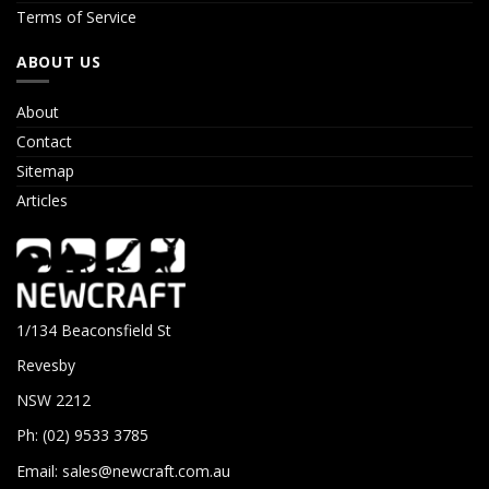
Terms of Service
ABOUT US
About
Contact
Sitemap
Articles
1/134 Beaconsfield St
Revesby
NSW 2212
Ph: (02) 9533 3785
Email:
sales@newcraft.com.au