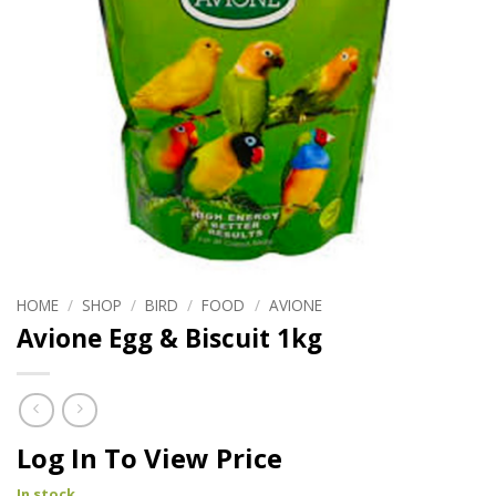
HOME
/
SHOP
/
BIRD
/
FOOD
/
AVIONE
Avione Egg & Biscuit 1kg
Log In To View Price
In stock