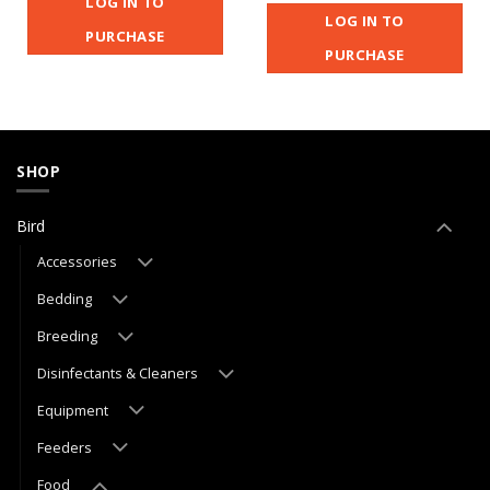
LOG IN TO
LOG IN TO
PURCHASE
PURCHASE
SHOP
Bird
Accessories
Bedding
Breeding
Disinfectants & Cleaners
Equipment
Feeders
Food