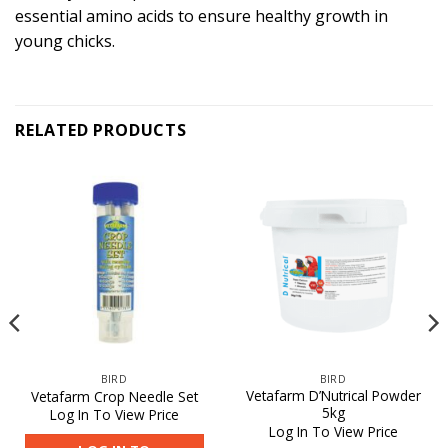
essential amino acids to ensure healthy growth in
young chicks.
RELATED PRODUCTS
BIRD
BIRD
Vetafarm D’Nutrical Powder
Vetafarm Crop Needle Set
5kg
Log In To View Price
Log In To View Price