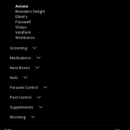
Avione
Breeders Delight
Elliott's
Passwell
Sheps
Vetafarm
Wombaroo
Grooming
Medications
Nest Boxes
Nuts
Parasite Control
Pest Control
Supplements
Worming