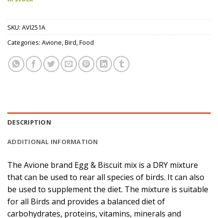
SKU:
AVI251A
Categories:
Avione
,
Bird
,
Food
DESCRIPTION
ADDITIONAL INFORMATION
The Avione brand Egg & Biscuit mix is a DRY mixture
that can be used to rear all species of birds. It can also
be used to supplement the diet. The mixture is suitable
for all Birds and provides a balanced diet of
carbohydrates, proteins, vitamins, minerals and