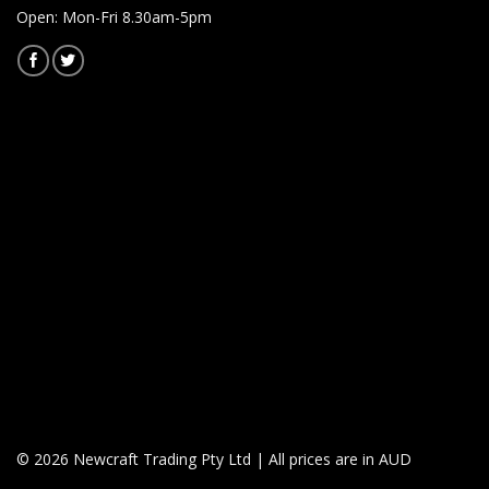
Open: Mon-Fri 8.30am-5pm
© 2026 Newcraft Trading Pty Ltd | All prices are in AUD