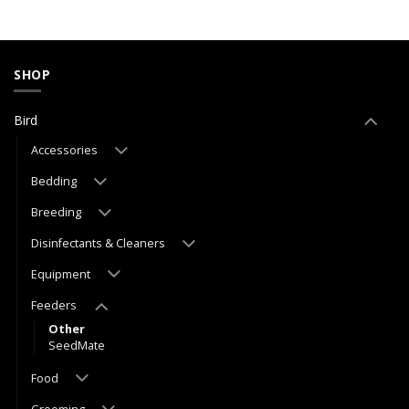
SHOP
Bird
Accessories
Bedding
Breeding
Disinfectants & Cleaners
Equipment
Feeders
Other
SeedMate
Food