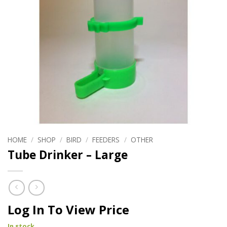
HOME
/
SHOP
/
BIRD
/
FEEDERS
/
OTHER
Tube Drinker – Large
Log In To View Price
In stock