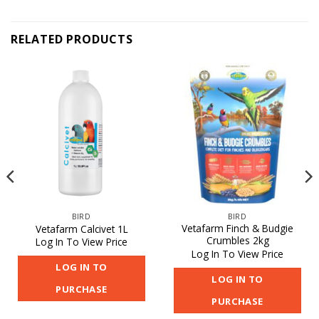
RELATED PRODUCTS
BIRD
BIRD
Vetafarm Finch & Budgie
Vetafarm Calcivet 1L
Crumbles 2kg
Log In To View Price
Log In To View Price
LOG IN TO
LOG IN TO
PURCHASE
PURCHASE