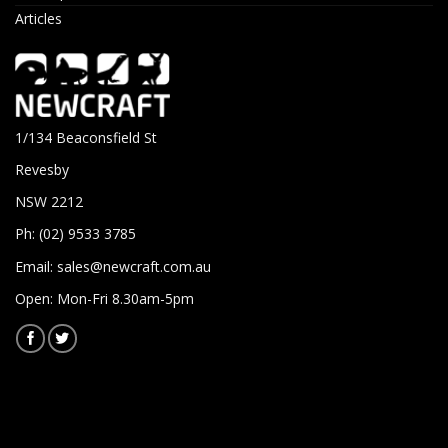
Articles
1/134 Beaconsfield St
Revesby
NSW 2212
Ph: (02) 9533 3785
Email:
sales@newcraft.com.au
Open: Mon-Fri 8.30am-5pm