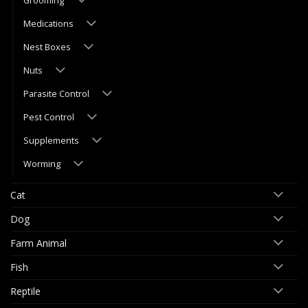
Grooming
Medications
Nest Boxes
Nuts
Parasite Control
Pest Control
Supplements
Worming
Cat
Dog
Farm Animal
Fish
Reptile