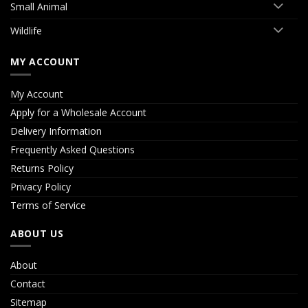
Small Animal
Wildlife
MY ACCOUNT
My Account
Apply for a Wholesale Account
Delivery Information
Frequently Asked Questions
Returns Policy
Privacy Policy
Terms of Service
ABOUT US
About
Contact
Sitemap