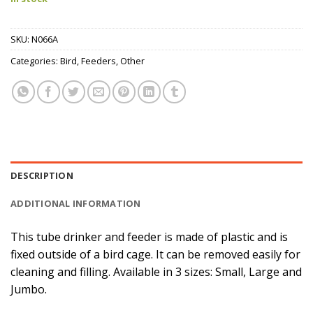
SKU:
N066A
Categories:
Bird
,
Feeders
,
Other
DESCRIPTION
ADDITIONAL INFORMATION
This tube drinker and feeder is made of plastic and is
fixed outside of a bird cage. It can be removed easily for
cleaning and filling. Available in 3 sizes: Small, Large and
Jumbo.