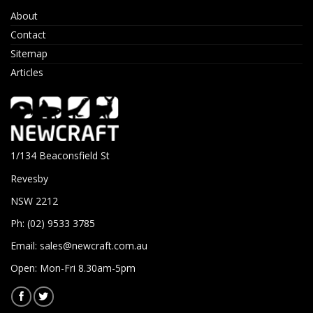
About
Contact
Sitemap
Articles
1/134 Beaconsfield St
Revesby
NSW 2212
Ph: (02) 9533 3785
Email:
sales@newcraft.com.au
Open: Mon-Fri 8.30am-5pm