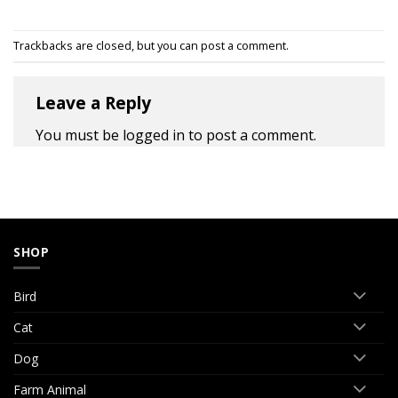
Trackbacks are closed, but you can
post a comment
.
Leave a Reply
You must be
logged in
to post a comment.
SHOP
Bird
Cat
Dog
Farm Animal