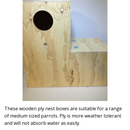
These wooden ply nest boxes are suitable for a range
of medium sized parrots. Ply is more weather tolerant
and will not absorb water as easily.