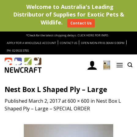
Welcome to Australia's Leading
Distributor of Supplies for Exotic Pets &
Wildlife.
Contact Us
Skip
*Check for the latest shipping delays.
CLICK HERE FOR INFO.
to
|
|
|
APPLY FOR A WHOLESALE ACCOUNT
CONTACT US
OPEN MON-FRI 8:30AM-5:00PM
content
PH: 02 9533 3785
Nest Box L Shaped Ply – Large
Published
March 2, 2017
at
600 × 600
in
Nest Box L
Shaped Ply – Large – SPECIAL ORDER