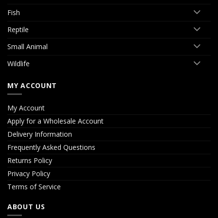
Fish
Reptile
Small Animal
Wildlife
MY ACCOUNT
My Account
Apply for a Wholesale Account
Delivery Information
Frequently Asked Questions
Returns Policy
Privacy Policy
Terms of Service
ABOUT US