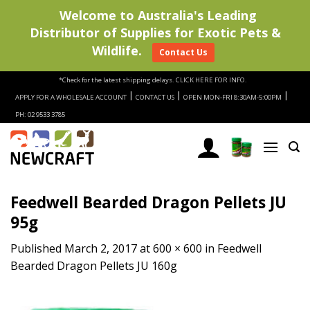
Welcome to Australia's Leading
Distributor of Supplies for Exotic Pets &
Wildlife.
Contact Us
Skip
*Check for the latest shipping delays.
CLICK HERE FOR INFO.
to
|
|
|
APPLY FOR A WHOLESALE ACCOUNT
CONTACT US
OPEN MON-FRI 8:30AM-5:00PM
content
PH: 02 9533 3785
Feedwell Bearded Dragon Pellets JU
95g
Published
March 2, 2017
at
600 × 600
in
Feedwell
Bearded Dragon Pellets JU 160g