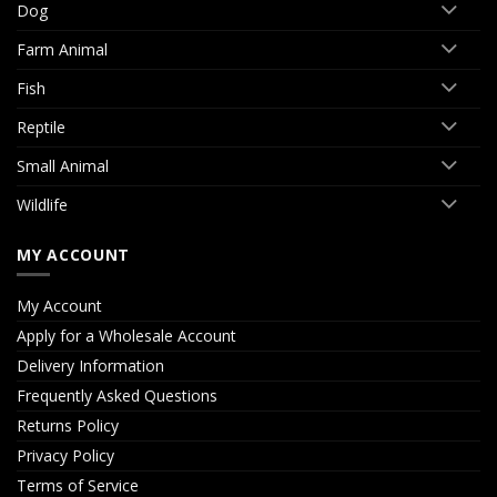
Dog
Farm Animal
Fish
Reptile
Small Animal
Wildlife
MY ACCOUNT
My Account
Apply for a Wholesale Account
Delivery Information
Frequently Asked Questions
Returns Policy
Privacy Policy
Terms of Service