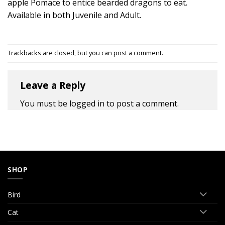
apple Pomace to entice bearded dragons to eat.
Available in both Juvenile and Adult.
Trackbacks are closed, but you can
post a comment
.
Leave a Reply
You must be
logged in
to post a comment.
SHOP
Bird
Cat