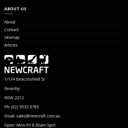
ABOUT US
About
Contact
Sitemap
Articles
1/134 Beaconsfield St
Revesby
NSW 2212
Ph: (02) 9533 3785
Email:
sales@newcraft.com.au
Open: Mon-Fri 8.30am-5pm