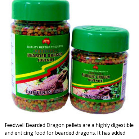
Feedwell Bearded Dragon pellets are a highly digestible
and enticing food for bearded dragons. It has added