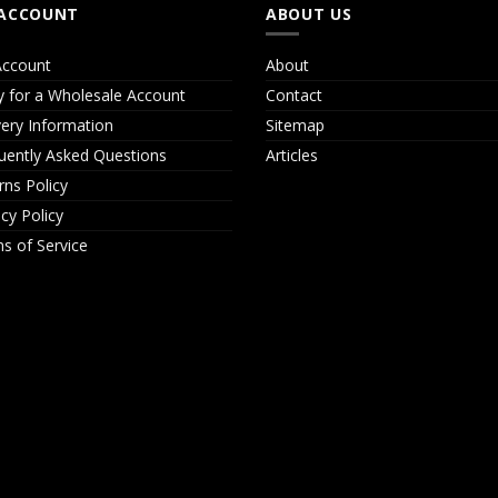
ACCOUNT
ABOUT US
ccount
About
y for a Wholesale Account
Contact
very Information
Sitemap
uently Asked Questions
Articles
rns Policy
acy Policy
s of Service