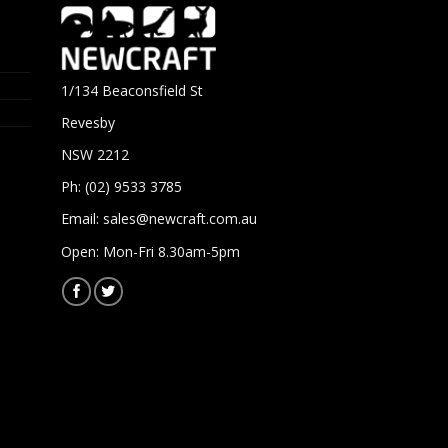
1/134 Beaconsfield St
Revesby
NSW 2212
Ph: (02) 9533 3785
Email:
sales@newcraft.com.au
Open: Mon-Fri 8.30am-5pm