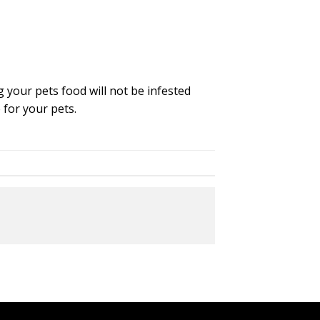
 your pets food will not be infested
 for your pets.