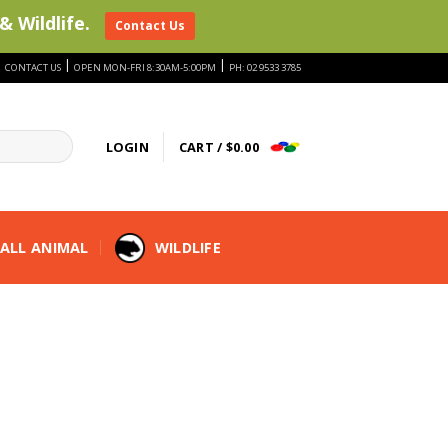
& Wildlife.
Contact Us
|
|
|
CONTACT US
OPEN MON-FRI 8:30AM-5:00PM
PH: 02 9533 3785
LOGIN
CART /
$
0.00
ALL ANIMAL
WILDLIFE