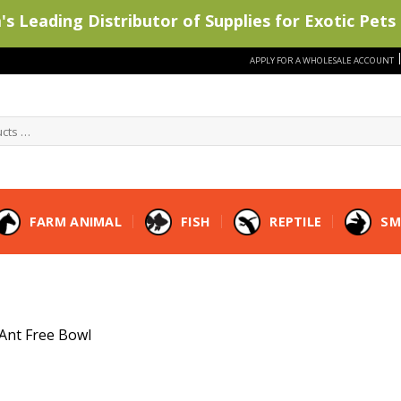
s Leading Distributor of Supplies for Exotic Pets 
APPLY FOR A WHOLESALE ACCOUNT
FARM ANIMAL
FISH
REPTILE
SM
Ant Free Bowl