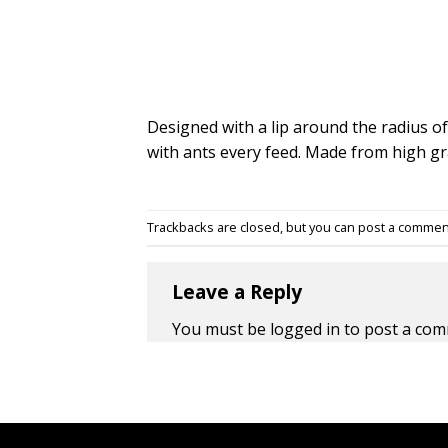
Designed with a lip around the radius of
with ants every feed. Made from high gr
Trackbacks are closed, but you can
post a commen
Leave a Reply
You must be
logged in
to post a com