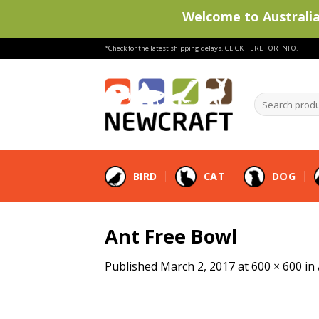
Welcome to Australia'
Skip
*Check for the latest shipping delays.
CLICK HERE FOR INFO.
to
content
Search
products
…
BIRD
CAT
DOG
Ant Free Bowl
Published
March 2, 2017
at
600 × 600
in