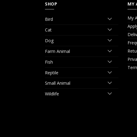
SHOP
MY 
My A
Bird
Appl
Cat
Deli
Dog
Freq
Retu
Farm Animal
Priv
Fish
Term
Reptile
Small Animal
Wildlife