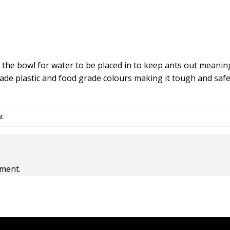
 the bowl for water to be placed in to keep ants out meaning
ade plastic and food grade colours making it tough and safe
t
.
ment.