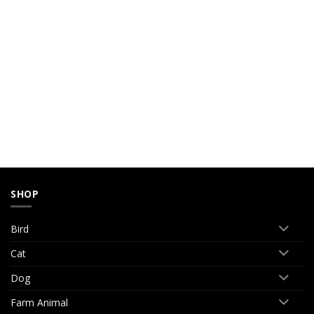
SHOP
Bird
Cat
Dog
Farm Animal