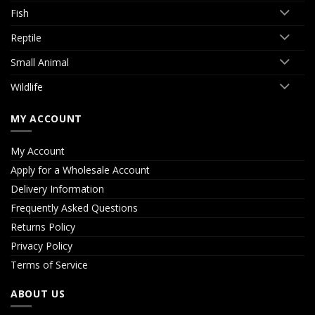
Fish
Reptile
Small Animal
Wildlife
MY ACCOUNT
My Account
Apply for a Wholesale Account
Delivery Information
Frequently Asked Questions
Returns Policy
Privacy Policy
Terms of Service
ABOUT US