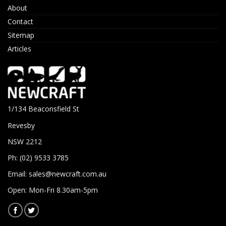
About
Contact
Sitemap
Articles
1/134 Beaconsfield St
Revesby
NSW 2212
Ph: (02) 9533 3785
Email:
sales@newcraft.com.au
Open: Mon-Fri 8.30am-5pm