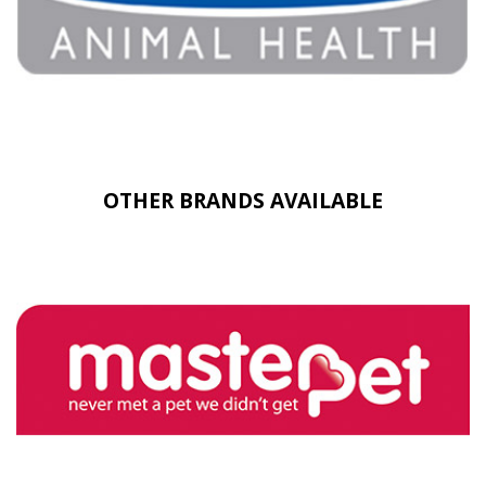
OTHER BRANDS AVAILABLE