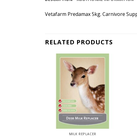
Vetafarm Predamax 5kg. Carnivore Supplem
RELATED PRODUCTS
IRD
MILK REPLACER