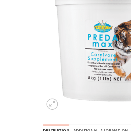
DESCRIPTION
ADDITIONAL INFORMATION