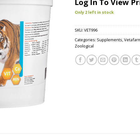
Log In To View Pr
Only 2 left in stock
SKU:
VET996
Categories:
Supplements
,
Vetafar
Zoological