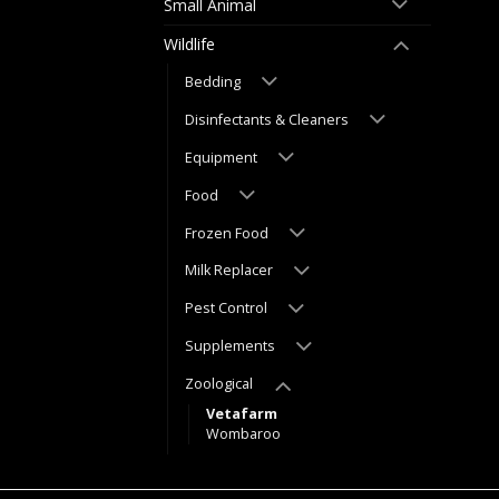
Small Animal
Wildlife
Bedding
Disinfectants & Cleaners
Equipment
Food
Frozen Food
Milk Replacer
Pest Control
Supplements
Zoological
Vetafarm
Wombaroo