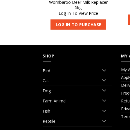
Wombaroo Deer Milk Replacer
iotic 180-S 450g
5kg
 View Price
Log In To View Price
O PURCHASE
LOG IN TO PURCHASE
SHOP
MY 
My A
Bird
Appl
Cat
Deli
Dog
Freq
Retu
Farm Animal
Priv
Fish
Term
Reptile