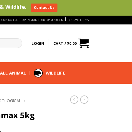
& Wildlife.
Contact Us
|
|
|
CONTACT US
OPEN MON-FRI 8:30AM-5:00PM
PH: 02 9533 3785
LOGIN
CART /
$
0.00
ALL ANIMAL
WILDLIFE
OOLOGICAL
/
amax 5kg