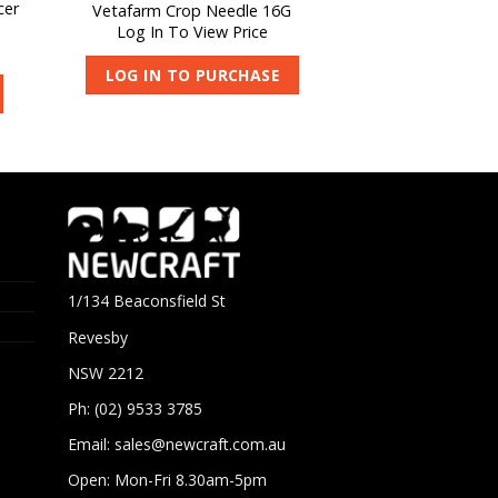
cer
Vetafarm Crop Needle 16G
Log In To View Price
LOG IN TO PURCHASE
1/134 Beaconsfield St
Revesby
NSW 2212
Ph: (02) 9533 3785
Email:
sales@newcraft.com.au
Open: Mon-Fri 8.30am-5pm