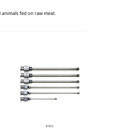
ll animals fed on raw meat.
BIRD