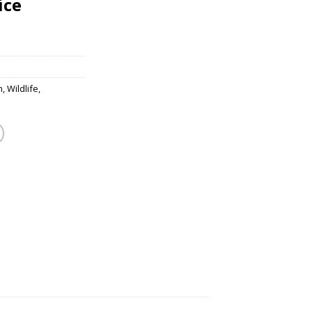
ice
m
,
Wildlife
,