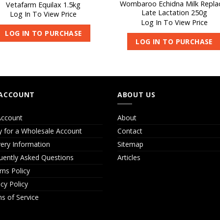
Wombaroo Echidna Milk Repla
Vetafarm Equilax 1.5kg
Late Lactation 250g
Log In To View Price
Log In To View Price
LOG IN TO PURCHASE
LOG IN TO PURCHASE
ACCOUNT
ABOUT US
ccount
About
y for a Wholesale Account
Contact
very Information
Sitemap
uently Asked Questions
Articles
rns Policy
acy Policy
s of Service