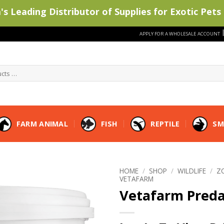
s Leading Distributor of Supplies for Exotic Pets 
APPLY FOR A WHOLESALE ACCOUNT
FARM ANIMAL
FISH
REPTILE
SM
HOME
/
SHOP
/
WILDLIFE
/
Z
VETAFARM
Vetafarm Pred