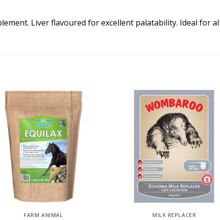
ent. Liver flavoured for excellent palatability. Ideal for a
FARM ANIMAL
MILK REPLACER