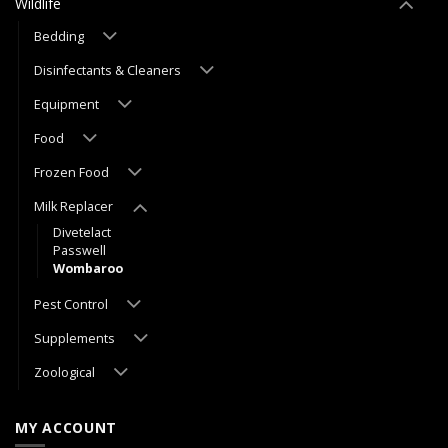
Wildlife
Bedding
Disinfectants & Cleaners
Equipment
Food
Frozen Food
Milk Replacer
Divetelact
Passwell
Wombaroo
Pest Control
Supplements
Zoological
MY ACCOUNT