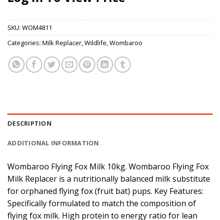
SKU:
WOM4811
Categories:
Milk Replacer
,
Wildlife
,
Wombaroo
DESCRIPTION
ADDITIONAL INFORMATION
Wombaroo Flying Fox Milk 10kg. Wombaroo Flying Fox
Milk Replacer is a nutritionally balanced milk substitute
for orphaned flying fox (fruit bat) pups. Key Features:
Specifically formulated to match the composition of
flying fox milk. High protein to energy ratio for lean