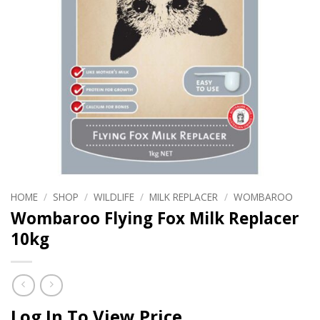
HOME
/
SHOP
/
WILDLIFE
/
MILK REPLACER
/
WOMBAROO
Wombaroo Flying Fox Milk Replacer
10kg
Log In To View Price