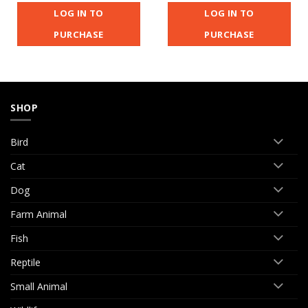
LOG IN TO
LOG IN TO
PURCHASE
PURCHASE
SHOP
Bird
Cat
Dog
Farm Animal
Fish
Reptile
Small Animal