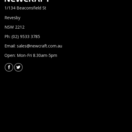
1/134 Beaconsfield St
Revesby
NSW 2212
Ph: (02) 9533 3785
Email:
sales@newcraft.com.au
Open: Mon-Fri 8.30am-5pm