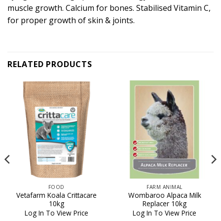
muscle growth. Calcium for bones. Stabilised Vitamin C,
for proper growth of skin & joints.
RELATED PRODUCTS
FOOD
FARM ANIMAL
Vetafarm Koala Crittacare
Wombaroo Alpaca Milk
10kg
Replacer 10kg
Log In To View Price
Log In To View Price