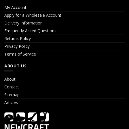
My Account
Apply for a Wholesale Account
Delivery Information
Frequently Asked Questions
Returns Policy
Privacy Policy
Terms of Service
ABOUT US
About
Contact
Sitemap
Articles