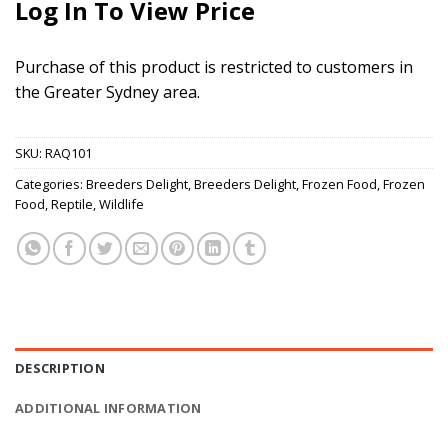
Log In To View Price
Purchase of this product is restricted to customers in
the Greater Sydney area.
SKU:
RAQ101
Categories:
Breeders Delight
,
Breeders Delight
,
Frozen Food
,
Frozen
Food
,
Reptile
,
Wildlife
DESCRIPTION
ADDITIONAL INFORMATION