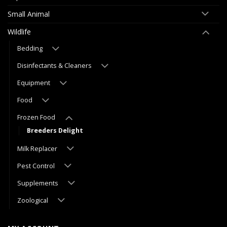
Small Animal
Wildlife
Bedding
Disinfectants & Cleaners
Equipment
Food
Frozen Food
Breeders Delight
Milk Replacer
Pest Control
Supplements
Zoological