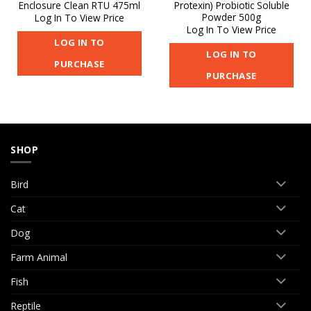
Enclosure Clean RTU 475ml
Protexin) Probiotic Soluble
Powder 500g
Log In To View Price
Log In To View Price
LOG IN TO
LOG IN TO
PURCHASE
PURCHASE
SHOP
Bird
Cat
Dog
Farm Animal
Fish
Reptile