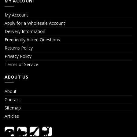
MY ACCOUNT
My Account
Apply for a Wholesale Account
Delivery Information
Frequently Asked Questions
Returns Policy
Privacy Policy
Terms of Service
ABOUT US
About
Contact
Sitemap
Articles