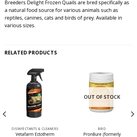
Breeders Delight Frozen Quails are bred specifically as
a natural food source for various animals such as
reptiles, canines, cats and birds of prey. Available in
various sizes.
RELATED PRODUCTS
OUT OF STOCK
DISINFECTANTS & CLEANERS
BIRD
Vetafarm Ectotherm
Pron8ure (formerly