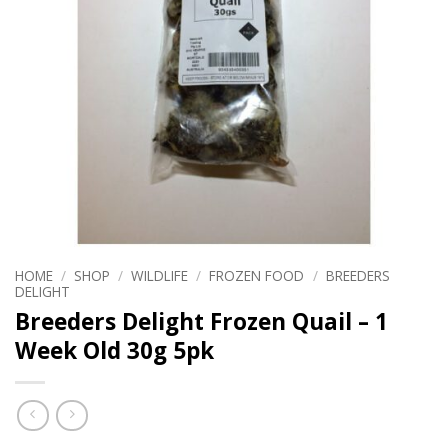
HOME
/
SHOP
/
WILDLIFE
/
FROZEN FOOD
/
BREEDERS
DELIGHT
Breeders Delight Frozen Quail – 1
Week Old 30g 5pk