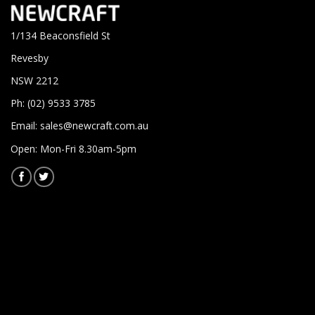
1/134 Beaconsfield St
Revesby
NSW 2212
Ph: (02) 9533 3785
Email:
sales@newcraft.com.au
Open: Mon-Fri 8.30am-5pm